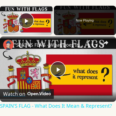
×
Now Playing
Play Video
×
SPAIN'S FLAG - What Does It Mean & Represent?
Play
Video
Watch on
SPAIN'S FLAG - What Does It Mean & Represent?