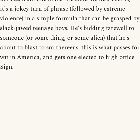
it's a jokey turn of phrase (followed by extreme
violence) in a simple formula that can be grasped by
slack-jawed teenage boys. He's bidding farewell to
someone (or some thing, or some alien) that he's
about to blast to smithereens. this is what passes for
wit in America, and gets one elected to high office.
Sign.