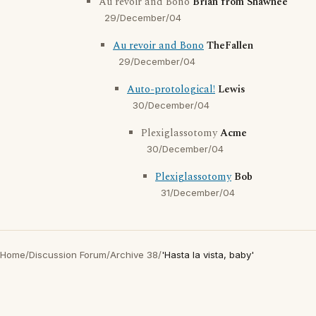
Au revoir and Bono
Brian from Shawnee
29/December/04
Au revoir and Bono
TheFallen
29/December/04
Auto-protological!
Lewis
30/December/04
Plexiglassotomy
Acme
30/December/04
Plexiglassotomy
Bob
31/December/04
Home
/
Discussion Forum
/
Archive 38
/
'Hasta la vista, baby'