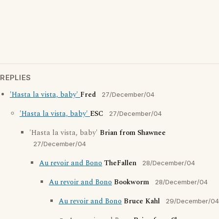
REPLIES
'Hasta la vista, baby'
Fred
27/December/04
'Hasta la vista, baby'
ESC
27/December/04
'Hasta la vista, baby'
Brian from Shawnee
27/December/04
Au revoir and Bono
TheFallen
28/December/04
Au revoir and Bono
Bookworm
28/December/04
Au revoir and Bono
Bruce Kahl
29/December/04