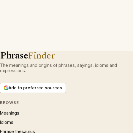
Phrase
Finder
The meanings and origins of phrases, sayings, idioms and
expressions.
Add to preferred sources
BROWSE
Meanings
Idioms
Phrase thesaurus