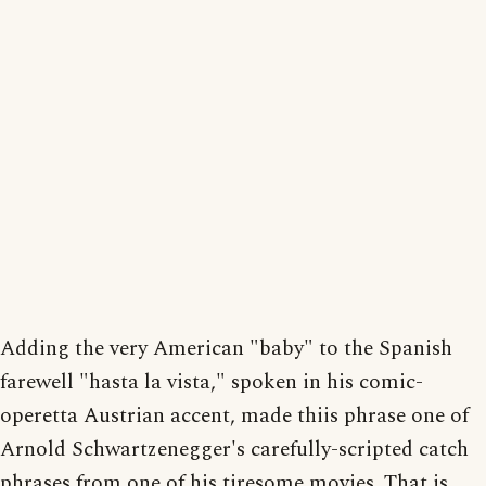
Adding the very American "baby" to the Spanish
farewell "hasta la vista," spoken in his comic-
operetta Austrian accent, made thiis phrase one of
Arnold Schwartzenegger's carefully-scripted catch
phrases from one of his tiresome movies. That is,