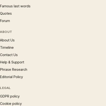
Famous last words
Quotes
Forum
ABOUT
About Us
Timeline
Contact Us
Help & Support
Phrase Research
Editorial Policy
LEGAL
GDPR policy
Cookie policy