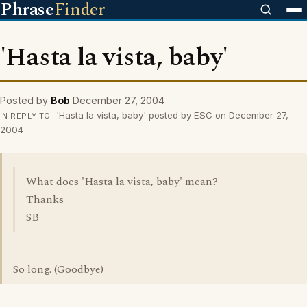
Phrase
Finder
'Hasta la vista, baby'
Posted by
Bob
December 27, 2004
'Hasta la vista, baby' posted by ESC on December 27,
IN REPLY TO
2004
What does 'Hasta la vista, baby' mean?
Thanks
SB
So long. (Goodbye)