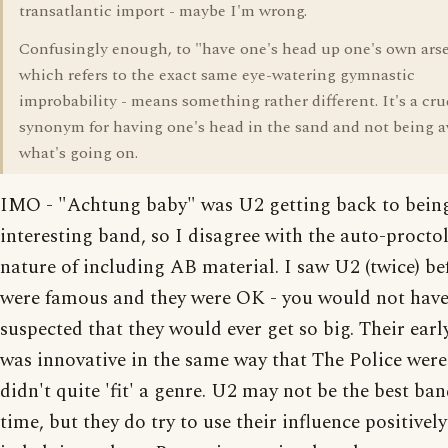
transatlantic import - maybe I'm wrong.
Confusingly enough, to "have one's head up one's own arse
which refers to the exact same eye-watering gymnastic
improbability - means something rather different. It's a cr
synonym for having one's head in the sand and not being a
what's going on.
IMO - "Achtung baby" was U2 getting back to bein
interesting band, so I disagree with the auto-procto
nature of including AB material. I saw U2 (twice) be
were famous and they were OK - you would not hav
suspected that they would ever get so big. Their ear
was innovative in the same way that The Police wer
didn't quite 'fit' a genre. U2 may not be the best ban
time, but they do try to use their influence positively