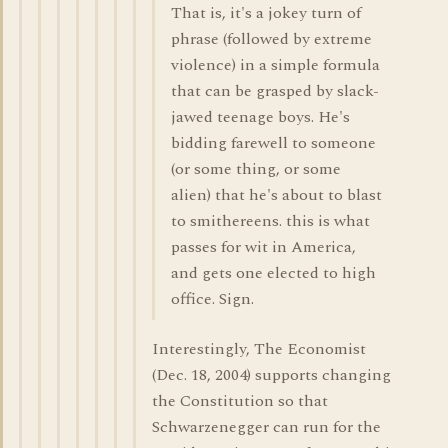
That is, it's a jokey turn of
phrase (followed by extreme
violence) in a simple formula
that can be grasped by slack-
jawed teenage boys. He's
bidding farewell to someone
(or some thing, or some
alien) that he's about to blast
to smithereens. this is what
passes for wit in America,
and gets one elected to high
office. Sign.
Interestingly, The Economist
(Dec. 18, 2004) supports changing
the Constitution so that
Schwarzenegger can run for the