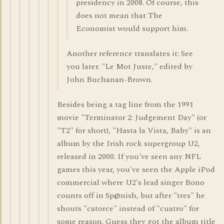
presidency in 2008. Of course, this
does not mean that The
Economist would support him.
Another reference translates it: See
you later. "Le Mot Juste," edited by
John Buchanan-Brown.
Besides being a tag line from the 1991
movie "Terminator 2: Judgement Day" (or
"T2" for short), "Hasta la Vista, Baby" is an
album by the Irish rock supergroup U2,
released in 2000. If you've seen any NFL
games this year, you've seen the Apple iPod
commercial where U2's lead singer Bono
counts off in Sp@nish, but after "tres" he
shouts "catorce" instead of "cuatro" for
some reason. Guess they got the album title