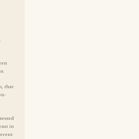
.
been
on.
m, that
wn-
bsessed
ast in
recent