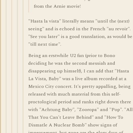
from the Arnie movie!
"Hasta la vista" literally means "until the (next)
seeing" and is echoed in the French "au revoir".
"See you later" is a good translation, as would be
"till next time".
Being an erstwhile U2 fan (prior to Bono
deciding he was the second messiah and
disappearing up himself), I can add that "Hasta
La Vista, Baby" was a live album recorded at a
Mexico City concert. It's pretty appalling, being
released with much material from this self-
proctological period and ranks right down there
with "Achtung Baby", "Zooropa" and "Pop". "All
That You Can't Leave Behind" and "How To
Dismatle A Nuclear Bomb" show signs of
improvement, but gone are the glory days of