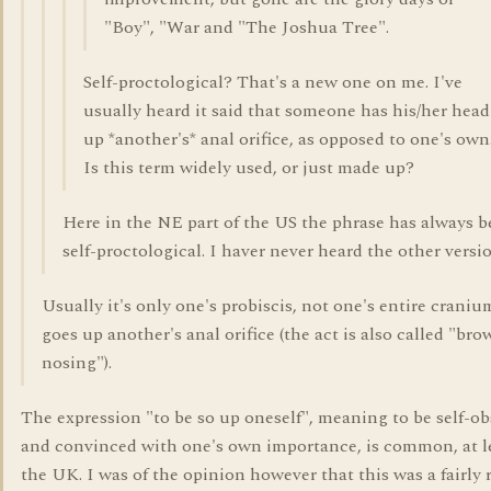
"Boy", "War and "The Joshua Tree".
Self-proctological? That's a new one on me. I've
usually heard it said that someone has his/her head
up *another's* anal orifice, as opposed to one's own
Is this term widely used, or just made up?
Here in the NE part of the US the phrase has always 
self-proctological. I haver never heard the other versi
Usually it's only one's probiscis, not one's entire craniu
goes up another's anal orifice (the act is also called "bro
nosing").
The expression "to be so up oneself", meaning to be self-o
and convinced with one's own importance, is common, at le
the UK. I was of the opinion however that this was a fairly 