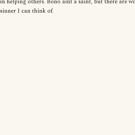
in helping others. Bono aint a saint, but there are w
sinner I can think of.