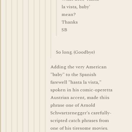
la vista, baby'
mean?
Thanks
SB
So long. (Goodbye)
Adding the very American
"baby" to the Spanish
farewell "hasta la vista,"
spoken in his comic-operetta
Austrian accent, made thiis
phrase one of Arnold
Schwartzenegger's carefully-
scripted catch phrases from
one of his tiresome movies.