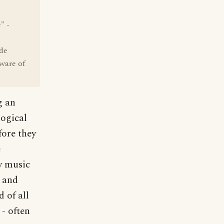
" -
ude
ware of
g an
logical
fore they
e
ly music
e and
d of all
 - often