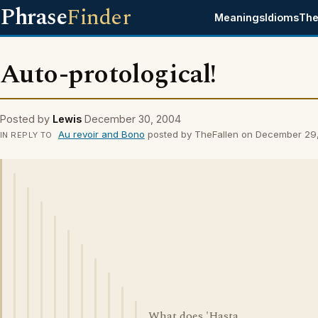
Phrase
Finder
Meanings
Idioms
The
Auto-protological!
Posted by
Lewis
December 30, 2004
Au revoir and Bono
posted by TheFallen on December 29
IN REPLY TO
What does 'Hasta