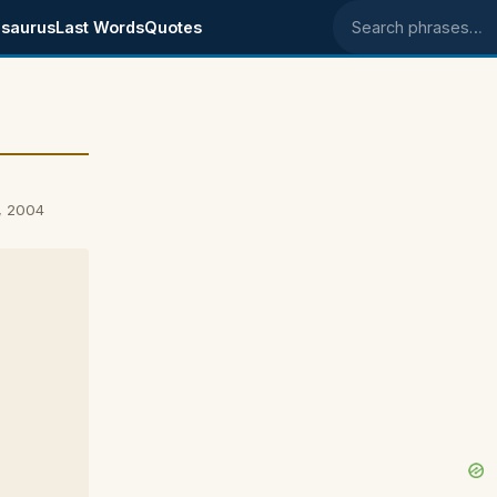
saurus
Last Words
Quotes
Search phrases
, 2004