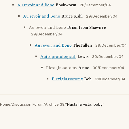
Au revoir and Bono
Bookworm
28/December/04
Au revoir and Bono
Bruce Kahl
29/December/04
Au revoir and Bono
Brian from Shawnee
29/December/04
Au revoir and Bono
TheFallen
29/December/04
Auto-protological!
Lewis
30/December/04
Plexiglassotomy
Acme
30/December/04
Plexiglassotomy
Bob
31/December/04
Home
/
Discussion Forum
/
Archive 38
/
'Hasta la vista, baby'