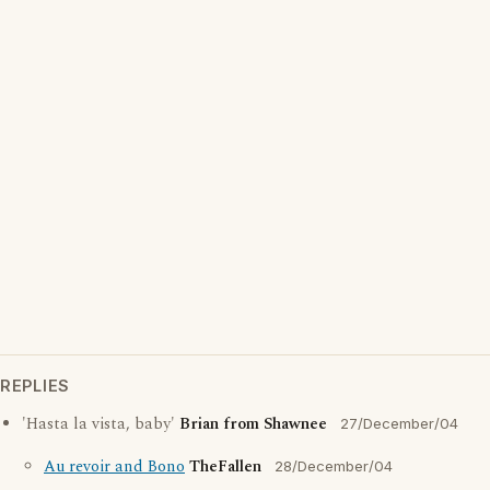
REPLIES
'Hasta la vista, baby'
Brian from Shawnee
27/December/04
Au revoir and Bono
TheFallen
28/December/04