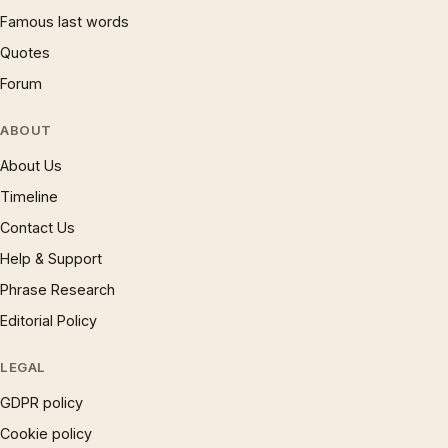
Famous last words
Quotes
Forum
ABOUT
About Us
Timeline
Contact Us
Help & Support
Phrase Research
Editorial Policy
LEGAL
GDPR policy
Cookie policy