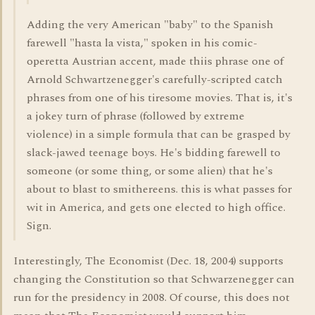
Adding the very American "baby" to the Spanish
farewell "hasta la vista," spoken in his comic-
operetta Austrian accent, made thiis phrase one of
Arnold Schwartzenegger's carefully-scripted catch
phrases from one of his tiresome movies. That is, it's
a jokey turn of phrase (followed by extreme
violence) in a simple formula that can be grasped by
slack-jawed teenage boys. He's bidding farewell to
someone (or some thing, or some alien) that he's
about to blast to smithereens. this is what passes for
wit in America, and gets one elected to high office.
Sign.
Interestingly, The Economist (Dec. 18, 2004) supports
changing the Constitution so that Schwarzenegger can
run for the presidency in 2008. Of course, this does not