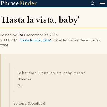
Phrase
Finder
'Hasta la vista, baby'
Posted by
ESC
December 27, 2004
'Hasta la vista, baby'
posted by Fred on December 27,
IN REPLY TO
2004
What does 'Hasta la vista, baby' mean?
Thanks
SB
So long. (Goodbye)