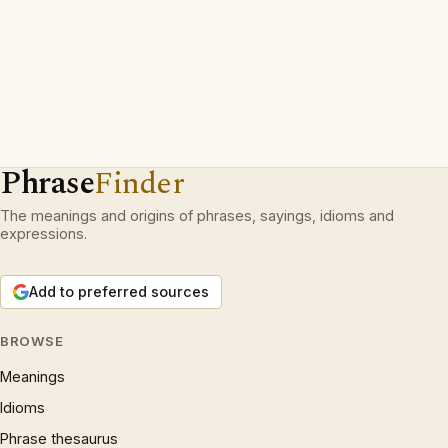
Phrase
Finder
The meanings and origins of phrases, sayings, idioms and
expressions.
Add to preferred sources
BROWSE
Meanings
Idioms
Phrase thesaurus