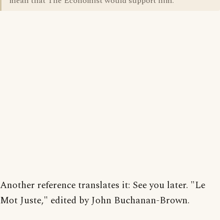
mean that The Economist would support him.
Another reference translates it: See you later. "Le
Mot Juste," edited by John Buchanan-Brown.