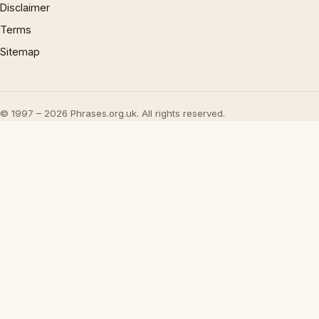
Disclaimer
Terms
Sitemap
© 1997 – 2026 Phrases.org.uk. All rights reserved.