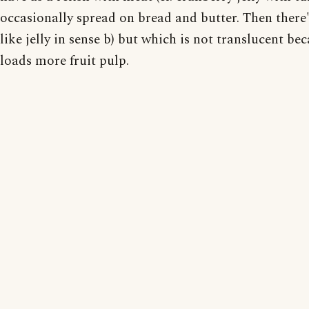
occasionally spread on bread and butter. Then there'
like jelly in sense b) but which is not translucent be
loads more fruit pulp.