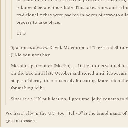
Medlars are a fruit which has to partially rot (bletting a
is known) before it is edible. This takes time, and I th
traditionally they were packed in boxes of straw to al
process to take place.
DFG
Spot on as always, David. My edition of 'Trees and Shrubs
(I kid you not!) has:
Mespilus germanica (Medlar) . . . If the fruit is wanted it 
on the tree until late October and stored until it appears 
stages of decay; then it is ready for eating. More often the
for making jelly.
Since it's a UK publication, I presume 'jelly' equates to th
We have jelly in the U.S., too. "Jell-O" is the brand name of
gelatin dessert.