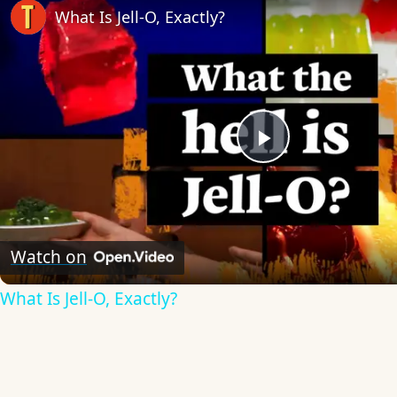
What Is Jell-O, Exactly?
Play
Video
Watch on
What Is Jell-O, Exactly?