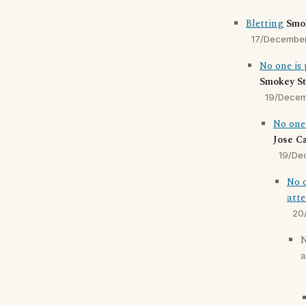
Bletting
Smo
17/Decembe
No one is 
Smokey St
19/Dece
No one 
Jose C
19/De
No o
atte
20
N
a