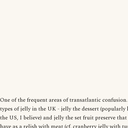
One of the frequent areas of transatlantic confusion
types of jelly in the UK - jelly the dessert (popularly
the US, I believe) and jelly the set fruit preserve that
have as a relish with meat (cf. cranberry jelly with tu