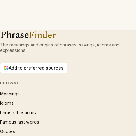
Phrase
Finder
The meanings and origins of phrases, sayings, idioms and
expressions.
Add to preferred sources
BROWSE
Meanings
Idioms
Phrase thesaurus
Famous last words
Quotes