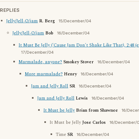
REPLIES
Jelly/Jell-O/jam
R. Berg
15/December/04
Jelly/Jell-O/jam
Bob
16/December/04
It Must Be Jelly ('Cause Jam Don't Shake Like That), 2:48 (e
17/December/04
Marmalade, anyone?
Smokey Stover
16/December/04
More marmalade?
Henry
16/December/04
Jam and Jelly Roll
SR
16/December/04
Jam and Jelly Roll
Lewis
16/December/04
It Must be Jelly
Brian from Shawnee
16/Dece
It Must be Jelly
Jose Carlos
16/December/
Time
SR
16/December/04