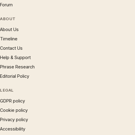
Forum
ABOUT
About Us
Timeline
Contact Us
Help & Support
Phrase Research
Editorial Policy
LEGAL
GDPR policy
Cookie policy
Privacy policy
Accessibility