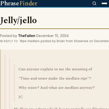
Phrase
Finder
Jelly/jello
Posted by
TheFallen
December 15, 2004
Ripe medlars posted by Brian from Shawnee on Decembe
IN REPLY TO
Can anyone explain to me the meaning of
"Time and straw make the medlars ripe"?
Why straw? And what are medlars anyway?
JC