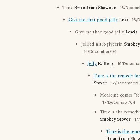
Time
Brian from Shawnee
16/Decem
Give me that good jelly
Lexi
16/
Give me that good jelly
Lewis
Jellied nitroglycerin
Smokey
16/December/04
Jelly
R. Berg
16/Decemb
Time is the remedy fo
Stover
17/December/
Medicine comes "fe
17/December/04
Time is the remedy
Smokey Stover
17
Time is the rem
Brian from Sha