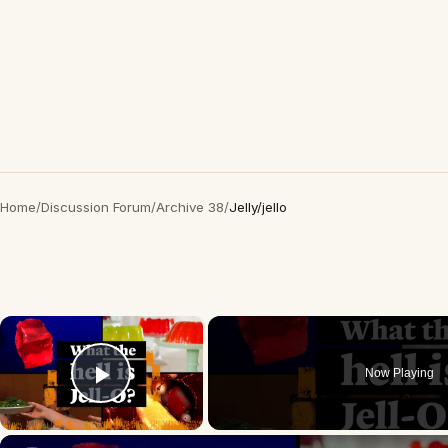
Home
/
Discussion Forum
/
Archive 38
/
Jelly/jello
×
Now Playing
Play Video