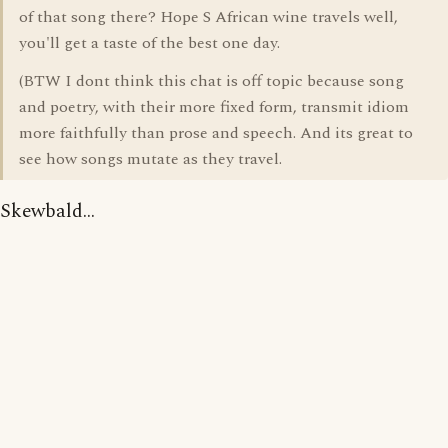
of that song there? Hope S African wine travels well,
you'll get a taste of the best one day.
(BTW I dont think this chat is off topic because song
and poetry, with their more fixed form, transmit idiom
more faithfully than prose and speech. And its great to
see how songs mutate as they travel.
Skewbald...