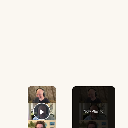
×
Now Playing
Play Video