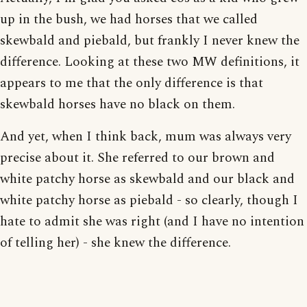
up in the bush, we had horses that we called
skewbald and piebald, but frankly I never knew the
difference. Looking at these two MW definitions, it
appears to me that the only difference is that
skewbald horses have no black on them.
And yet, when I think back, mum was always very
precise about it. She referred to our brown and
white patchy horse as skewbald and our black and
white patchy horse as piebald - so clearly, though I
hate to admit she was right (and I have no intention
of telling her) - she knew the difference.