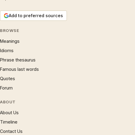
Add to preferred sources
BROWSE
Meanings
Idioms
Phrase thesaurus
Famous last words
Quotes
Forum
ABOUT
About Us
Timeline
Contact Us