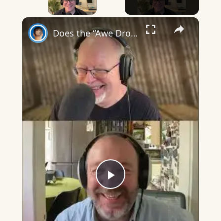
×
Does the “Awe Dropping” art mean anything?
Play
Video