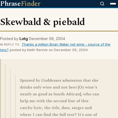
Phrase
Finder
Skewbald & piebald
Posted by
Lotg
December 06, 2004
Thanks a million Brian Water not wine - source of the
IN REPLY TO
lyric?
posted by Keith Rennie on December 05, 2004
Spurred by Goddesses admission that she
drinks only wine and not beer [Oz wine's
nearly as good as South African], who can
help me with the second line of this
catchy lyric, the title, date, singer and
where I can find the full text? It's one of