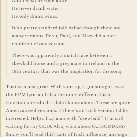
And I wish he were mine
He never drank water
He only drank wine...
It's a pretty standard folk ballad though there are
many versions. Peter, Paul, and Mary did a nice
rendition of one version.
There was apparently a match race between a
skewbald horse and a grey mare in Ireland in the
18th century that was the inspiration for the song.
That was just great. With your tip, I got straight away
the PPM lyric and also the quite different Cisco
Houston one which I didnt know about. These are quite
Americanized versions. If there's an Irish version I'd be
interested. Help a lazy man with "skewbald". (I'm still
waiting for my OED). Also, what about Oz, GODDESS?
(know you'll read this). Lots of Irish influence, any sign