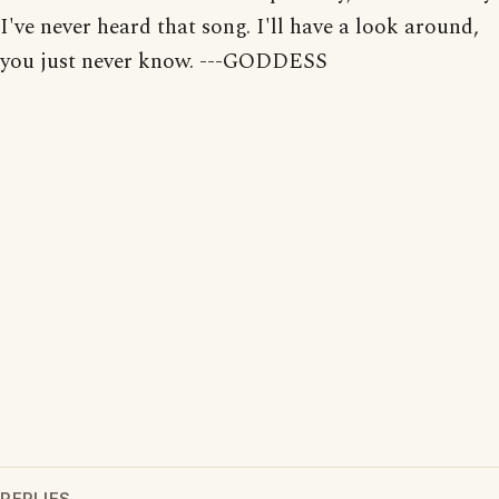
I've never heard that song. I'll have a look around,
you just never know. ---GODDESS
REPLIES