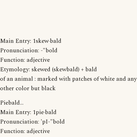
Main Entry: 1skew·bald
Pronunciation: -"bold
Function: adjective
Etymology: skewed (skewbald) + bald
of an animal : marked with patches of white and any
other color but black
Piebald...
Main Entry: 1pie·bald
Pronunciation: 'pI-"bold
Function: adjective