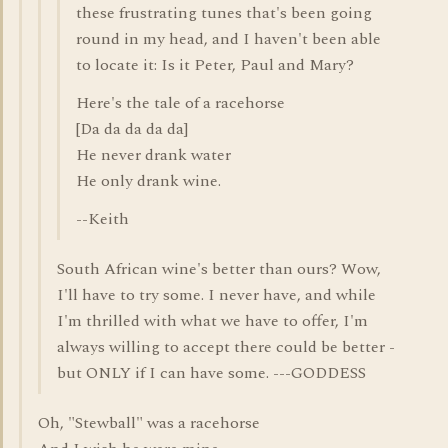
these frustrating tunes that's been going
round in my head, and I haven't been able
to locate it: Is it Peter, Paul and Mary?
Here's the tale of a racehorse
[Da da da da da]
He never drank water
He only drank wine.
--Keith
South African wine's better than ours? Wow,
I'll have to try some. I never have, and while
I'm thrilled with what we have to offer, I'm
always willing to accept there could be better -
but ONLY if I can have some. ---GODDESS
Oh, "Stewball" was a racehorse