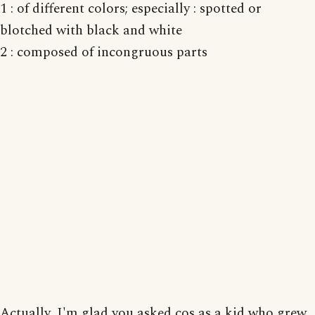
1 : of different colors; especially : spotted or
blotched with black and white
2 : composed of incongruous parts
Actually, I'm glad you asked cos as a kid who grew