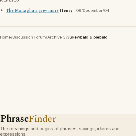
The Monaghan grey mare
Henry
06/December/04
Home
/
Discussion Forum
/
Archive 37
/
Skewbald & piebald
Phrase
Finder
The meanings and origins of phrases, sayings, idioms and
expressions.