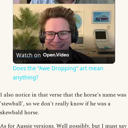
Watch on
Does the “Awe Dropping” art mean
anything?
I also notice in that verse that the horse's name was
'stewball', so we don't really know if he was a
skewbald horse.
As for Aussie versions. Well possibly, but I must say