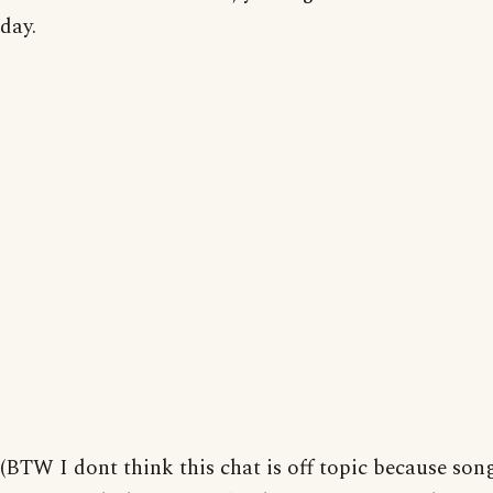
day.
(BTW I dont think this chat is off topic because son