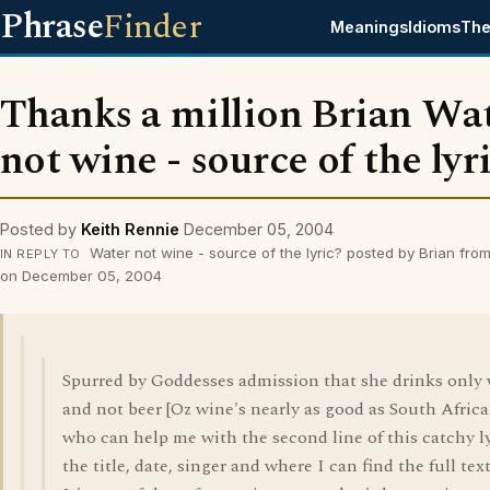
Phrase
Finder
Meanings
Idioms
The
Thanks a million Brian Wa
not wine - source of the lyr
Posted by
Keith Rennie
December 05, 2004
Water not wine - source of the lyric? posted by Brian fr
IN REPLY TO
on December 05, 2004
Spurred by Goddesses admission that she drinks only
and not beer [Oz wine's nearly as good as South Africa
who can help me with the second line of this catchy ly
the title, date, singer and where I can find the full tex