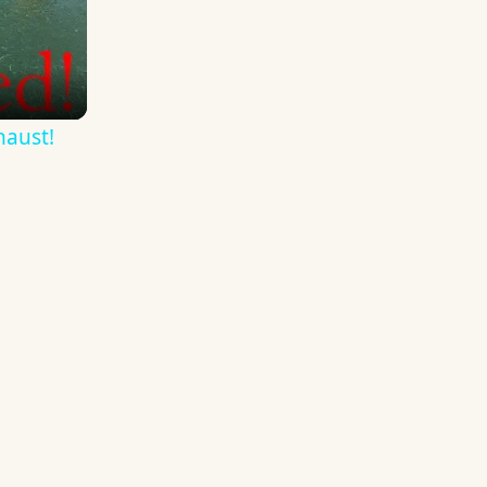
haust!