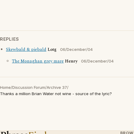
REPLIES
Skewbald & piebald
Lotg
06/December/04
The Monaghan grey mare
Henry
06/December/04
Home
/
Discussion Forum
/
Archive 37
/
Thanks a million Brian Water not wine - source of the lyric?
BROW