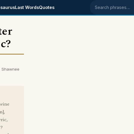
saurus
Last Words
Quotes
Search phrases
ter
ic?
om Shawnee
 wine
n],
ric,
t?