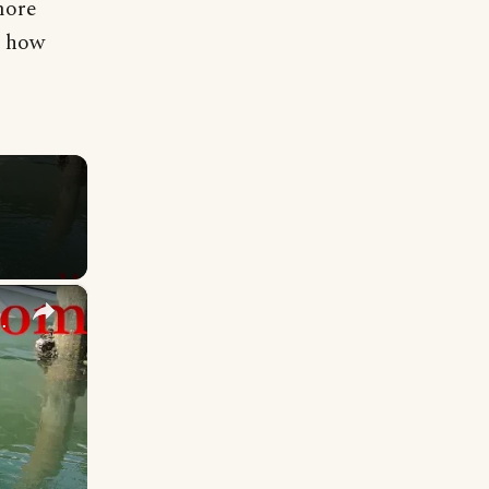
more
e how
×
ater From the Exhaust!