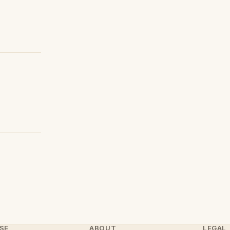
SE
ABOUT
LEGAL