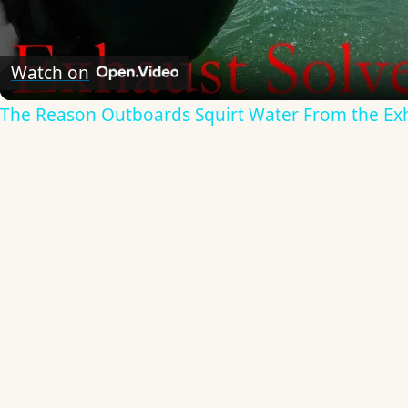
Video
Watch on
The Reason Outboards Squirt Water From the Ex