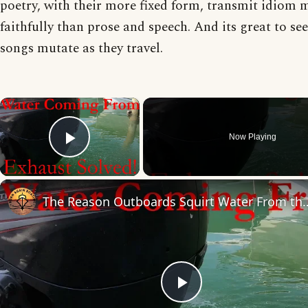
poetry, with their more fixed form, transmit idiom 
faithfully than prose and speech. And its great to se
songs mutate as they travel.
×
Now Playing
Play Video
The Reason Outboards Squirt W
Play