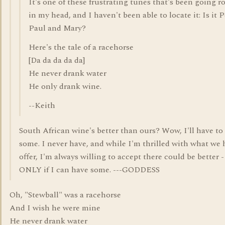
It's one of these frustrating tunes that's been going 
in my head, and I haven't been able to locate it: Is it P
Paul and Mary?
Here's the tale of a racehorse
[Da da da da da]
He never drank water
He only drank wine.
--Keith
South African wine's better than ours? Wow, I'll have to 
some. I never have, and while I'm thrilled with what we 
offer, I'm always willing to accept there could be better -
ONLY if I can have some. ---GODDESS
Oh, "Stewball" was a racehorse
And I wish he were mine
He never drank water