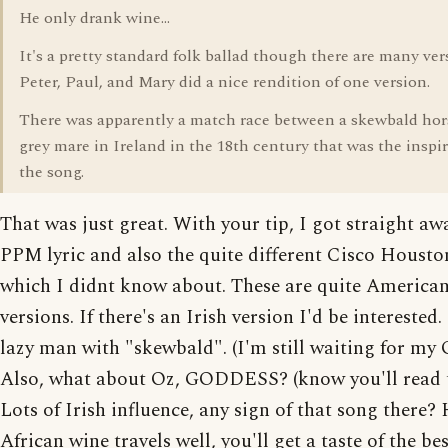
He only drank wine...
It's a pretty standard folk ballad though there are many ver
Peter, Paul, and Mary did a nice rendition of one version.
There was apparently a match race between a skewbald hor
grey mare in Ireland in the 18th century that was the inspir
the song.
That was just great. With your tip, I got straight aw
PPM lyric and also the quite different Cisco Housto
which I didnt know about. These are quite America
versions. If there's an Irish version I'd be interested.
lazy man with "skewbald". (I'm still waiting for my
Also, what about Oz, GODDESS? (know you'll read t
Lots of Irish influence, any sign of that song there?
African wine travels well, you'll get a taste of the be