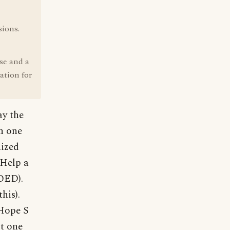
sions.
se and a
ation for
ay the
n one
nized
 Help a
 OED).
his).
 Hope S
st one