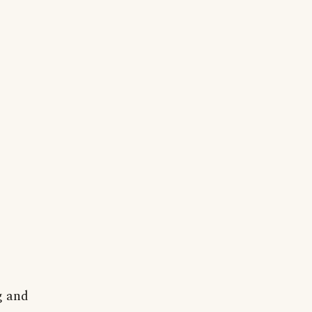
g and