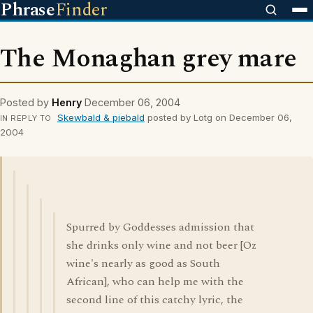
Phrase
Finder
The Monaghan grey mare
Posted by
Henry
December 06, 2004
Skewbald & piebald
posted by Lotg on December 06,
IN REPLY TO
2004
Spurred by Goddesses admission that
she drinks only wine and not beer [Oz
wine's nearly as good as South
African], who can help me with the
second line of this catchy lyric, the