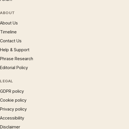
ABOUT
About Us
Timeline
Contact Us
Help & Support
Phrase Research
Editorial Policy
LEGAL
GDPR policy
Cookie policy
Privacy policy
Accessibility
Disclaimer