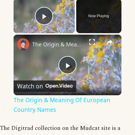
×
Now Playing
Play Video
×
The Origin & Meaning Of European Country Names
Play
Watch on
Video
The Origin & Meaning Of European
Country Names
The Digitrad collection on the Mudcat site is a