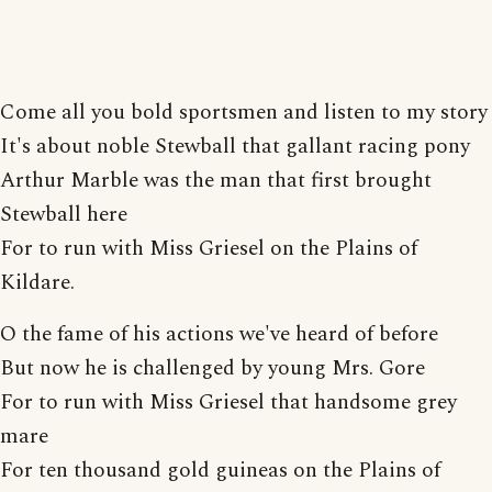
Come all you bold sportsmen and listen to my story
It's about noble Stewball that gallant racing pony
Arthur Marble was the man that first brought
Stewball here
For to run with Miss Griesel on the Plains of
Kildare.
O the fame of his actions we've heard of before
But now he is challenged by young Mrs. Gore
For to run with Miss Griesel that handsome grey
mare
For ten thousand gold guineas on the Plains of