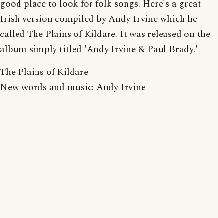
good place to look for folk songs. Here's a great
Irish version compiled by Andy Irvine which he
called The Plains of Kildare. It was released on the
album simply titled 'Andy Irvine & Paul Brady.'
The Plains of Kildare
New words and music: Andy Irvine