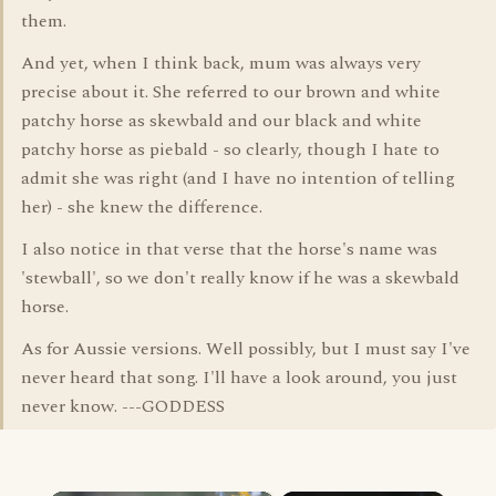
them.
And yet, when I think back, mum was always very
precise about it. She referred to our brown and white
patchy horse as skewbald and our black and white
patchy horse as piebald - so clearly, though I hate to
admit she was right (and I have no intention of telling
her) - she knew the difference.
I also notice in that verse that the horse's name was
'stewball', so we don't really know if he was a skewbald
horse.
As for Aussie versions. Well possibly, but I must say I've
never heard that song. I'll have a look around, you just
never know. ---GODDESS