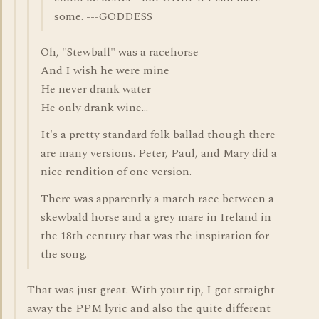
some. ---GODDESS
Oh, "Stewball" was a racehorse
And I wish he were mine
He never drank water
He only drank wine...
It's a pretty standard folk ballad though there
are many versions. Peter, Paul, and Mary did a
nice rendition of one version.
There was apparently a match race between a
skewbald horse and a grey mare in Ireland in
the 18th century that was the inspiration for
the song.
That was just great. With your tip, I got straight
away the PPM lyric and also the quite different