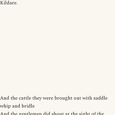
Kildare.
And the cattle they were brought out with saddle
whip and bridle
And the gentlemen did shout at the sight of the