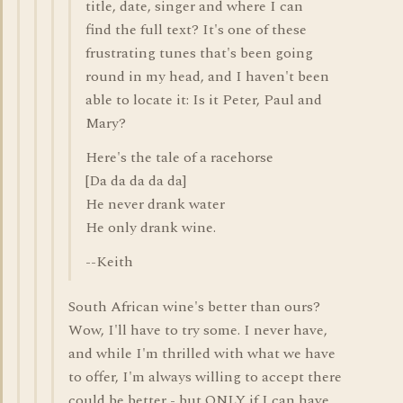
title, date, singer and where I can
find the full text? It's one of these
frustrating tunes that's been going
round in my head, and I haven't been
able to locate it: Is it Peter, Paul and
Mary?
Here's the tale of a racehorse
[Da da da da da]
He never drank water
He only drank wine.
--Keith
South African wine's better than ours?
Wow, I'll have to try some. I never have,
and while I'm thrilled with what we have
to offer, I'm always willing to accept there
could be better - but ONLY if I can have