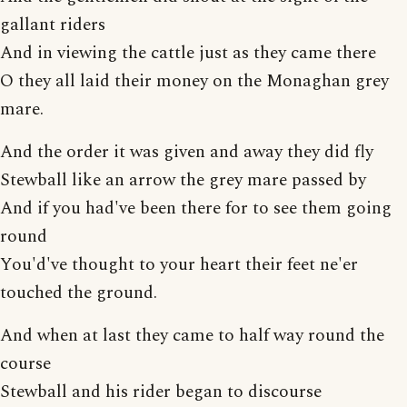
gallant riders
And in viewing the cattle just as they came there
O they all laid their money on the Monaghan grey
mare.
And the order it was given and away they did fly
Stewball like an arrow the grey mare passed by
And if you had've been there for to see them going
round
You'd've thought to your heart their feet ne'er
touched the ground.
And when at last they came to half way round the
course
Stewball and his rider began to discourse