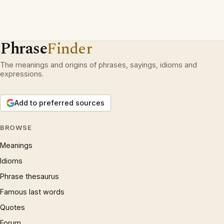
Phrase
Finder
The meanings and origins of phrases, sayings, idioms and
expressions.
Add to preferred sources
BROWSE
Meanings
Idioms
Phrase thesaurus
Famous last words
Quotes
Forum