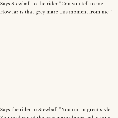
Says Stewball to the rider "Can you tell to me
How far is that grey mare this moment from me."
Says the rider to Stewball "You run in great style
You're ahead of the grey mare almost half a mile