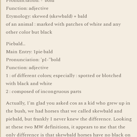
Pronunciation: -"bold
Function: adjective
Etymology: skewed (skewbald) + bald
of an animal : marked with patches of white and any
other color but black
Piebald...
Main Entry: 1pie·bald
Pronunciation: 'pI-"bold
Function: adjective
1 : of different colors; especially : spotted or blotched
with black and white
2 : composed of incongruous parts
Actually, I'm glad you asked cos as a kid who grew up in
the bush, we had horses that we called skewbald and
piebald, but frankly I never knew the difference. Looking
at these two MW definitions, it appears to me that the
only difference is that skewbald horses have no black on