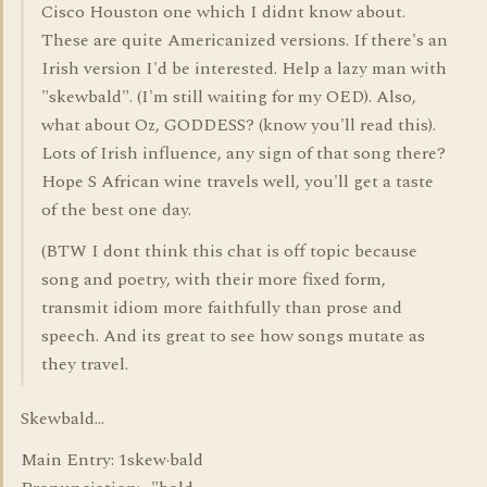
Cisco Houston one which I didnt know about.
These are quite Americanized versions. If there's an
Irish version I'd be interested. Help a lazy man with
"skewbald". (I'm still waiting for my OED). Also,
what about Oz, GODDESS? (know you'll read this).
Lots of Irish influence, any sign of that song there?
Hope S African wine travels well, you'll get a taste
of the best one day.
(BTW I dont think this chat is off topic because
song and poetry, with their more fixed form,
transmit idiom more faithfully than prose and
speech. And its great to see how songs mutate as
they travel.
Skewbald...
Main Entry: 1skew·bald