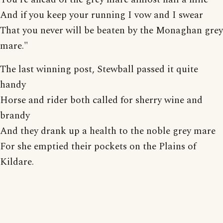
And if you keep your running I vow and I swear
That you never will be beaten by the Monaghan grey
mare."
The last winning post, Stewball passed it quite
handy
Horse and rider both called for sherry wine and
brandy
And they drank up a health to the noble grey mare
For she emptied their pockets on the Plains of
Kildare.