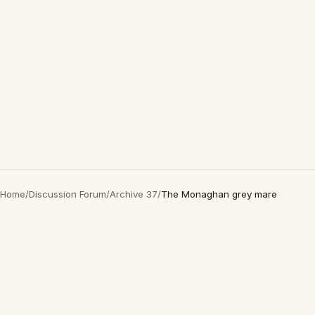
Home
/
Discussion Forum
/
Archive 37
/
The Monaghan grey mare