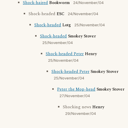
Shock-haired
Bookworm
24/November/04
Shock-headed
ESC
24/November/04
Shock-headed
Lotg
25/November/04
Shock-headed
Smokey Stover
25/November/04
Shock-headed Peter
Henry
25/November/04
Shock-headed Peter
Smokey Stover
25/November/04
Peter the Mop-head
Smokey Stover
27/November/04
Shocking news
Henry
29/November/04