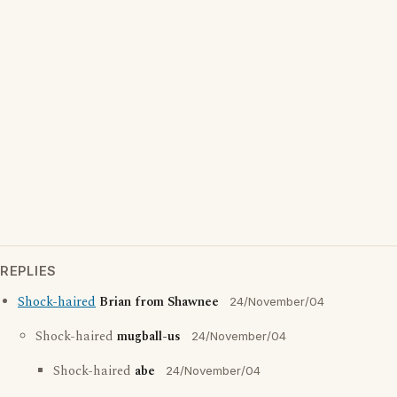
REPLIES
Shock-haired
Brian from Shawnee
24/November/04
Shock-haired
mugball-us
24/November/04
Shock-haired
abe
24/November/04