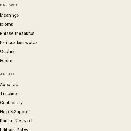
BROWSE
Meanings
Idioms
Phrase thesaurus
Famous last words
Quotes
Forum
ABOUT
About Us
Timeline
Contact Us
Help & Support
Phrase Research
Editorial Policy