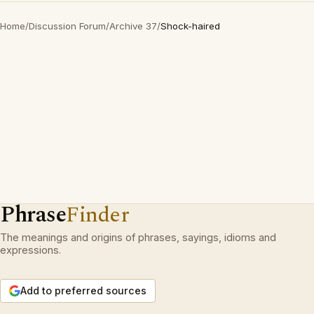
Home
/
Discussion Forum
/
Archive 37
/
Shock-haired
Phrase
Finder
The meanings and origins of phrases, sayings, idioms and
expressions.
Add to preferred sources