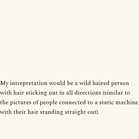
My intrepretation would be a wild haired person
with hair sticking out in all directions (similar to
the pictures of people connected to a static machine
with their hair standing straight out).