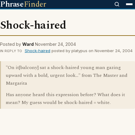
Phrase
Finder
Shock-haired
Posted by
Ward
November 24, 2004
Shock-haired
posted by platypus on November 24, 2004
IN REPLY TO
"On it[balcony] sat a shock-haired young man gazing
upward with a bold, urgent look..." from The Master and
Margarita
Has anyone heard this expression before? What does it
mean? My guess would be shock-haired = white.