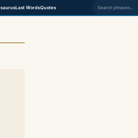
saurus
Last Words
Quotes
Search phrases