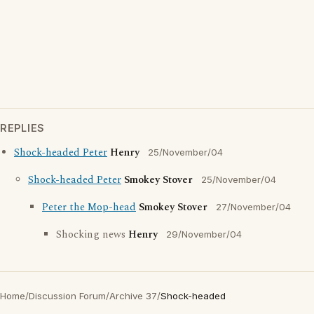
REPLIES
Shock-headed Peter
Henry
25/November/04
Shock-headed Peter
Smokey Stover
25/November/04
Peter the Mop-head
Smokey Stover
27/November/04
Shocking news
Henry
29/November/04
Home
/
Discussion Forum
/
Archive 37
/
Shock-headed