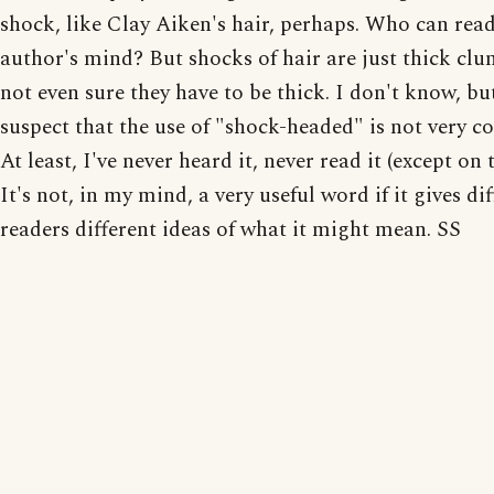
shock, like Clay Aiken's hair, perhaps. Who can read
author's mind? But shocks of hair are just thick clu
not even sure they have to be thick. I don't know, bu
suspect that the use of "shock-headed" is not very 
At least, I've never heard it, never read it (except on t
It's not, in my mind, a very useful word if it gives di
readers different ideas of what it might mean. SS