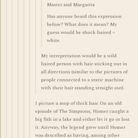
Master and Margarita
Has anyone heard this expression
before? What does it mean? My
guess would be shock-haired =
white.
My intrepretation would be a wild
haired person with hair sticking out in
all directions (similar to the pictures of
people connected to a static machine
with their hair standing straight out).
I picture a mop of thick hair. On an old
episode of The Simpsons, Homer caught a
big fish in a lake and either let it go or lost
it. Anyway, the legend grew until Homer
was described as having, among other