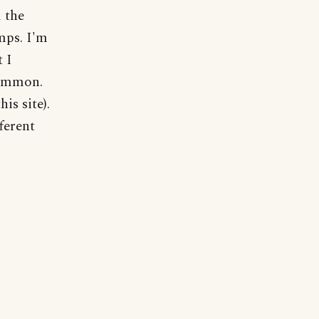
 the
mps. I'm
t I
common.
his site).
fferent