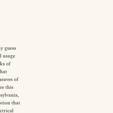
my guess
al usage
ks of
that
heaves of
ee this
nsylvania,
otion that
ctrical