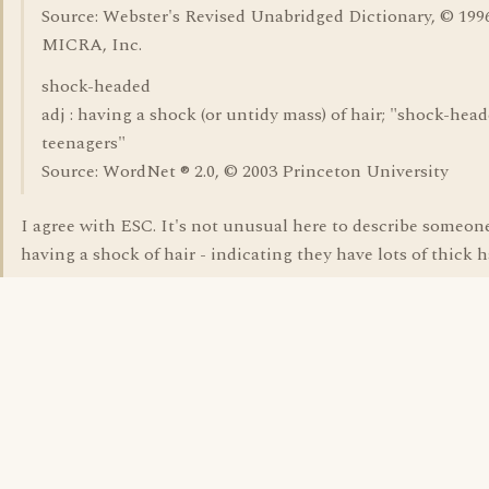
Source: Webster's Revised Unabridged Dictionary, © 1996
MICRA, Inc.
shock-headed
adj : having a shock (or untidy mass) of hair; "shock-hea
teenagers"
Source: WordNet ® 2.0, © 2003 Princeton University
I agree with ESC. It's not unusual here to describe someon
having a shock of hair - indicating they have lots of thick ha