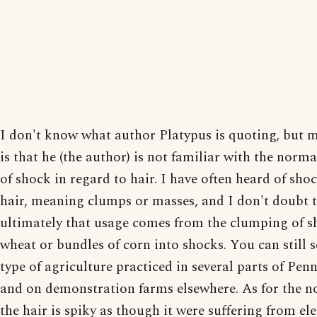
I don't know what author Platypus is quoting, but 
is that he (the author) is not familiar with the norm
of shock in regard to hair. I have often heard of shoc
hair, meaning clumps or masses, and I don't doubt 
ultimately that usage comes from the clumping of s
wheat or bundles of corn into shocks. You can still s
type of agriculture practiced in several parts of Pen
and on demonstration farms elsewhere. As for the n
the hair is spiky as though it were suffering from ele