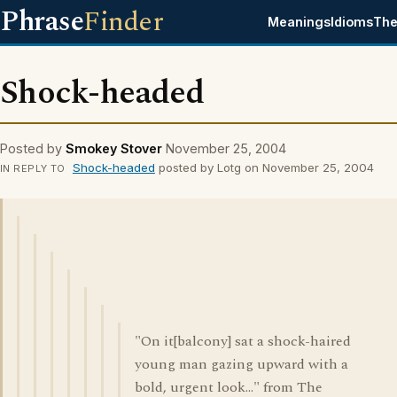
Phrase
Finder
Meanings
Idioms
The
Shock-headed
Posted by
Smokey Stover
November 25, 2004
Shock-headed
posted by Lotg on November 25, 2004
IN REPLY TO
"On it[balcony] sat a shock-haired
young man gazing upward with a
bold, urgent look..." from The