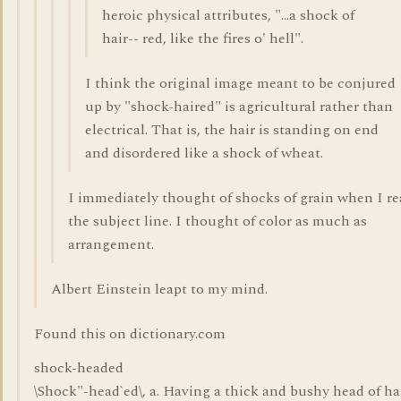
heroic physical attributes, "...a shock of
hair-- red, like the fires o' hell".
I think the original image meant to be conjured
up by "shock-haired" is agricultural rather than
electrical. That is, the hair is standing on end
and disordered like a shock of wheat.
I immediately thought of shocks of grain when I r
the subject line. I thought of color as much as
arrangement.
Albert Einstein leapt to my mind.
Found this on dictionary.com
shock-headed
\Shock"-head`ed\, a. Having a thick and bushy head of hai