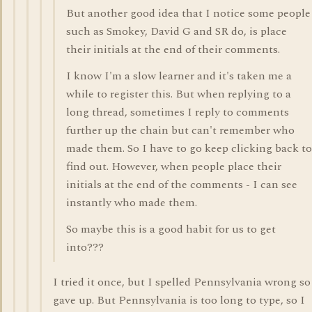
But another good idea that I notice some people
such as Smokey, David G and SR do, is place
their initials at the end of their comments.
I know I'm a slow learner and it's taken me a
while to register this. But when replying to a
long thread, sometimes I reply to comments
further up the chain but can't remember who
made them. So I have to go keep clicking back to
find out. However, when people place their
initials at the end of the comments - I can see
instantly who made them.
So maybe this is a good habit for us to get
into???
I tried it once, but I spelled Pennsylvania wrong so
gave up. But Pennsylvania is too long to type, so I