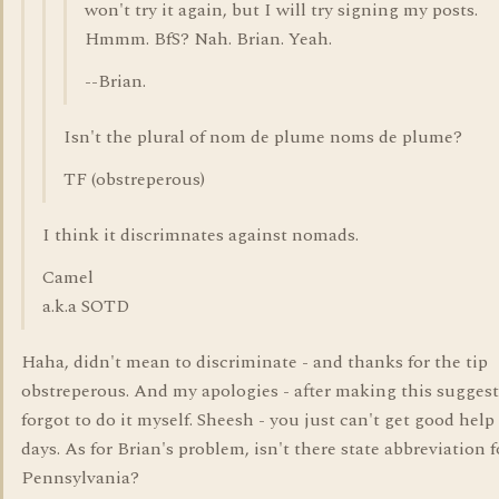
won't try it again, but I will try signing my posts.
Hmmm. BfS? Nah. Brian. Yeah.
--Brian.
Isn't the plural of nom de plume noms de plume?
TF (obstreperous)
I think it discrimnates against nomads.
Camel
a.k.a SOTD
Haha, didn't mean to discriminate - and thanks for the tip
obstreperous. And my apologies - after making this suggest
forgot to do it myself. Sheesh - you just can't get good help
days. As for Brian's problem, isn't there state abbreviation f
Pennsylvania?