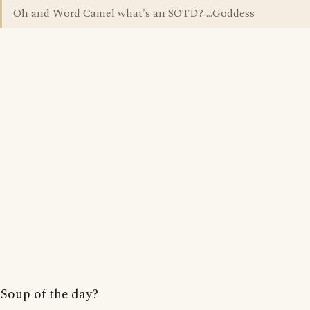
Oh and Word Camel what's an SOTD? ...Goddess
Soup of the day?