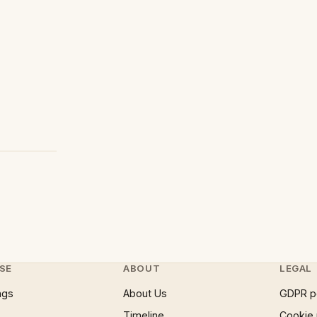
SE
ABOUT
LEGAL
ngs
About Us
GDPR p
Timeline
Cookie 