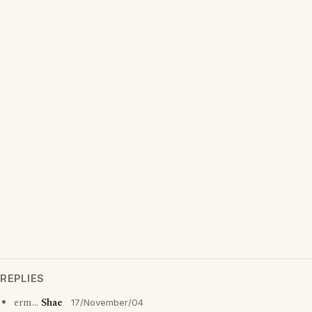
REPLIES
erm...
Shae
17/November/04