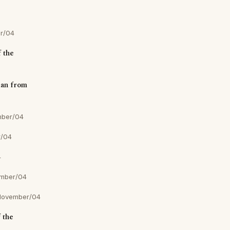
r/04
f the
ian from
mber/04
r/04
4
mber/04
November/04
 the