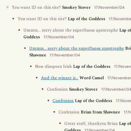
You want ID on this site?
Smokey Stover
17/November/04
You want ID on this site?
Lap of the Goddess
17/Novembe
Ummm... sorry about the superfluous apostrophe
Lap o
Goddess
17/November/04
Ummm... sorry about the superfluous apostrophe
Br
Shawnee
17/November/04
Non-diaspora Irish
Lap of the Goddess
17/Nove
And the winner is...
Word Camel
17/Novembe
Confession
Smokey Stover
17/November/0
Confession
Lap of the Goddess
17/Nove
Confession
Brian from Shawnee
17/
Great stuff, thankyou Brian
Lap of
Goddess
17/November/04