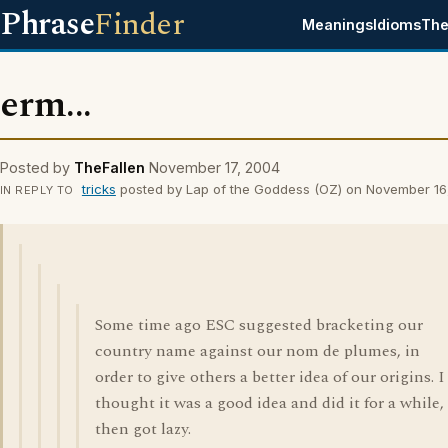
Phrase
Finder
Meanings
Idioms
The
erm...
Posted by
TheFallen
November 17, 2004
tricks
posted by Lap of the Goddess (OZ) on November 16
IN REPLY TO
Some time ago ESC suggested bracketing our
country name against our nom de plumes, in
order to give others a better idea of our origins. I
thought it was a good idea and did it for a while,
then got lazy.