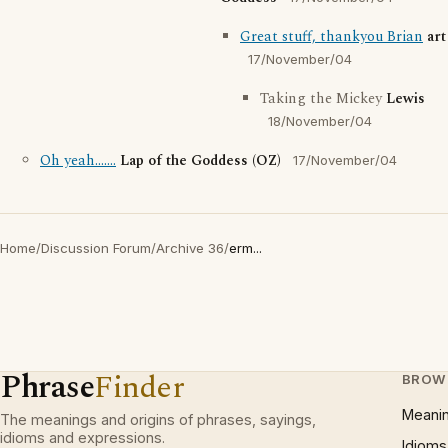
Great stuff, thankyou Brian
art
17/November/04
Taking the Mickey
Lewis
18/November/04
Oh yeah.......
Lap of the Goddess (OZ)
17/November/04
Home
/
Discussion Forum
/
Archive 36
/
erm...
Phrase
Finder
BROW
Meani
The meanings and origins of phrases, sayings,
idioms and expressions.
Idioms