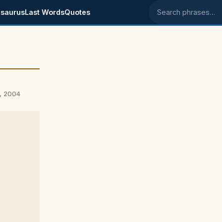
saurus
Last Words
Quotes
Search phrases
, 2004