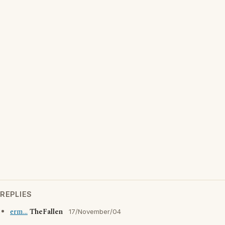
REPLIES
erm...
TheFallen
17/November/04