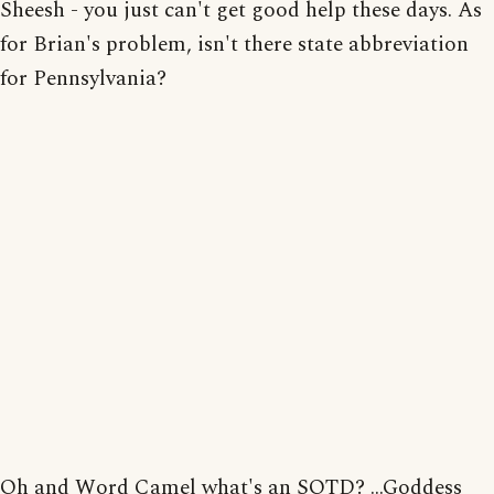
Sheesh - you just can't get good help these days. As
for Brian's problem, isn't there state abbreviation
for Pennsylvania?
Oh and Word Camel what's an SOTD? ...Goddess