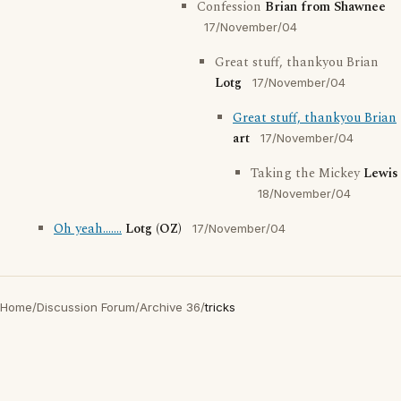
Confession
Brian from Shawnee
17/November/04
Great stuff, thankyou Brian
Lotg
17/November/04
Great stuff, thankyou Brian
art
17/November/04
Taking the Mickey
Lewis
18/November/04
Oh yeah.......
Lotg (OZ)
17/November/04
Home
/
Discussion Forum
/
Archive 36
/
tricks