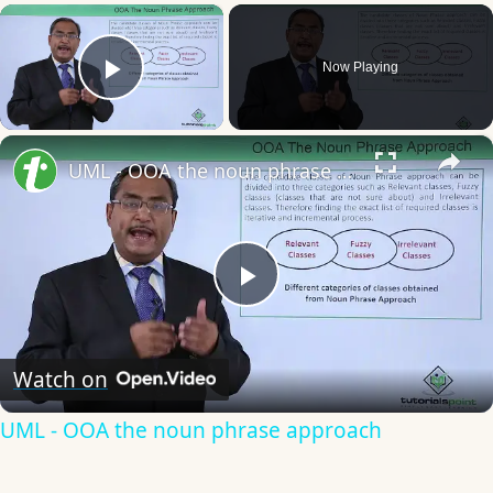
×
Now Playing
Play Video
×
UML - OOA the noun phrase approach
Play
Video
Watch on
UML - OOA the noun phrase approach