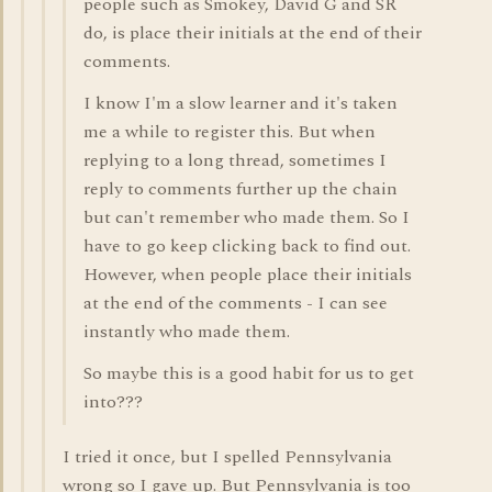
people such as Smokey, David G and SR
do, is place their initials at the end of their
comments.
I know I'm a slow learner and it's taken
me a while to register this. But when
replying to a long thread, sometimes I
reply to comments further up the chain
but can't remember who made them. So I
have to go keep clicking back to find out.
However, when people place their initials
at the end of the comments - I can see
instantly who made them.
So maybe this is a good habit for us to get
into???
I tried it once, but I spelled Pennsylvania
wrong so I gave up. But Pennsylvania is too