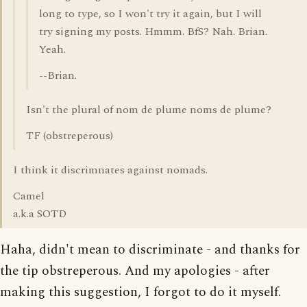
long to type, so I won't try it again, but I will
try signing my posts. Hmmm. BfS? Nah. Brian.
Yeah.
--Brian.
Isn't the plural of nom de plume noms de plume?
TF (obstreperous)
I think it discrimnates against nomads.
Camel
a.k.a SOTD
Haha, didn't mean to discriminate - and thanks for
the tip obstreperous. And my apologies - after
making this suggestion, I forgot to do it myself.