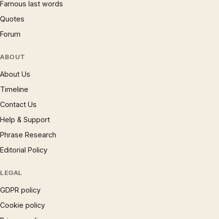
Famous last words
Quotes
Forum
ABOUT
About Us
Timeline
Contact Us
Help & Support
Phrase Research
Editorial Policy
LEGAL
GDPR policy
Cookie policy