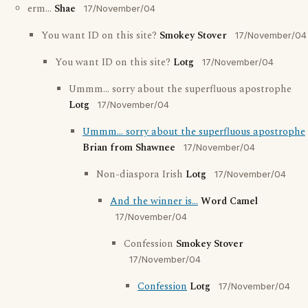
erm...
Shae
17/November/04
You want ID on this site?
Smokey Stover
17/November/04
You want ID on this site?
Lotg
17/November/04
Ummm... sorry about the superfluous apostrophe
Lotg
17/November/04
Ummm... sorry about the superfluous apostrophe
Brian from Shawnee
17/November/04
Non-diaspora Irish
Lotg
17/November/04
And the winner is...
Word Camel
17/November/04
Confession
Smokey Stover
17/November/04
Confession
Lotg
17/November/04