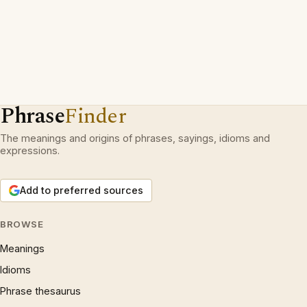
Phrase
Finder
The meanings and origins of phrases, sayings, idioms and
expressions.
Add to preferred sources
BROWSE
Meanings
Idioms
Phrase thesaurus