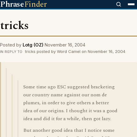
Phrase
Finder
tricks
Posted by
Lotg (OZ)
November 16, 2004
tricks posted by Word Camel on November 16, 2004
IN REPLY TO
Some time ago ESC suggested bracketing
our country name against our nom de
plumes, in order to give others a better
idea of our origins. I thought it was a good
idea and did it for a while, then got lazy.
But another good idea that I notice some