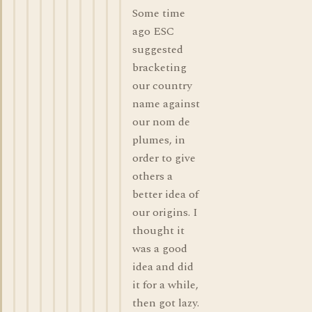
Some time
ago ESC
suggested
bracketing
our country
name against
our nom de
plumes, in
order to give
others a
better idea of
our origins. I
thought it
was a good
idea and did
it for a while,
then got lazy.