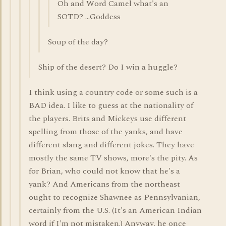
Oh and Word Camel what's an
SOTD? ...Goddess
Soup of the day?
Ship of the desert? Do I win a huggle?
I think using a country code or some such is a
BAD idea. I like to guess at the nationality of
the players. Brits and Mickeys use different
spelling from those of the yanks, and have
different slang and different jokes. They have
mostly the same TV shows, more's the pity. As
for Brian, who could not know that he's a
yank? And Americans from the northeast
ought to recognize Shawnee as Pennsylvanian,
certainly from the U.S. (It's an American Indian
word if I'm not mistaken.) Anyway, he once