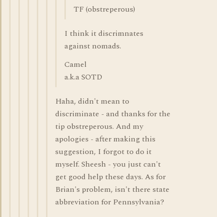
TF (obstreperous)
I think it discrimnates
against nomads.
Camel
a.k.a SOTD
Haha, didn't mean to
discriminate - and thanks for the
tip obstreperous. And my
apologies - after making this
suggestion, I forgot to do it
myself. Sheesh - you just can't
get good help these days. As for
Brian's problem, isn't there state
abbreviation for Pennsylvania?