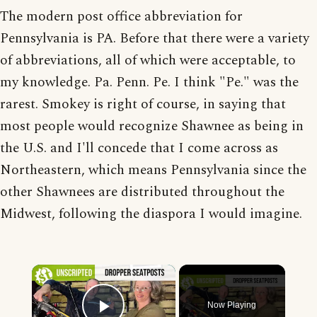
The modern post office abbreviation for
Pennsylvania is PA. Before that there were a variety
of abbreviations, all of which were acceptable, to
my knowledge. Pa. Penn. Pe. I think "Pe." was the
rarest. Smokey is right of course, in saying that
most people would recognize Shawnee as being in
the U.S. and I'll concede that I come across as
Northeastern, which means Pennsylvania since the
other Shawnees are distributed throughout the
Midwest, following the diaspora I would imagine.
×
Now Playing