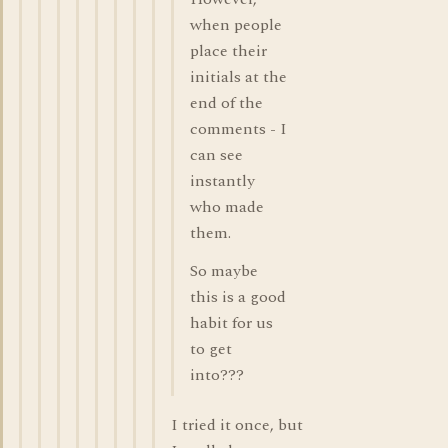
when people
place their
initials at the
end of the
comments - I
can see
instantly
who made
them.
So maybe
this is a good
habit for us
to get
into???
I tried it once, but