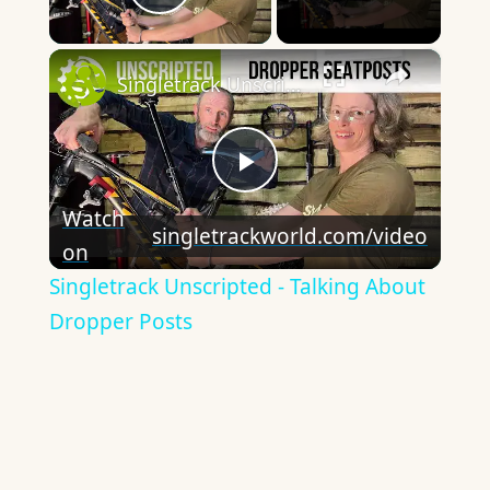
Play Video
×
Singletrack Unscripted - Talking About Dropper Posts
Play
Watch
singletrackworld.com/video
on
Video
Singletrack Unscripted - Talking About
Dropper Posts