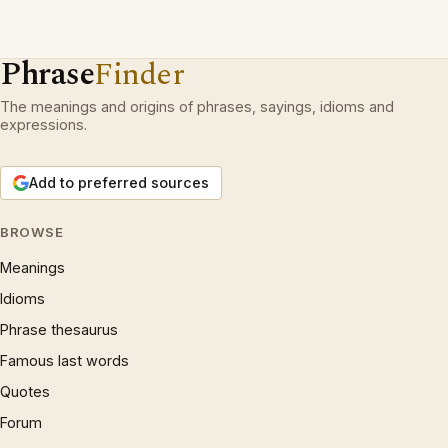
Phrase
Finder
The meanings and origins of phrases, sayings, idioms and
expressions.
Add to preferred sources
BROWSE
Meanings
Idioms
Phrase thesaurus
Famous last words
Quotes
Forum