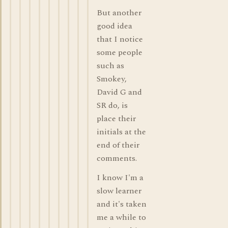
But another
good idea
that I notice
some people
such as
Smokey,
David G and
SR do, is
place their
initials at the
end of their
comments.
I know I'm a
slow learner
and it's taken
me a while to