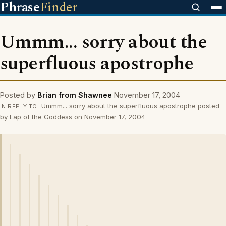
Phrase
Finder
Ummm... sorry about the
superfluous apostrophe
Posted by
Brian from Shawnee
November 17, 2004
Ummm... sorry about the superfluous apostrophe posted
IN REPLY TO
by Lap of the Goddess on November 17, 2004