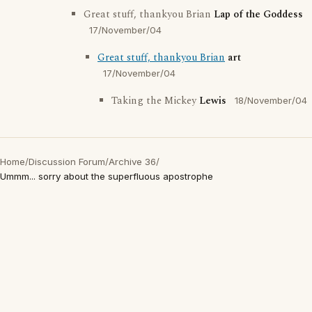
Great stuff, thankyou Brian
Lap of the Goddess
17/November/04
Great stuff, thankyou Brian
art
17/November/04
Taking the Mickey
Lewis
18/November/04
Home
/
Discussion Forum
/
Archive 36
/
Ummm... sorry about the superfluous apostrophe