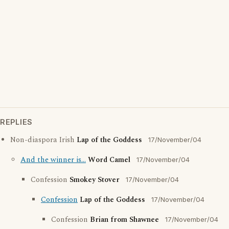
REPLIES
Non-diaspora Irish
Lap of the Goddess
17/November/04
And the winner is...
Word Camel
17/November/04
Confession
Smokey Stover
17/November/04
Confession
Lap of the Goddess
17/November/04
Confession
Brian from Shawnee
17/November/04