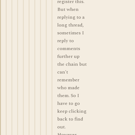
register this.
But when
replying to a
long thread,
sometimes I
reply to
comments
further up
the chain but
can't
remember
who made
them. So I
have to go
keep clicking
back to find
out.
However,