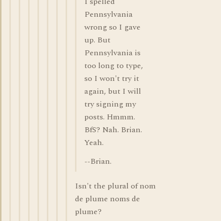
I spelled
Pennsylvania
wrong so I gave
up. But
Pennsylvania is
too long to type,
so I won't try it
again, but I will
try signing my
posts. Hmmm.
BfS? Nah. Brian.
Yeah.
--Brian.
Isn't the plural of nom
de plume noms de
plume?