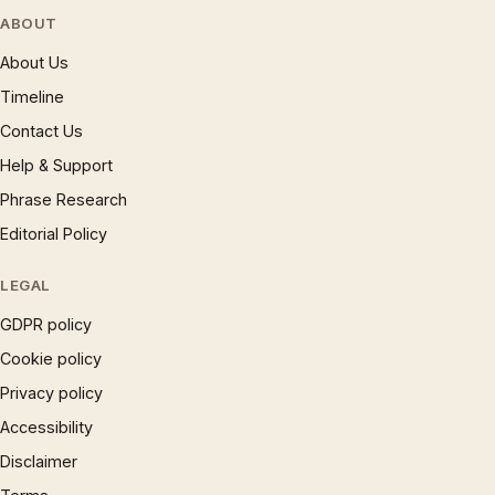
ABOUT
About Us
Timeline
Contact Us
Help & Support
Phrase Research
Editorial Policy
LEGAL
GDPR policy
Cookie policy
Privacy policy
Accessibility
Disclaimer