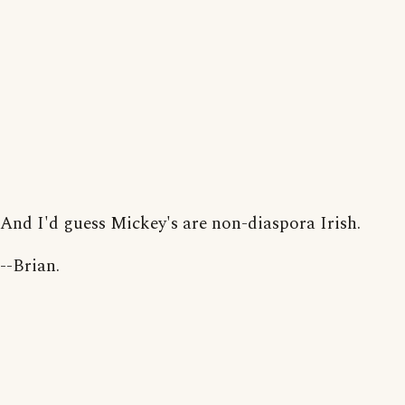
And I'd guess Mickey's are non-diaspora Irish.
--Brian.