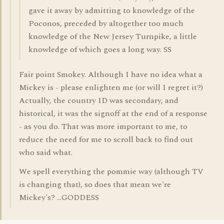
gave it away by admitting to knowledge of the
Poconos, preceded by altogether too much
knowledge of the New Jersey Turnpike, a little
knowledge of which goes a long way. SS
Fair point Smokey. Although I have no idea what a
Mickey is - please enlighten me (or will I regret it?)
Actually, the country ID was secondary, and
historical, it was the signoff at the end of a response
- as you do. That was more important to me, to
reduce the need for me to scroll back to find out
who said what.
We spell everything the pommie way (although TV
is changing that), so does that mean we're
Mickey's? ...GODDESS