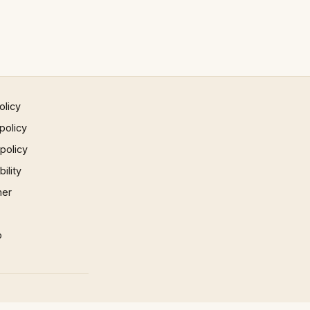
olicy
policy
 policy
ility
mer
p