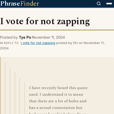
Phrase
Finder
I vote for not zapping
Posted by
Tye Po
November 11, 2004
I vote for not zapping
posted by DH on November 11,
IN REPLY TO
2004
I have recently heard this quote
used. I understand it to mean
that there are a lot of holes and
has a sexual connotation but