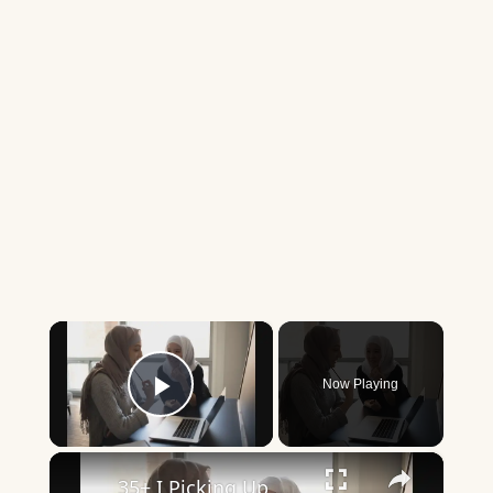
×
Now Playing
Play Video
×
35+ I Picking Up What You’re Putting Down Similar Phrases