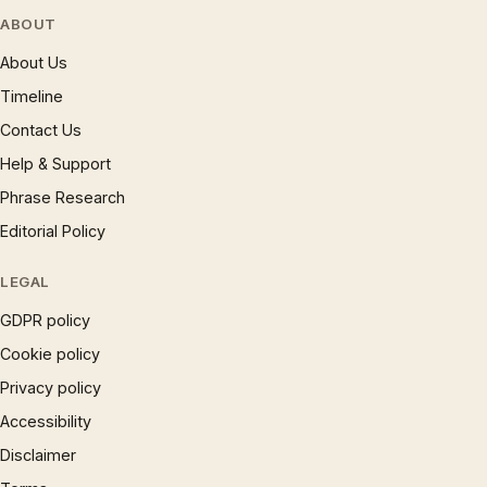
ABOUT
About Us
Timeline
Contact Us
Help & Support
Phrase Research
Editorial Policy
LEGAL
GDPR policy
Cookie policy
Privacy policy
Accessibility
Disclaimer