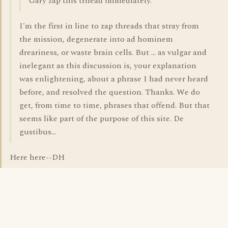
Gary zap this trhead immediately.
I'm the first in line to zap threads that stray from
the mission, degenerate into ad hominem
dreariness, or waste brain cells. But ... as vulgar and
inelegant as this discussion is, your explanation
was enlightening, about a phrase I had never heard
before, and resolved the question. Thanks. We do
get, from time to time, phrases that offend. But that
seems like part of the purpose of this site. De
gustibus...
Here here--DH