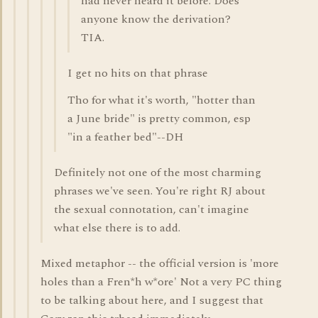
had never heard it before. Does
anyone know the derivation?
TIA.
I get no hits on that phrase
Tho for what it's worth, "hotter than
a June bride" is pretty common, esp
"in a feather bed"--DH
Definitely not one of the most charming
phrases we've seen. You're right RJ about
the sexual connotation, can't imagine
what else there is to add.
Mixed metaphor -- the official version is 'more
holes than a Fren*h w*ore' Not a very PC thing
to be talking about here, and I suggest that