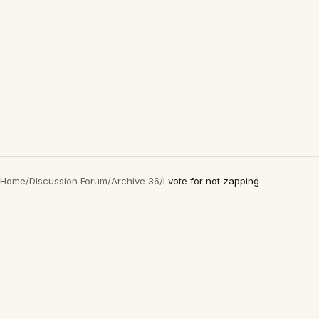
Home
/
Discussion Forum
/
Archive 36
/
I vote for not zapping