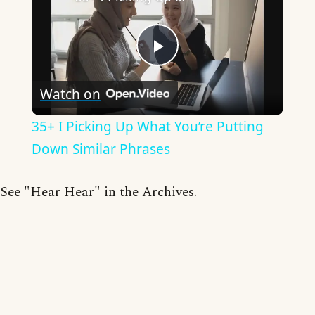
Play
Watch on
Video
35+ I Picking Up What You’re Putting
Down Similar Phrases
See "Hear Hear" in the Archives.