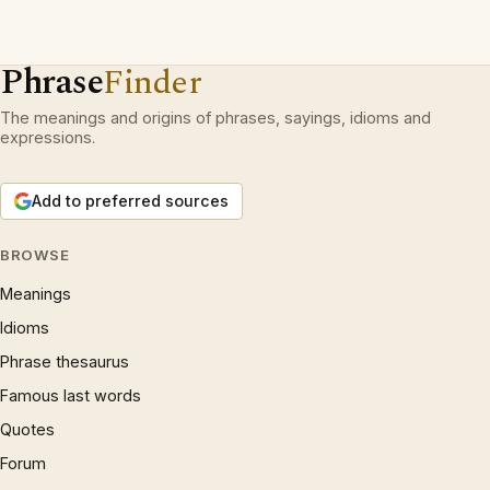
Phrase
Finder
The meanings and origins of phrases, sayings, idioms and
expressions.
Add to preferred sources
BROWSE
Meanings
Idioms
Phrase thesaurus
Famous last words
Quotes
Forum