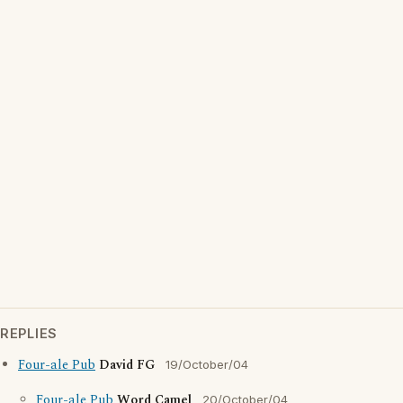
REPLIES
Four-ale Pub
David FG
19/October/04
Four-ale Pub
Word Camel
20/October/04