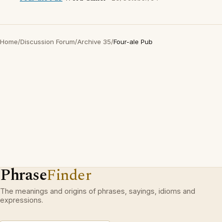
Home
/
Discussion Forum
/
Archive 35
/
Four-ale Pub
Phrase
Finder
The meanings and origins of phrases, sayings, idioms and
expressions.