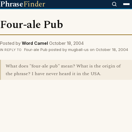
Phrase
Finder
Four-ale Pub
Posted by
Word Camel
October 18, 2004
Four-ale Pub posted by mugball-us on October 18, 2004
IN REPLY TO
What does "four-ale pub" mean? What is the origin of
the phrase? I have never heard it in the USA.