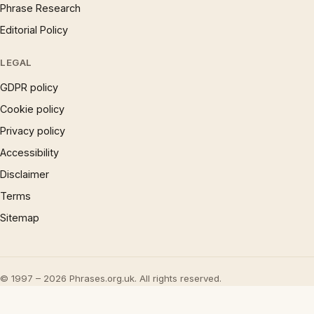
Phrase Research
Editorial Policy
LEGAL
GDPR policy
Cookie policy
Privacy policy
Accessibility
Disclaimer
Terms
Sitemap
© 1997 – 2026 Phrases.org.uk. All rights reserved.