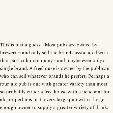
This is just a guess... Most pubs are owned by
breweries and only sell the brands associated with
that particular company - and maybe even only a
single brand. A freehouse is owned by the publican
who can sell whatever brands he prefers. Perhaps a
four-ale pub is one with greater variety than most
so probably either a free house with a penchant for
ale, or perhaps just a very large pub with a large
enough owner to supply a greater variety of drink.