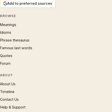
Add to preferred sources
BROWSE
Meanings
Idioms
Phrase thesaurus
Famous last words
Quotes
Forum
ABOUT
About Us
Timeline
Contact Us
Help & Support