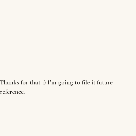
Thanks for that. :) I'm going to file it future
reference.