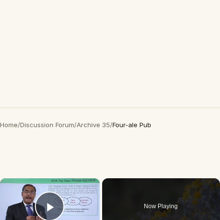
Home
/
Discussion Forum
/
Archive 35
/
Four-ale Pub
×
Now Playing