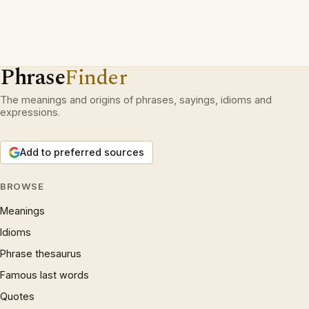
Phrase
Finder
The meanings and origins of phrases, sayings, idioms and
expressions.
Add to preferred sources
BROWSE
Meanings
Idioms
Phrase thesaurus
Famous last words
Quotes