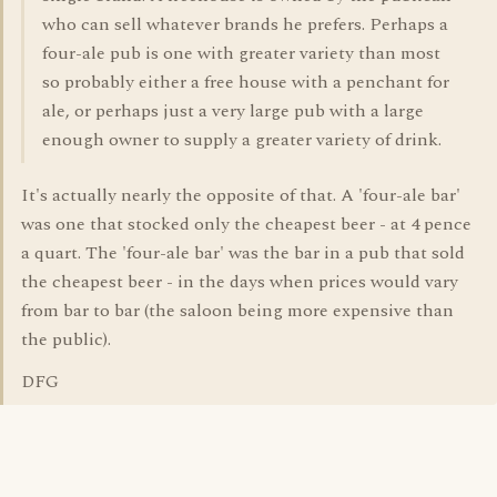
who can sell whatever brands he prefers. Perhaps a
four-ale pub is one with greater variety than most
so probably either a free house with a penchant for
ale, or perhaps just a very large pub with a large
enough owner to supply a greater variety of drink.
It's actually nearly the opposite of that. A 'four-ale bar'
was one that stocked only the cheapest beer - at 4 pence
a quart. The 'four-ale bar' was the bar in a pub that sold
the cheapest beer - in the days when prices would vary
from bar to bar (the saloon being more expensive than
the public).
DFG