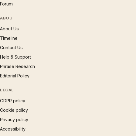
Forum
ABOUT
About Us
Timeline
Contact Us
Help & Support
Phrase Research
Editorial Policy
LEGAL
GDPR policy
Cookie policy
Privacy policy
Accessibility