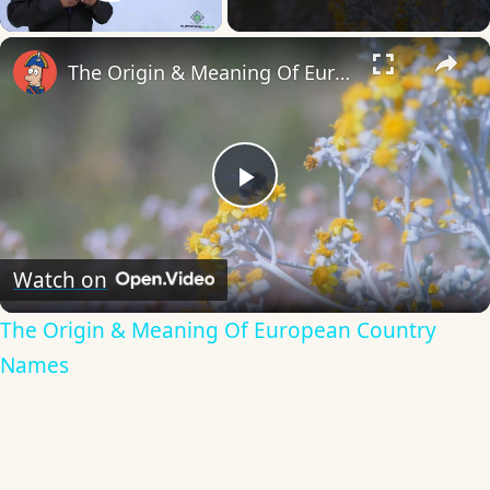
Play Video
×
The Origin & Meaning Of European Country Names
Play
Video
Watch on
The Origin & Meaning Of European Country
Names