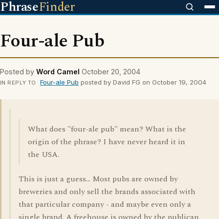
Phrase
Finder
Four-ale Pub
Posted by
Word Camel
October 20, 2004
Four-ale Pub
posted by David FG on October 19, 2004
IN REPLY TO
What does "four-ale pub" mean? What is the
origin of the phrase? I have never heard it in
the USA.
This is just a guess... Most pubs are owned by
breweries and only sell the brands associated with
that particular company - and maybe even only a
single brand. A freehouse is owned by the publican