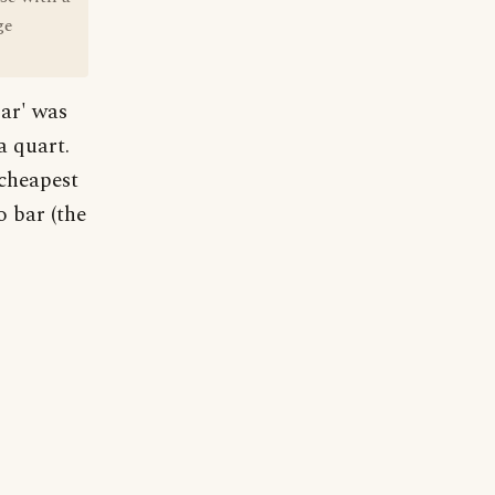
ge
bar' was
a quart.
 cheapest
o bar (the