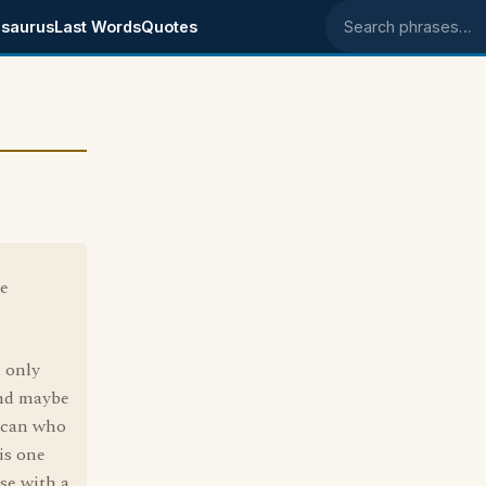
saurus
Last Words
Quotes
Search phrases
he
d only
and maybe
lican who
is one
se with a