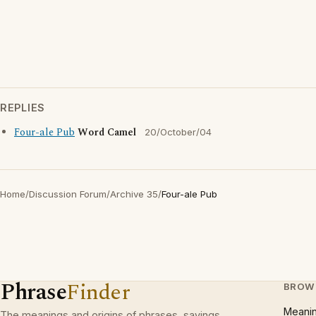
REPLIES
Four-ale Pub
Word Camel
20/October/04
Home
/
Discussion Forum
/
Archive 35
/
Four-ale Pub
Phrase
Finder
BROW
Meani
The meanings and origins of phrases, sayings,