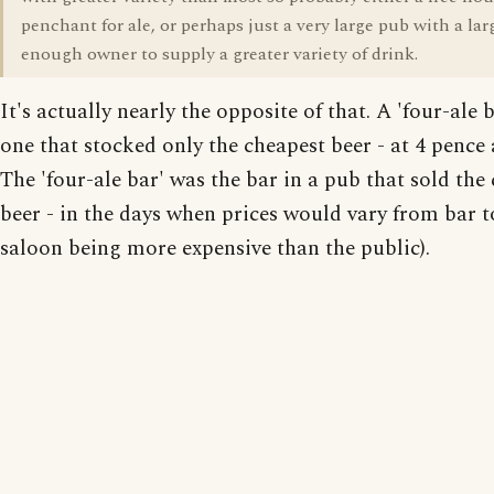
penchant for ale, or perhaps just a very large pub with a lar
enough owner to supply a greater variety of drink.
It's actually nearly the opposite of that. A 'four-ale 
one that stocked only the cheapest beer - at 4 pence 
The 'four-ale bar' was the bar in a pub that sold the
beer - in the days when prices would vary from bar t
saloon being more expensive than the public).