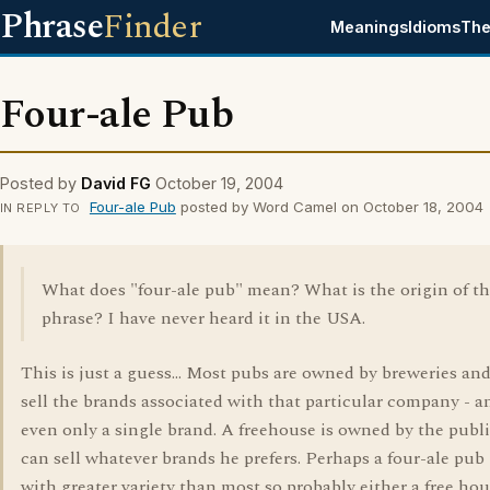
Phrase
Finder
Meanings
Idioms
The
Four-ale Pub
Posted by
David FG
October 19, 2004
Four-ale Pub
posted by Word Camel on October 18, 2004
IN REPLY TO
What does "four-ale pub" mean? What is the origin of t
phrase? I have never heard it in the USA.
This is just a guess... Most pubs are owned by breweries an
sell the brands associated with that particular company - 
even only a single brand. A freehouse is owned by the pub
can sell whatever brands he prefers. Perhaps a four-ale pub 
with greater variety than most so probably either a free hou