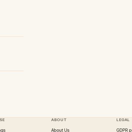
SE
ABOUT
LEGAL
ngs
About Us
GDPR p