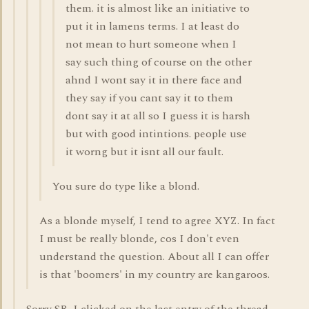
them. it is almost like an initiative to
put it in lamens terms. I at least do
not mean to hurt someone when I
say such thing of course on the other
ahnd I wont say it in there face and
they say if you cant say it to them
dont say it at all so I guess it is harsh
but with good intintions. people use
it worng but it isnt all our fault.
You sure do type like a blond.
As a blonde myself, I tend to agree XYZ. In fact
I must be really blonde, cos I don't even
understand the question. About all I can offer
is that 'boomers' in my country are kangaroos.