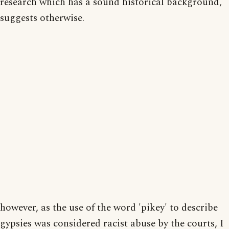
research which has a sound historical background,
suggests otherwise.
however, as the use of the word 'pikey' to describe
gypsies was considered racist abuse by the courts, I