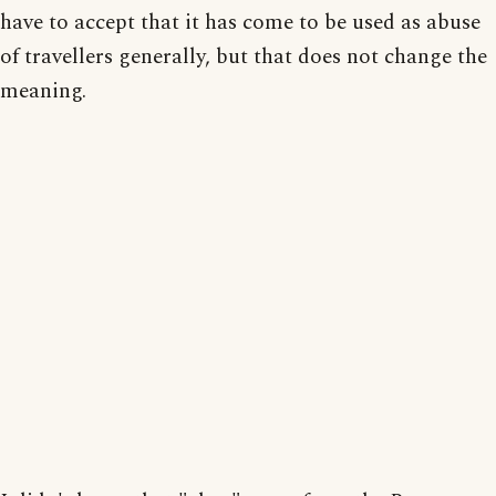
have to accept that it has come to be used as abuse
of travellers generally, but that does not change the
meaning.