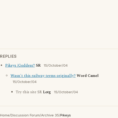
REPLIES
Pikeys /Goddess?
SR
15/October/04
Wasn't this railway terms originally?
Word Camel
15/October/04
Try this site SR
Lotg
15/October/04
Home
/
Discussion Forum
/
Archive 35
/
Pikeys