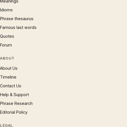
Meanings
Idioms
Phrase thesaurus
Famous last words
Quotes
Forum
ABOUT
About Us
Timeline
Contact Us
Help & Support
Phrase Research
Editorial Policy
LEGAL