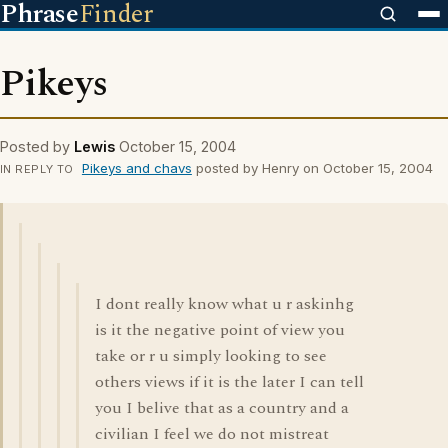
Phrase
Finder
Pikeys
Posted by
Lewis
October 15, 2004
Pikeys and chavs
posted by Henry on October 15, 2004
IN REPLY TO
I dont really know what u r askinhg
is it the negative point of view you
take or r u simply looking to see
others views if it is the later I can tell
you I belive that as a country and a
civilian I feel we do not mistreat