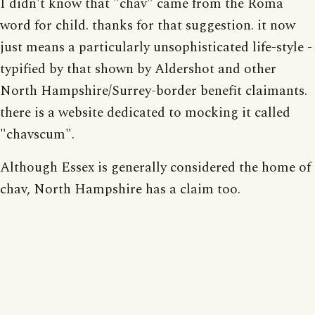
I didn't know that "chav" came from the Roma
word for child. thanks for that suggestion. it now
just means a particularly unsophisticated life-style -
typified by that shown by Aldershot and other
North Hampshire/Surrey-border benefit claimants.
there is a website dedicated to mocking it called
"chavscum".
Although Essex is generally considered the home of
chav, North Hampshire has a claim too.