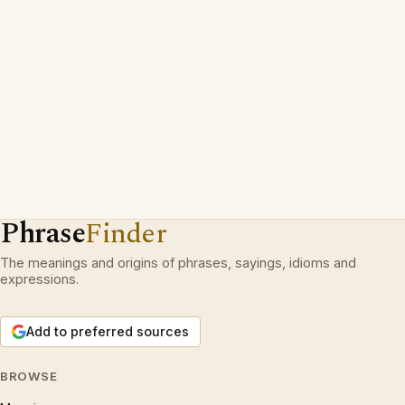
Phrase
Finder
The meanings and origins of phrases, sayings, idioms and
expressions.
Add to preferred sources
BROWSE