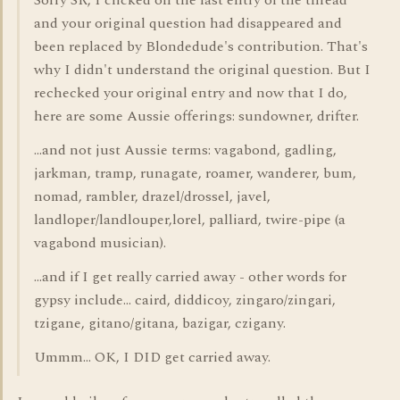
Sorry SR, I clicked on the last entry of the thread
and your original question had disappeared and
been replaced by Blondedude's contribution. That's
why I didn't understand the original question. But I
rechecked your original entry and now that I do,
here are some Aussie offerings: sundowner, drifter.
...and not just Aussie terms: vagabond, gadling,
jarkman, tramp, runagate, roamer, wanderer, bum,
nomad, rambler, drazel/drossel, javel,
landloper/landlouper,lorel, palliard, twire-pipe (a
vagabond musician).
...and if I get really carried away - other words for
gypsy include... caird, diddicoy, zingaro/zingari,
tzigane, gitano/gitana, bazigar, czigany.
Ummm... OK, I DID get carried away.