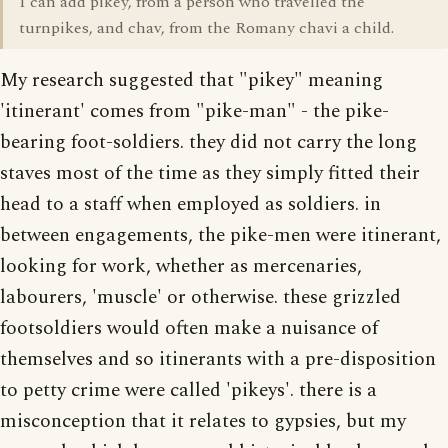
I can add pikey, from a person who travelled the
turnpikes, and chav, from the Romany chavi a child.
My research suggested that "pikey" meaning
'itinerant' comes from "pike-man" - the pike-
bearing foot-soldiers. they did not carry the long
staves most of the time as they simply fitted their
head to a staff when employed as soldiers. in
between engagements, the pike-men were itinerant,
looking for work, whether as mercenaries,
labourers, 'muscle' or otherwise. these grizzled
footsoldiers would often make a nuisance of
themselves and so itinerants with a pre-disposition
to petty crime were called 'pikeys'. there is a
misconception that it relates to gypsies, but my