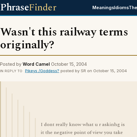
Phrase
Finder
Meanings
Idioms
The
Wasn't this railway terms
originally?
Posted by
Word Camel
October 15, 2004
Pikeys /Goddess?
posted by SR on October 15, 2004
IN REPLY TO
I dont really know what u r askinhg is
it the negative point of view you take