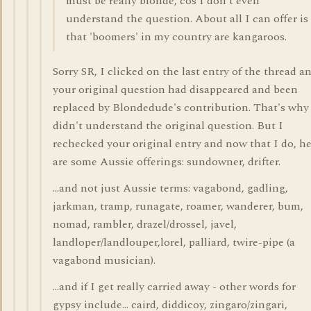
must be really blonde, cos I don't even
understand the question. About all I can offer is
that 'boomers' in my country are kangaroos.
Sorry SR, I clicked on the last entry of the thread a
your original question had disappeared and been
replaced by Blondedude's contribution. That's why
didn't understand the original question. But I
rechecked your original entry and now that I do, h
are some Aussie offerings: sundowner, drifter.
...and not just Aussie terms: vagabond, gadling,
jarkman, tramp, runagate, roamer, wanderer, bum,
nomad, rambler, drazel/drossel, javel,
landloper/landlouper,lorel, palliard, twire-pipe (a
vagabond musician).
...and if I get really carried away - other words for
gypsy include... caird, diddicoy, zingaro/zingari,