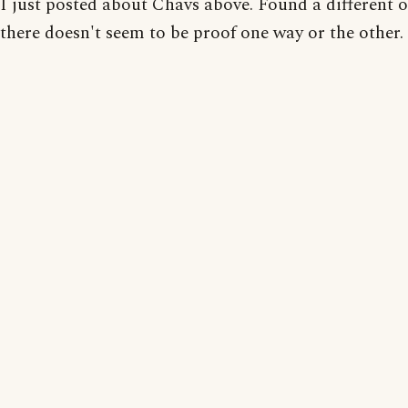
I just posted about Chavs above. Found a different o
there doesn't seem to be proof one way or the other.