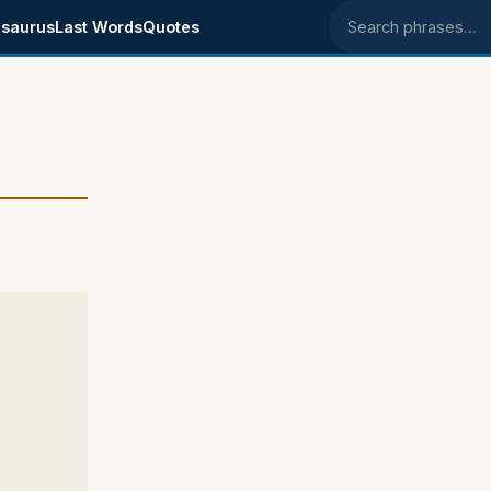
saurus
Last Words
Quotes
Search phrases