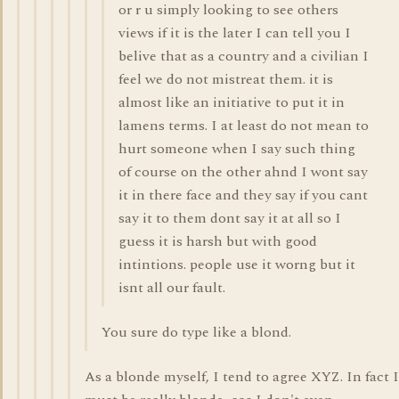
or r u simply looking to see others
views if it is the later I can tell you I
belive that as a country and a civilian I
feel we do not mistreat them. it is
almost like an initiative to put it in
lamens terms. I at least do not mean to
hurt someone when I say such thing
of course on the other ahnd I wont say
it in there face and they say if you cant
say it to them dont say it at all so I
guess it is harsh but with good
intintions. people use it worng but it
isnt all our fault.
You sure do type like a blond.
As a blonde myself, I tend to agree XYZ. In fact I