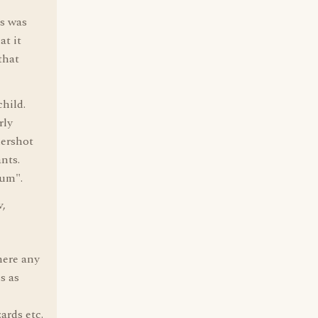
es was
at it
that
hild.
rly
dershot
nts.
cum".
v,
there any
s as
ards etc.