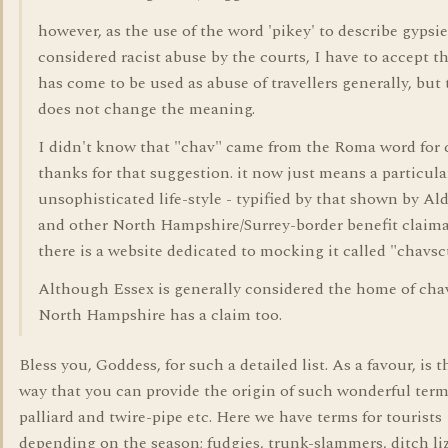
however, as the use of the word 'pikey' to describe gypsi
considered racist abuse by the courts, I have to accept th
has come to be used as abuse of travellers generally, but 
does not change the meaning.
I didn't know that "chav" came from the Roma word for c
thanks for that suggestion. it now just means a particula
unsophisticated life-style - typified by that shown by Al
and other North Hampshire/Surrey-border benefit claima
there is a website dedicated to mocking it called "chavs
Although Essex is generally considered the home of cha
North Hampshire has a claim too.
Bless you, Goddess, for such a detailed list. As a favour, is 
way that you can provide the origin of such wonderful term
palliard and twire-pipe etc. Here we have terms for tourists
depending on the season; fudgies, trunk-slammers, ditch liz