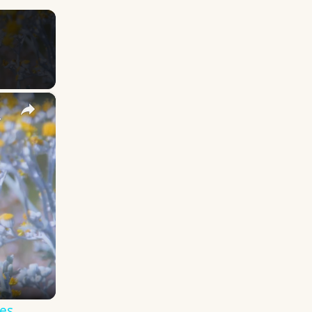
×
y Names
es