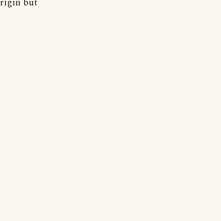
rigin but