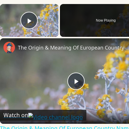
×
Now Playing
Play Video
The Origin & Meaning Of European Countr
Play
Video
Watch on
The Origin & Meaning Of European Country Nam