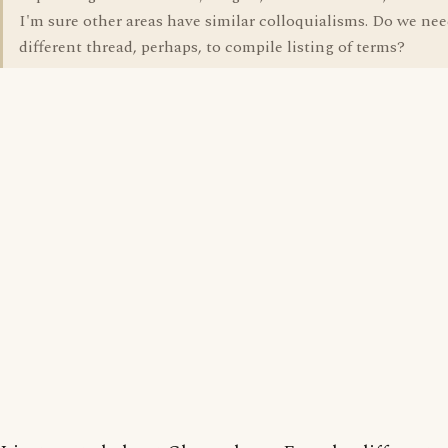
I'm sure other areas have similar colloquialisms. Do we nee
different thread, perhaps, to compile listing of terms?