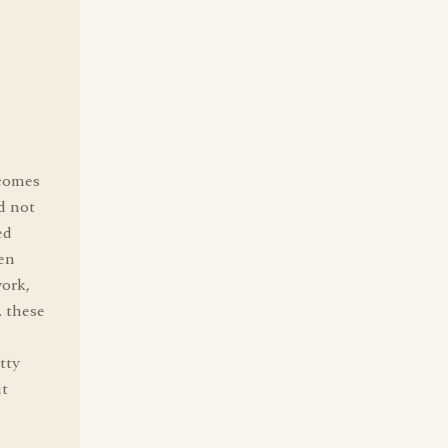
 comes
d not
ed
een
work,
. these
tty
it