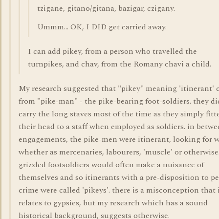
tzigane, gitano/gitana, bazigar, czigany.
Ummm... OK, I DID get carried away.
I can add pikey, from a person who travelled the
turnpikes, and chav, from the Romany chavi a child.
My research suggested that "pikey" meaning 'itinerant'
from "pike-man" - the pike-bearing foot-soldiers. they di
carry the long staves most of the time as they simply fitt
their head to a staff when employed as soldiers. in betw
engagements, the pike-men were itinerant, looking for 
whether as mercenaries, labourers, 'muscle' or otherwise
grizzled footsoldiers would often make a nuisance of
themselves and so itinerants with a pre-disposition to pe
crime were called 'pikeys'. there is a misconception that 
relates to gypsies, but my research which has a sound
historical background, suggests otherwise.