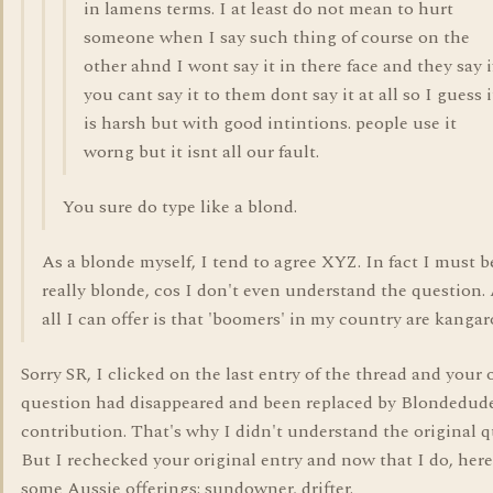
in lamens terms. I at least do not mean to hurt
someone when I say such thing of course on the
other ahnd I wont say it in there face and they say i
you cant say it to them dont say it at all so I guess i
is harsh but with good intintions. people use it
worng but it isnt all our fault.
You sure do type like a blond.
As a blonde myself, I tend to agree XYZ. In fact I must b
really blonde, cos I don't even understand the question.
all I can offer is that 'boomers' in my country are kangar
Sorry SR, I clicked on the last entry of the thread and your 
question had disappeared and been replaced by Blondedude
contribution. That's why I didn't understand the original q
But I rechecked your original entry and now that I do, here
some Aussie offerings: sundowner, drifter.