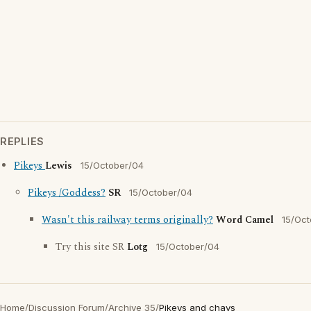
REPLIES
Pikeys
Lewis
15/October/04
Pikeys /Goddess?
SR
15/October/04
Wasn't this railway terms originally?
Word Camel
15/Oct
Try this site SR
Lotg
15/October/04
Home
/
Discussion Forum
/
Archive 35
/
Pikeys and chavs