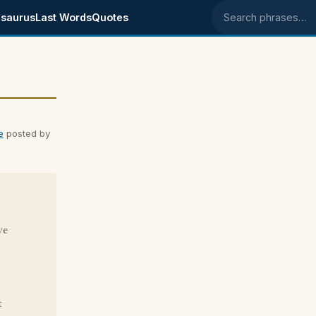
saurus
Last Words
Quotes
Search phrases
e
posted by
ve
t