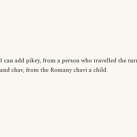
I can add pikey, from a person who travelled the tur
and chav, from the Romany chavi a child.