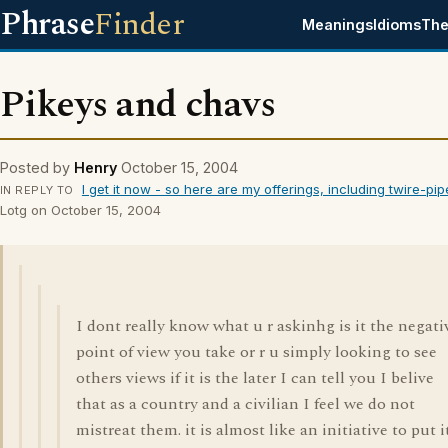
Phrase
Finder
Meanings
Idioms
The
Pikeys and chavs
Posted by
Henry
October 15, 2004
I get it now - so here are my offerings, including twire-pip
IN REPLY TO
Lotg on October 15, 2004
I dont really know what u r askinhg is it the negati
point of view you take or r u simply looking to see
others views if it is the later I can tell you I belive
that as a country and a civilian I feel we do not
mistreat them. it is almost like an initiative to put i