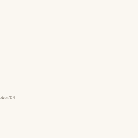
ober/04