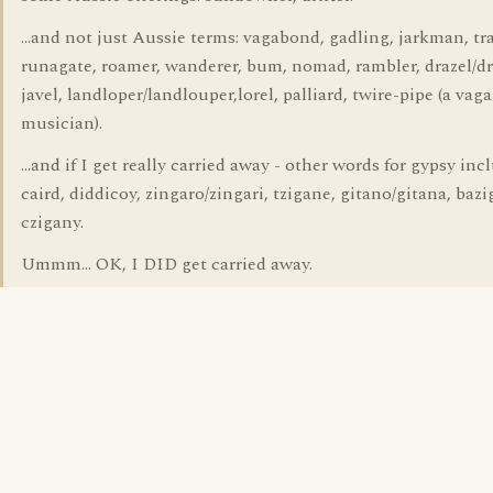
...and not just Aussie terms: vagabond, gadling, jarkman, t
runagate, roamer, wanderer, bum, nomad, rambler, drazel/dr
javel, landloper/landlouper,lorel, palliard, twire-pipe (a va
musician).
...and if I get really carried away - other words for gypsy incl
caird, diddicoy, zingaro/zingari, tzigane, gitano/gitana, bazi
czigany.
Ummm... OK, I DID get carried away.