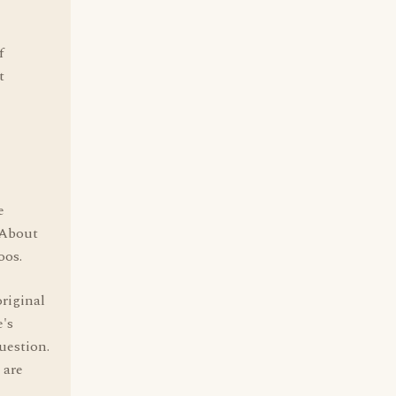
f
t
e
 About
oos.
original
's
uestion.
 are