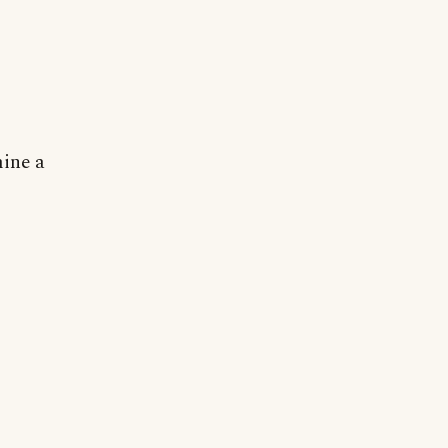
mine a