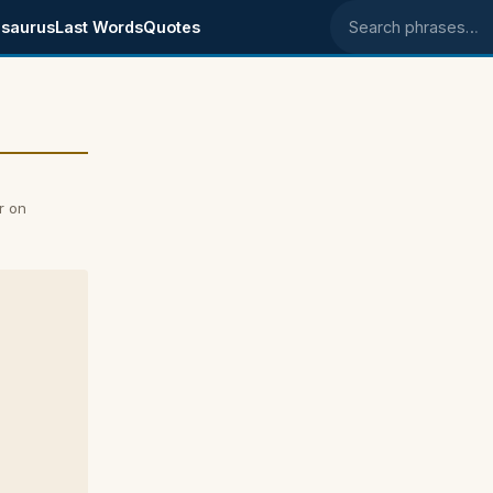
saurus
Last Words
Quotes
Search phrases
r on