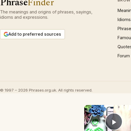
Phrase
Finder
BROW
Meani
The meanings and origins of phrases, sayings,
idioms and expressions.
Idioms
Phrase
Add to preferred sources
Famous
Quote
Forum
© 1997 – 2026 Phrases.org.uk. All rights reserved.
Play