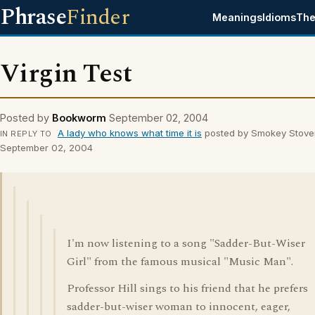
Phrase
Finder
Meanings
Idioms
The
Virgin Test
Posted by
Bookworm
September 02, 2004
A lady who knows what time it is
posted by Smokey Stove
IN REPLY TO
September 02, 2004
I'm now listening to a song "Sadder-But-Wiser
Girl" from the famous musical "Music Man".
Professor Hill sings to his friend that he prefers
sadder-but-wiser woman to innocent, eager,