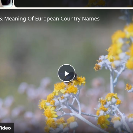
 & Meaning Of European Country Names
Play
Video