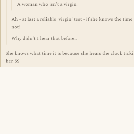
A woman who isn't a virgin.
Ah - at last a reliable 'virgin' test - if she knows the time
not!
Why didn't I hear that before...
She knows what time it is because she hears the clock ticki
her. SS