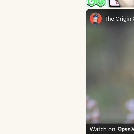
The Origin
Watch on