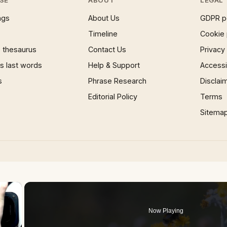
SE
ABOUT
LEGAL
ngs
About Us
GDPR p
Timeline
Cookie 
 thesaurus
Contact Us
Privacy
 last words
Help & Support
Accessib
s
Phrase Research
Disclai
Editorial Policy
Terms
Sitema
×
Now Playing
 Video