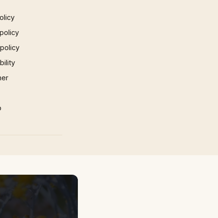
olicy
policy
 policy
ility
mer
p