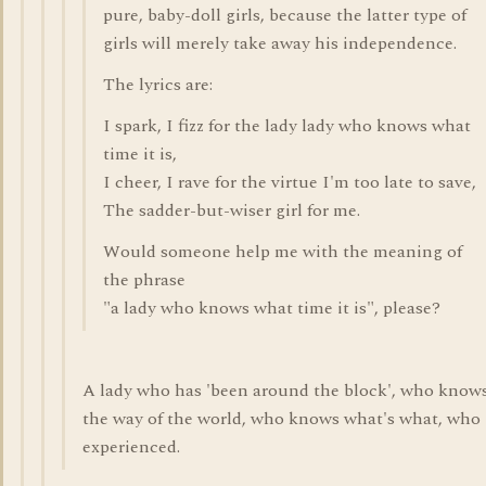
pure, baby-doll girls, because the latter type of
girls will merely take away his independence.
The lyrics are:
I spark, I fizz for the lady lady who knows what
time it is,
I cheer, I rave for the virtue I'm too late to save,
The sadder-but-wiser girl for me.
Would someone help me with the meaning of
the phrase
"a lady who knows what time it is", please?
A lady who has 'been around the block', who know
the way of the world, who knows what's what, who 
experienced.