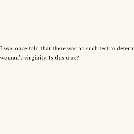
I was once told that there was no such test to deter
woman's virginity. Is this true?