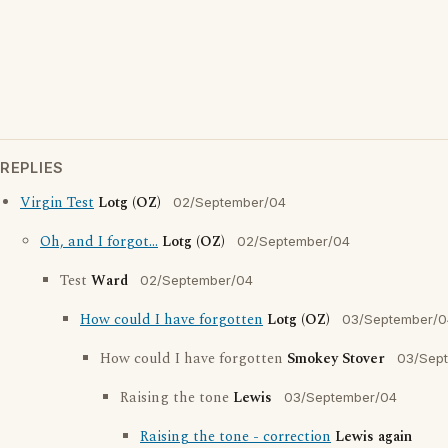
REPLIES
Virgin Test
Lotg (OZ)
02/September/04
Oh, and I forgot...
Lotg (OZ)
02/September/04
Test
Ward
02/September/04
How could I have forgotten
Lotg (OZ)
03/September/0
How could I have forgotten
Smokey Stover
03/Sep
Raising the tone
Lewis
03/September/04
Raising the tone - correction
Lewis again