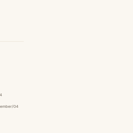
4
tember/04