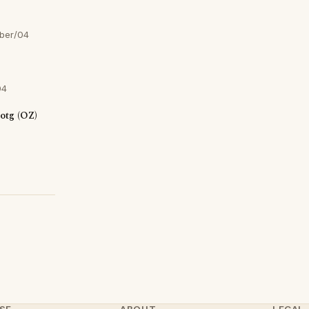
ber/04
04
otg (OZ)