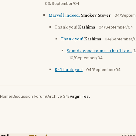
03/September/04
Marvell indeed.
Smokey Stover
04/Septem
Thank you!
Kashima
04/September/04
Thank you!
Kashima
04/September/
Sounds good to me - that'll do...
L
10/September/04
Re:Thank you!
04/September/04
Home
/
Discussion Forum
/
Archive 34
/
Virgin Test