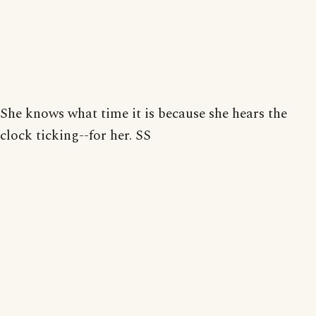
She knows what time it is because she hears the
clock ticking--for her. SS