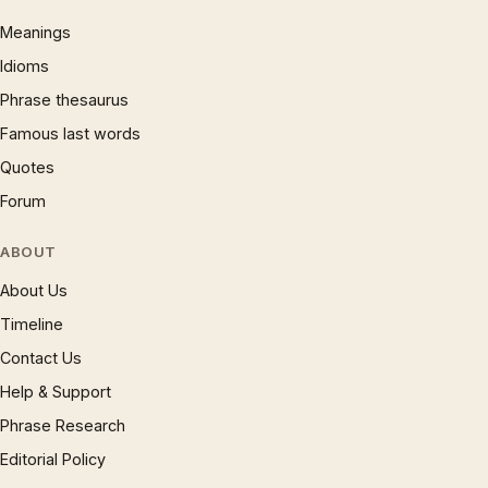
Meanings
Idioms
Phrase thesaurus
Famous last words
Quotes
Forum
ABOUT
About Us
Timeline
Contact Us
Help & Support
Phrase Research
Editorial Policy