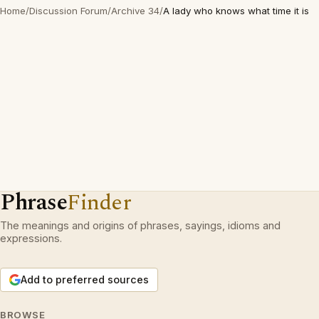
Home
/
Discussion Forum
/
Archive 34
/
A lady who knows what time it is
Phrase
Finder
The meanings and origins of phrases, sayings, idioms and
expressions.
Add to preferred sources
BROWSE