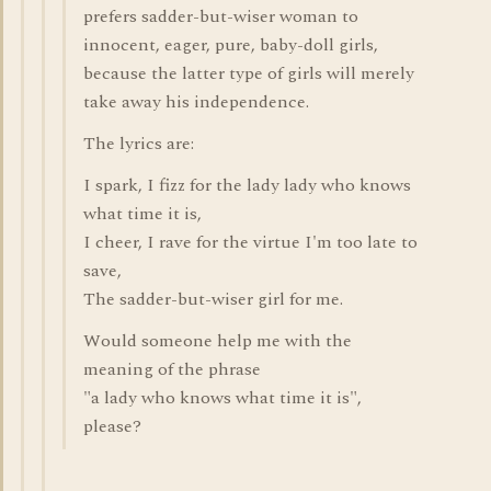
prefers sadder-but-wiser woman to
innocent, eager, pure, baby-doll girls,
because the latter type of girls will merely
take away his independence.
The lyrics are:
I spark, I fizz for the lady lady who knows
what time it is,
I cheer, I rave for the virtue I'm too late to
save,
The sadder-but-wiser girl for me.
Would someone help me with the
meaning of the phrase
"a lady who knows what time it is",
please?