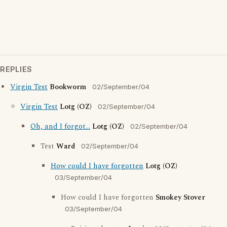
REPLIES
Virgin Test
Bookworm
02/September/04
Virgin Test
Lotg (OZ)
02/September/04
Oh, and I forgot...
Lotg (OZ)
02/September/04
Test
Ward
02/September/04
How could I have forgotten
Lotg (OZ)
03/September/04
How could I have forgotten
Smokey Stover
03/September/04