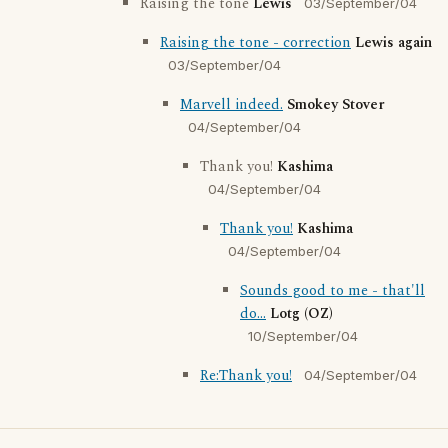
Raising the tone
Lewis
03/September/04
Raising the tone - correction
Lewis again
03/September/04
Marvell indeed.
Smokey Stover
04/September/04
Thank you!
Kashima
04/September/04
Thank you!
Kashima
04/September/04
Sounds good to me - that'll
do...
Lotg (OZ)
10/September/04
Re:Thank you!
04/September/04