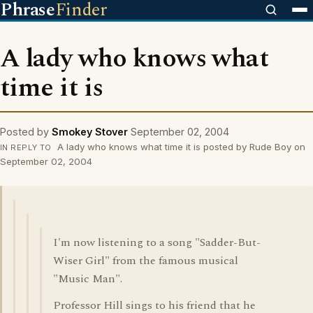
Phrase
Finder
A lady who knows what
time it is
Posted by
Smokey Stover
September 02, 2004
A lady who knows what time it is posted by Rude Boy on
IN REPLY TO
September 02, 2004
I'm now listening to a song "Sadder-But-
Wiser Girl" from the famous musical
"Music Man".
Professor Hill sings to his friend that he