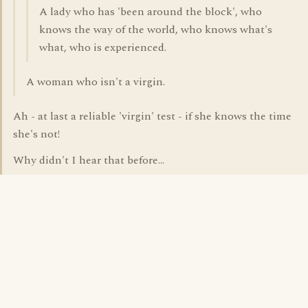
A lady who has 'been around the block', who
knows the way of the world, who knows what's
what, who is experienced.
A woman who isn't a virgin.
Ah - at last a reliable 'virgin' test - if she knows the time
she's not!
Why didn't I hear that before...