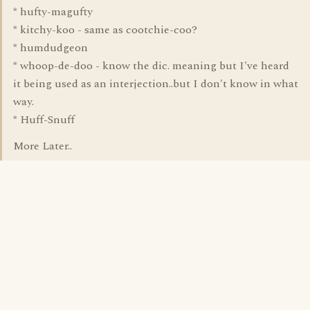
* hufty-magufty
* kitchy-koo - same as cootchie-coo?
* humdudgeon
* whoop-de-doo - know the dic. meaning but I've heard
it being used as an interjection..but I don't know in what
way.
* Huff-Snuff
More Later..