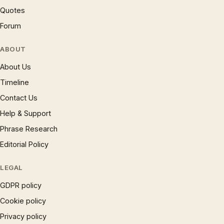
Quotes
Forum
ABOUT
About Us
Timeline
Contact Us
Help & Support
Phrase Research
Editorial Policy
LEGAL
GDPR policy
Cookie policy
Privacy policy