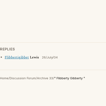
REPLIES
Flibbertigibbet
Lewis
26/July/04
Home
/
Discussion Forum
/
Archive 33
/
^ Flibberty Gibberty ^