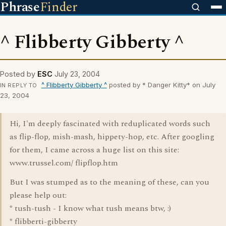
Phrase
Finder
^ Flibberty Gibberty ^
Posted by
ESC
July 23, 2004
^ Flibberty Gibberty ^
posted by * Danger Kitty* on July
IN REPLY TO
23, 2004
Hi, I'm deeply fascinated with reduplicated words such
as flip-flop, mish-mash, hippety-hop, etc. After googling
for them, I came across a huge list on this site:
www.trussel.com/ flipflop.htm
But I was stumped as to the meaning of these, can you
please help out:
* tush-tush - I know what tush means btw, :)
* flibberti-gibberty