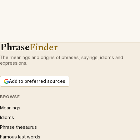
Phrase
Finder
The meanings and origins of phrases, sayings, idioms and
expressions.
Add to preferred sources
BROWSE
Meanings
Idioms
Phrase thesaurus
Famous last words