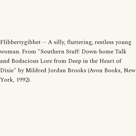
Flibbertygibbet -- A silly, fluttering, restless young
woman. From "Southern Stuff: Down-home Talk
and Bodacious Lore from Deep in the Heart of
Dixie" by Mildred Jordan Brooks (Avon Books, New
York, 1992).