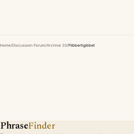
Home
/
Discussion Forum
/
Archive 33
/
Flibbertigibbet
Phrase
Finder