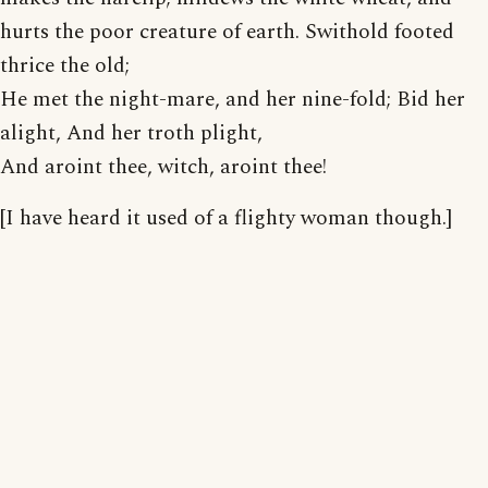
hurts the poor creature of earth. Swithold footed
thrice the old;
He met the night-mare, and her nine-fold; Bid her
alight, And her troth plight,
And aroint thee, witch, aroint thee!
[I have heard it used of a flighty woman though.]