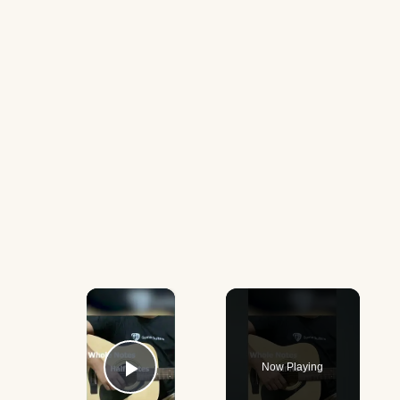
×
Now Playing
Play Video