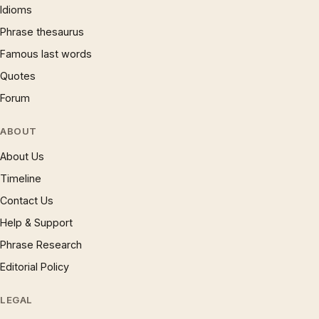
Idioms
Phrase thesaurus
Famous last words
Quotes
Forum
ABOUT
About Us
Timeline
Contact Us
Help & Support
Phrase Research
Editorial Policy
LEGAL