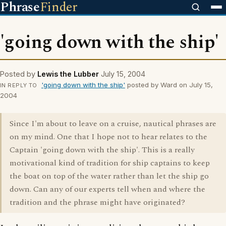
Phrase
Finder
'going down with the ship'
Posted by
Lewis the Lubber
July 15, 2004
'going down with the ship'
posted by Ward on July 15,
IN REPLY TO
2004
Since I'm about to leave on a cruise, nautical phrases are
on my mind. One that I hope not to hear relates to the
Captain 'going down with the ship'. This is a really
motivational kind of tradition for ship captains to keep
the boat on top of the water rather than let the ship go
down. Can any of our experts tell when and where the
tradition and the phrase might have originated?