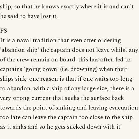
ship, so that he knows exactly where it is and can't
be said to have lost it.
PS
It is a naval tradition that even after ordering
'abandon ship' the captain does not leave whilst any
of the crew remain on board. this has often led to
captains 'going down' (i.e. drowning) when their
ships sink. one reason is that if one waits too long
to abandon, with a ship of any large size, there is a
very strong current that sucks the surface back
towards the point of sinking and leaving evacuation
too late can leave the captain too close to the ship
as it sinks and so he gets sucked down with it.