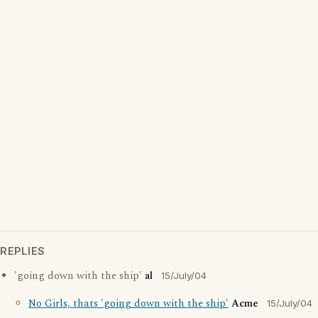
REPLIES
'going down with the ship'
al
15/July/04
No Girls, thats 'going down with the ship'
Acme
15/July/04