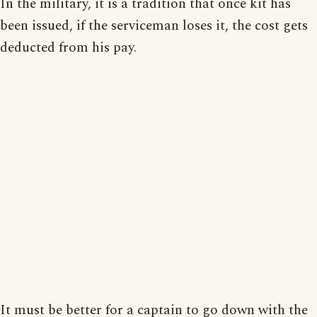
In the military, it is a tradition that once kit has
been issued, if the serviceman loses it, the cost gets
deducted from his pay.
It must be better for a captain to go down with the