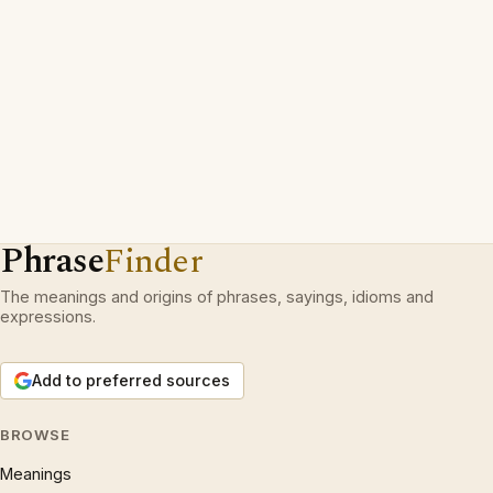
Phrase
Finder
The meanings and origins of phrases, sayings, idioms and
expressions.
Add to preferred sources
BROWSE
Meanings