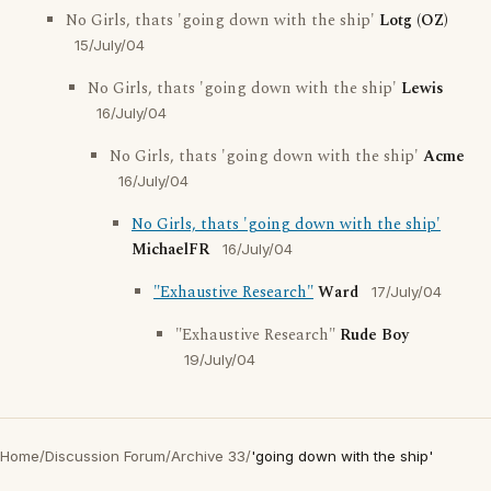
No Girls, thats 'going down with the ship'
Lotg (OZ)
15/July/04
No Girls, thats 'going down with the ship'
Lewis
16/July/04
No Girls, thats 'going down with the ship'
Acme
16/July/04
No Girls, thats 'going down with the ship'
MichaelFR
16/July/04
"Exhaustive Research"
Ward
17/July/04
"Exhaustive Research"
Rude Boy
19/July/04
Home
/
Discussion Forum
/
Archive 33
/
'going down with the ship'