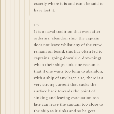
exactly where it is and can't be said to
have lost it.
PS
It is a naval tradition that even after
ordering 'abandon ship' the captain
does not leave whilst any of the crew
remain on board. this has often led to
captains 'going down' (i.e. drowning)
when their ships sink. one reason is
that if one waits too long to abandon,
with a ship of any large size, there is a
very strong current that sucks the
surface back towards the point of
sinking and leaving evacuation too
late can leave the captain too close to
the ship as it sinks and so he gets