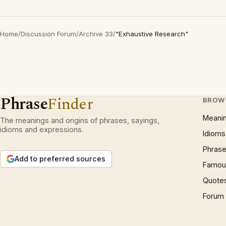
Home
/
Discussion Forum
/
Archive 33
/
"Exhaustive Research"
Phrase
Finder
BROW
Meani
The meanings and origins of phrases, sayings,
idioms and expressions.
Idioms
Phrase
Add to preferred sources
Famous
Quote
Forum