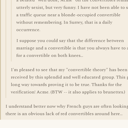
a belated "well done, Acme" on the convertibles remar
utterly sexist, but very funny. I have not been able to s
a traffic queue near a blonde-occupied convertible
without remembering. In Surrey, that is a daily
occurrence.
I suppose you could say that the difference between
marriage and a convertible is that you always have to 
for a convertible on both knees...
I'm pleased to see that my "convertible theory" has been
received by this splendid and well educated group. This 
long way towards proving it to be true. Thanks for the
verification! Acme. (BTW -- it also applies to brunettes.)
I understand better now why French guys are often looking
there is an obvious lack of red convertibles around here...