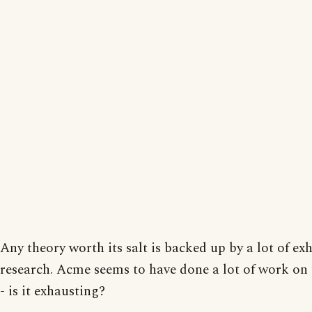
Any theory worth its salt is backed up by a lot of ex
research. Acme seems to have done a lot of work on 
- is it exhausting?