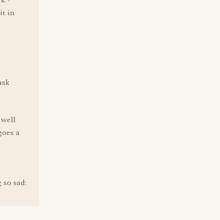
k -
it in
ask
 well
goes a
 so sad: