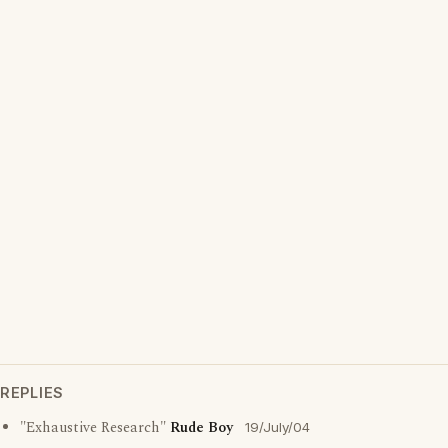
REPLIES
"Exhaustive Research"
Rude Boy
19/July/04