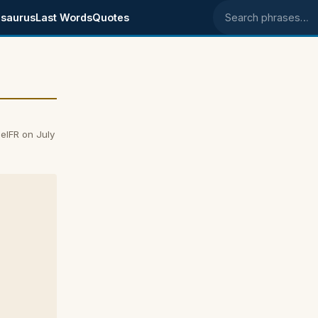
saurus
Last Words
Quotes
Search phrases
elFR on July