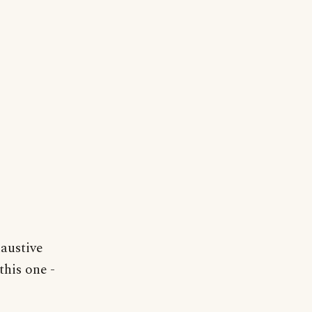
haustive
this one -