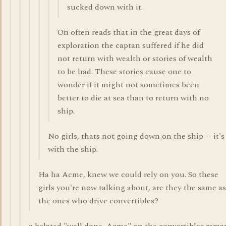
sucked down with it.
On often reads that in the great days of
exploration the captan suffered if he did
not return with wealth or stories of wealth
to be had. These stories cause one to
wonder if it might not sometimes been
better to die at sea than to return with no
ship.
No girls, thats not going down on the ship -- it's
with the ship.
Ha ha Acme, knew we could rely on you. So these
girls you're now talking about, are they the same as
the ones who drive convertibles?