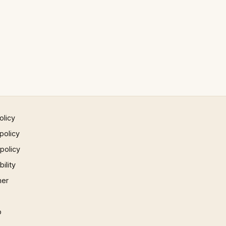
olicy
policy
 policy
ility
mer
p