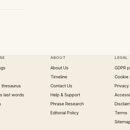
SE
ABOUT
LEGAL
ngs
About Us
GDPR p
Timeline
Cookie 
 thesaurus
Contact Us
Privacy
 last words
Help & Support
Accessib
s
Phrase Research
Disclai
Editorial Policy
Terms
Sitema