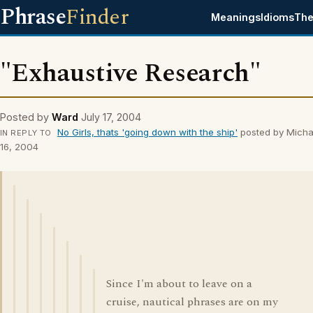
Phrase
Finder
Meanings
Idioms
The
"Exhaustive Research"
Posted by
Ward
July 17, 2004
No Girls, thats 'going down with the ship'
posted by Micha
IN REPLY TO
16, 2004
Since I'm about to leave on a
cruise, nautical phrases are on my