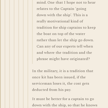
mind. One that I hope not to hear
relates to the Captain 'going
down with the ship'. This is a
really motivational kind of
tradition for ship captains to keep
the boat on top of the water
rather than let the ship go down.
Can any of our experts tell when
and where the tradition and the
phrase might have originated?
In the military, it is a tradition that
once kit has been issued, if the
serviceman loses it, the cost gets
deducted from his pay.
It must be better for a captain to go
down with the ship, so that he knows