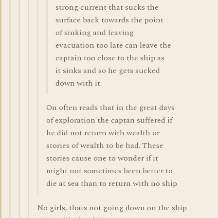
strong current that sucks the
surface back towards the point
of sinking and leaving
evacuation too late can leave the
captain too close to the ship as
it sinks and so he gets sucked
down with it.
On often reads that in the great days
of exploration the captan suffered if
he did not return with wealth or
stories of wealth to be had. These
stories cause one to wonder if it
might not sometimes been better to
die at sea than to return with no ship.
No girls, thats not going down on the ship