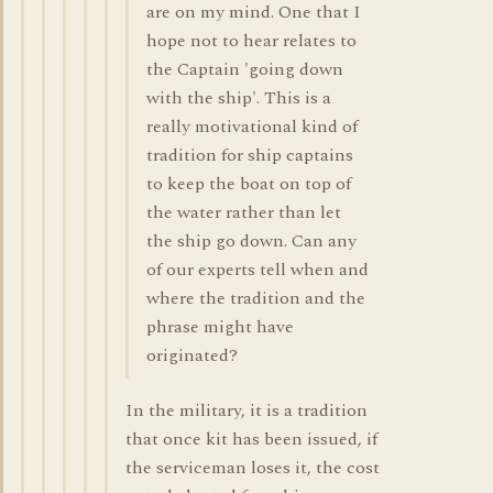
are on my mind. One that I
hope not to hear relates to
the Captain 'going down
with the ship'. This is a
really motivational kind of
tradition for ship captains
to keep the boat on top of
the water rather than let
the ship go down. Can any
of our experts tell when and
where the tradition and the
phrase might have
originated?
In the military, it is a tradition
that once kit has been issued, if
the serviceman loses it, the cost