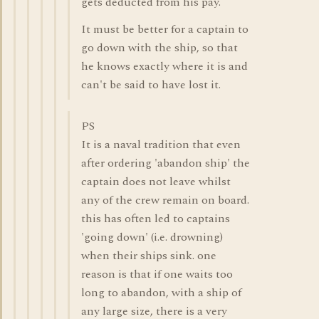
gets deducted from his pay.
It must be better for a captain to
go down with the ship, so that
he knows exactly where it is and
can't be said to have lost it.
PS
It is a naval tradition that even
after ordering 'abandon ship' the
captain does not leave whilst
any of the crew remain on board.
this has often led to captains
'going down' (i.e. drowning)
when their ships sink. one
reason is that if one waits too
long to abandon, with a ship of
any large size, there is a very