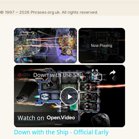
© 1997 – 2026 Phrases.org.uk. All rights reserved.
×
Now Playing
×
Play
Unmute
Fullscreen
Down with the Ship - Official Early Access Launch Trailer
Play
Watch on
Video
Down with the Ship - Official Early