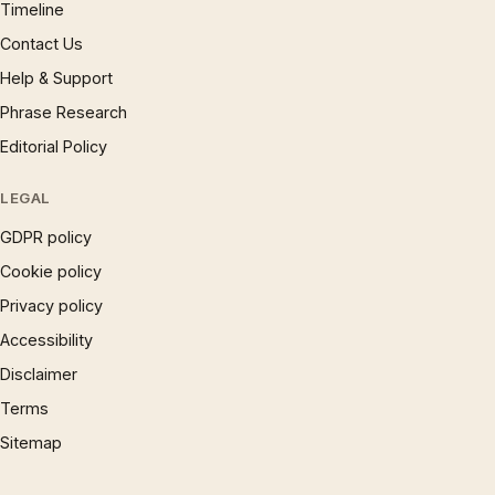
Timeline
Contact Us
Help & Support
Phrase Research
Editorial Policy
LEGAL
GDPR policy
Cookie policy
Privacy policy
Accessibility
Disclaimer
Terms
Sitemap