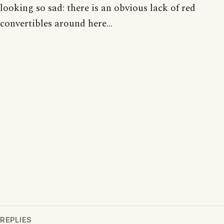
looking so sad: there is an obvious lack of red
convertibles around here...
REPLIES