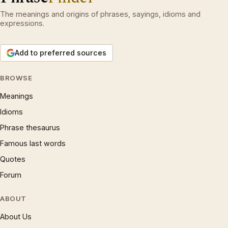
The meanings and origins of phrases, sayings, idioms and
expressions.
Add to preferred sources
BROWSE
Meanings
Idioms
Phrase thesaurus
Famous last words
Quotes
Forum
ABOUT
About Us