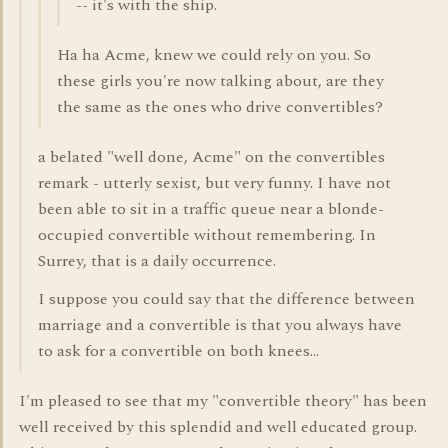
-- it's with the ship.
Ha ha Acme, knew we could rely on you. So
these girls you're now talking about, are they
the same as the ones who drive convertibles?
a belated "well done, Acme" on the convertibles
remark - utterly sexist, but very funny. I have not
been able to sit in a traffic queue near a blonde-
occupied convertible without remembering. In
Surrey, that is a daily occurrence.
I suppose you could say that the difference between
marriage and a convertible is that you always have
to ask for a convertible on both knees...
I'm pleased to see that my "convertible theory" has been
well received by this splendid and well educated group.