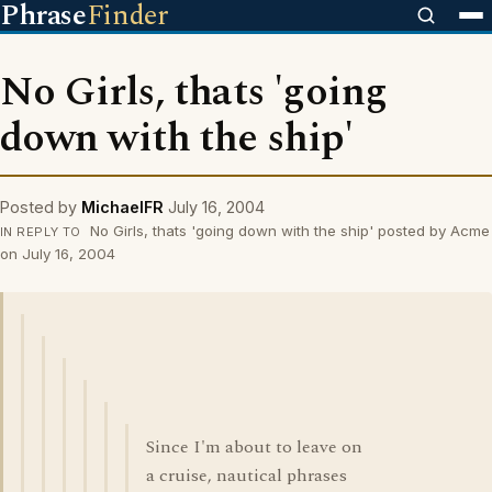
Phrase
Finder
No Girls, thats 'going
down with the ship'
Posted by
MichaelFR
July 16, 2004
No Girls, thats 'going down with the ship' posted by Acme
IN REPLY TO
on July 16, 2004
Since I'm about to leave on
a cruise, nautical phrases