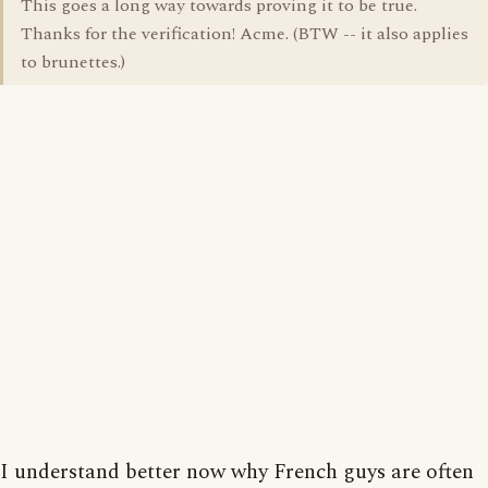
This goes a long way towards proving it to be true.
Thanks for the verification! Acme. (BTW -- it also applies
to brunettes.)
I understand better now why French guys are often