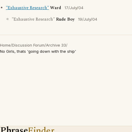
"Exhaustive Research"
Ward
17/July/04
"Exhaustive Research"
Rude Boy
19/July/04
Home
/
Discussion Forum
/
Archive 33
/
No Girls, thats 'going down with the ship'
Phrase
Finder