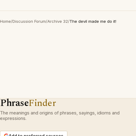
Home
/
Discussion Forum
/
Archive 32
/
The devil made me do it!
Phrase
Finder
The meanings and origins of phrases, sayings, idioms and
expressions.
Add to preferred sources