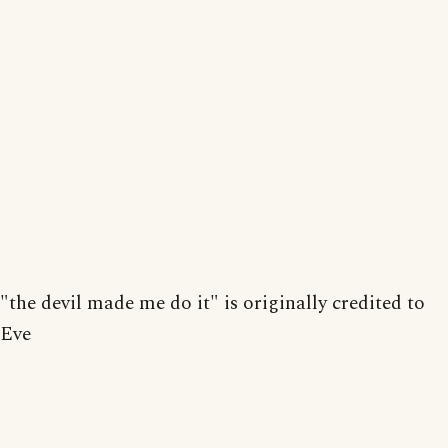
"the devil made me do it" is originally credited to
Eve