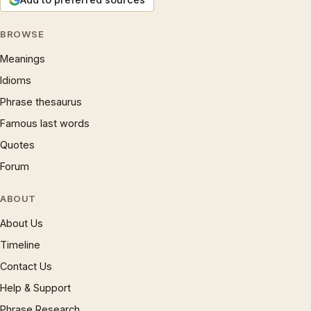
BROWSE
Meanings
Idioms
Phrase thesaurus
Famous last words
Quotes
Forum
ABOUT
About Us
Timeline
Contact Us
Help & Support
Phrase Research