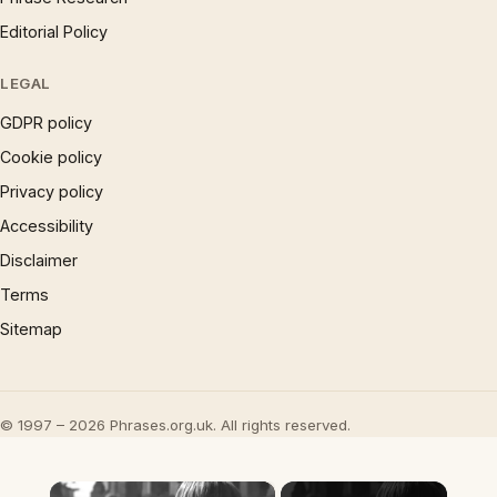
Editorial Policy
LEGAL
GDPR policy
Cookie policy
Privacy policy
Accessibility
Disclaimer
Terms
Sitemap
© 1997 – 2026 Phrases.org.uk. All rights reserved.
×