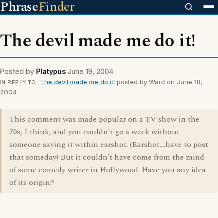
Phrase
Finder
The devil made me do it!
Posted by
Platypus
June 19, 2004
The devil made me do it!
posted by Ward on June 18,
IN REPLY TO
2004
This comment was made popular on a TV show in the
70s, I think, and you couldn't go a week without
someone saying it within earshot. (Earshot....have to post
that someday) But it couldn't have come from the mind
of some comedy writer in Hollywood. Have you any idea
of its origin?