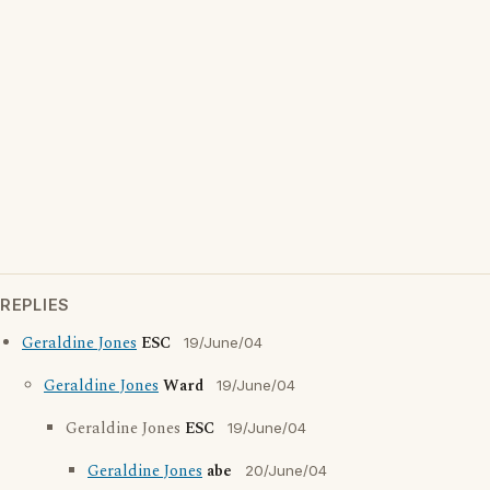
REPLIES
Geraldine Jones
ESC
19/June/04
Geraldine Jones
Ward
19/June/04
Geraldine Jones
ESC
19/June/04
Geraldine Jones
abe
20/June/04