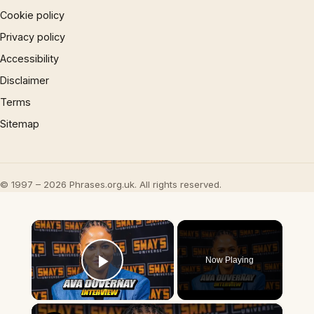
Cookie policy
Privacy policy
Accessibility
Disclaimer
Terms
Sitemap
© 1997 – 2026 Phrases.org.uk. All rights reserved.
×
Now Playing
Play Video
×