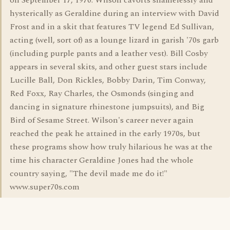
on September 17, 1970. Wilson cavorts shamelessly and
hysterically as Geraldine during an interview with David
Frost and in a skit that features TV legend Ed Sullivan,
acting (well, sort of) as a lounge lizard in garish '70s garb
(including purple pants and a leather vest). Bill Cosby
appears in several skits, and other guest stars include
Lucille Ball, Don Rickles, Bobby Darin, Tim Conway,
Red Foxx, Ray Charles, the Osmonds (singing and
dancing in signature rhinestone jumpsuits), and Big
Bird of Sesame Street. Wilson's career never again
reached the peak he attained in the early 1970s, but
these programs show how truly hilarious he was at the
time his character Geraldine Jones had the whole
country saying, "The devil made me do it!"
www.super70s.com