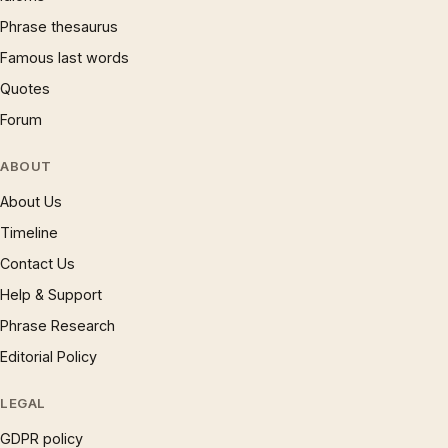
Phrase thesaurus
Famous last words
Quotes
Forum
ABOUT
About Us
Timeline
Contact Us
Help & Support
Phrase Research
Editorial Policy
LEGAL
GDPR policy