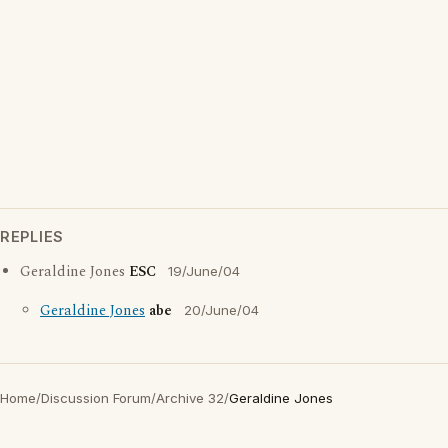
REPLIES
Geraldine Jones
ESC
19/June/04
Geraldine Jones
abe
20/June/04
Home
/
Discussion Forum
/
Archive 32
/
Geraldine Jones