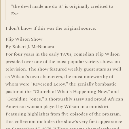
"the devil made me do it" is originally credited to
Eve
I don't know if this was the original source:
Flip Wilson Show
By Robert J. McNamara
For four years in the early 1970s, comedian Flip Wilson
presided over one of the most popular variety shows on
television. The show featured weekly guest stars as well
as Wilson's own characters, the most noteworthy of
whom were "Reverend Leroy," the genially bombastic
pastor of the "Church of What's Happening Now," and
"Geraldine Jones," a thoroughly sassy and proud African
American woman played by Wilson in a miniskirt.
Featuring highlights from five episodes of the program,
this collection includes the show's very first appearance