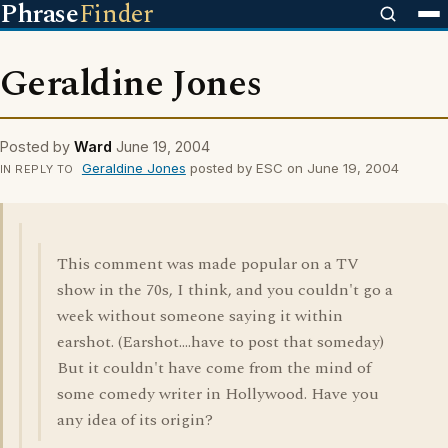
Phrase
Finder
Geraldine Jones
Posted by
Ward
June 19, 2004
Geraldine Jones
posted by ESC on June 19, 2004
IN REPLY TO
This comment was made popular on a TV
show in the 70s, I think, and you couldn't go a
week without someone saying it within
earshot. (Earshot....have to post that someday)
But it couldn't have come from the mind of
some comedy writer in Hollywood. Have you
any idea of its origin?