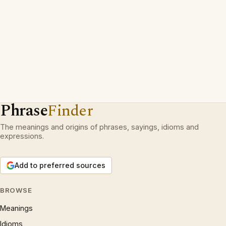
Phrase
Finder
The meanings and origins of phrases, sayings, idioms and
expressions.
Add to preferred sources
BROWSE
Meanings
Idioms