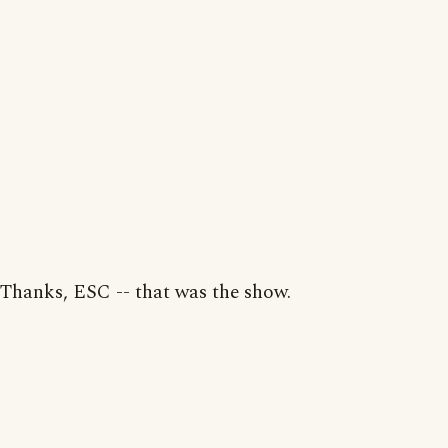
Thanks, ESC -- that was the show.