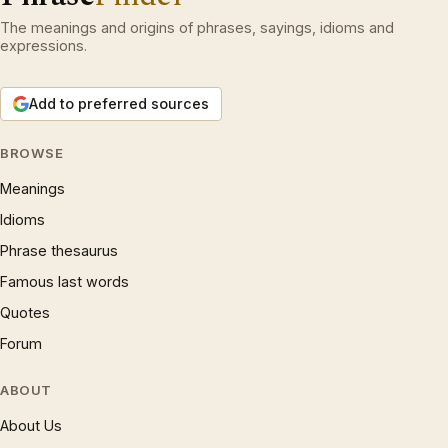
The meanings and origins of phrases, sayings, idioms and
expressions.
Add to preferred sources
BROWSE
Meanings
Idioms
Phrase thesaurus
Famous last words
Quotes
Forum
ABOUT
About Us