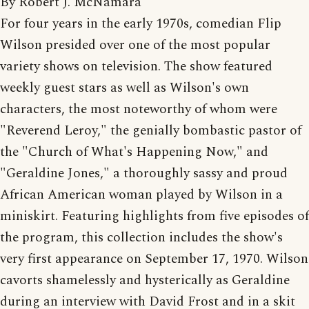
By Robert J. McNamara
For four years in the early 1970s, comedian Flip
Wilson presided over one of the most popular
variety shows on television. The show featured
weekly guest stars as well as Wilson's own
characters, the most noteworthy of whom were
"Reverend Leroy," the genially bombastic pastor of
the "Church of What's Happening Now," and
"Geraldine Jones," a thoroughly sassy and proud
African American woman played by Wilson in a
miniskirt. Featuring highlights from five episodes of
the program, this collection includes the show's
very first appearance on September 17, 1970. Wilson
cavorts shamelessly and hysterically as Geraldine
during an interview with David Frost and in a skit