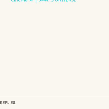
REPLIES