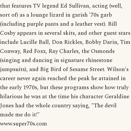
that features TV legend Ed Sullivan, acting (well,
sort of) as a lounge lizard in garish '70s garb
(including purple pants and a leather vest). Bill
Cosby appears in several skits, and other guest stars
include Lucille Ball, Don Rickles, Bobby Darin, Tim
Conway, Red Foxx, Ray Charles, the Osmonds
(singing and dancing in signature rhinestone
jumpsuits), and Big Bird of Sesame Street. Wilson's
career never again reached the peak he attained in
the early 1970s, but these programs show how truly
hilarious he was at the time his character Geraldine
Jones had the whole country saying, "The devil
made me do it!"
www.super70s.com