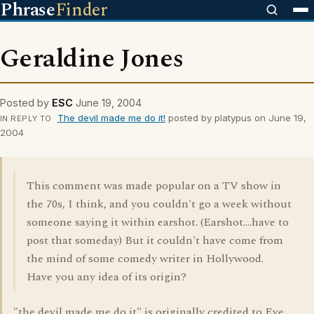
Phrase
Finder
Geraldine Jones
Posted by
ESC
June 19, 2004
The devil made me do it!
posted by platypus on June 19,
IN REPLY TO
2004
This comment was made popular on a TV show in
the 70s, I think, and you couldn't go a week without
someone saying it within earshot. (Earshot....have to
post that someday) But it couldn't have come from
the mind of some comedy writer in Hollywood.
Have you any idea of its origin?
"the devil made me do it" is originally credited to Eve