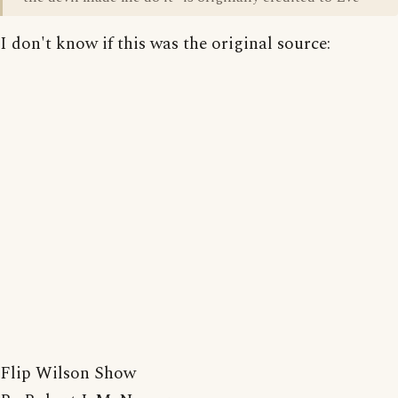
I don't know if this was the original source:
Flip Wilson Show