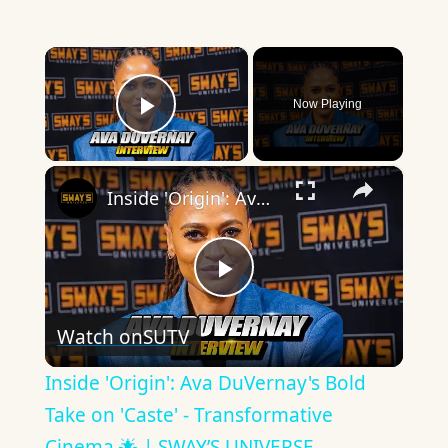
×
Now Playing
Play Video
×
Inside 'Origin': Ava DuVernay's Bold Take on 'Caste' - Transformative Cinema 🌟 | SWAY’S UNIVERSE
Play
Watch on
SUTV
Video
Inside 'Origin': Ava DuVernay's Bold
Take on 'Caste' - Transformative
Cinema 🌟 | SWAY’S UNIVERSE