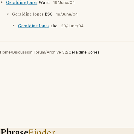
Geraldine Jones
Ward
19/June/04
Geraldine Jones
ESC
19/June/04
Geraldine Jones
abe
20/June/04
Home
/
Discussion Forum
/
Archive 32
/
Geraldine Jones
Phrase
Finder