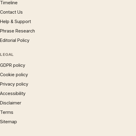
Timeline
Contact Us
Help & Support
Phrase Research
Editorial Policy
LEGAL
GDPR policy
Cookie policy
Privacy policy
Accessibility
Disclaimer
Terms
Sitemap