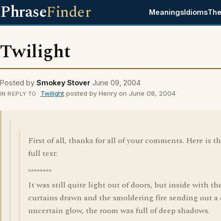
Phrase
Finder
Meanings
Idioms
The
Twilight
Posted by
Smokey Stover
June 09, 2004
Twilight
posted by Henry on June 08, 2004
IN REPLY TO
First of all, thanks for all of your comments. Here is t
full text:
********
It was still quite light out of doors, but inside with th
curtains drawn and the smoldering fire sending out a
uncertain glow, the room was full of deep shadows.