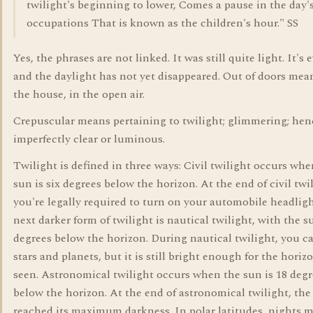
twilight's beginning to lower, Comes a pause in the day'
occupations That is known as the children's hour." SS
Yes, the phrases are not linked. It was still quite light. It's
and the daylight has not yet disappeared. Out of doors mea
the house, in the open air.
Crepuscular means pertaining to twilight; glimmering; hen
imperfectly clear or luminous.
Twilight is defined in three ways: Civil twilight occurs whe
sun is six degrees below the horizon. At the end of civil twi
you're legally required to turn on your automobile headlig
next darker form of twilight is nautical twilight, with the s
degrees below the horizon. During nautical twilight, you c
stars and planets, but it is still bright enough for the horiz
seen. Astronomical twilight occurs when the sun is 18 degr
below the horizon. At the end of astronomical twilight, the
reached its maximum darkness. In polar latitudes, nights 