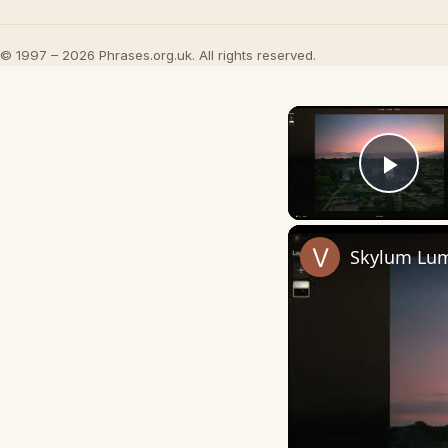
© 1997 – 2026 Phrases.org.uk. All rights reserved.
Play
Skylum Lum