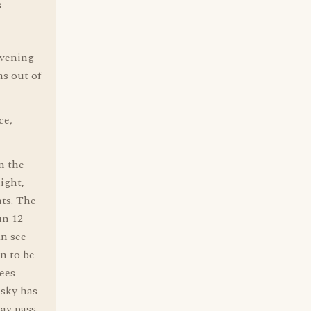
s
 evening
ns out of
ce,
n the
light,
hts. The
un 12
an see
on to be
ees
 sky has
may pass