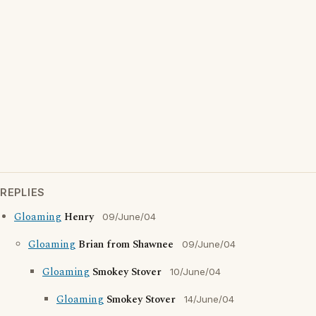
REPLIES
Gloaming
Henry
09/June/04
Gloaming
Brian from Shawnee
09/June/04
Gloaming
Smokey Stover
10/June/04
Gloaming
Smokey Stover
14/June/04