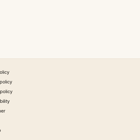
olicy
policy
 policy
ility
mer
p