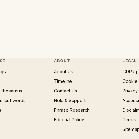
SE
ABOUT
LEGAL
ngs
About Us
GDPR p
Timeline
Cookie 
 thesaurus
Contact Us
Privacy
 last words
Help & Support
Accessib
s
Phrase Research
Disclai
Editorial Policy
Terms
Sitema