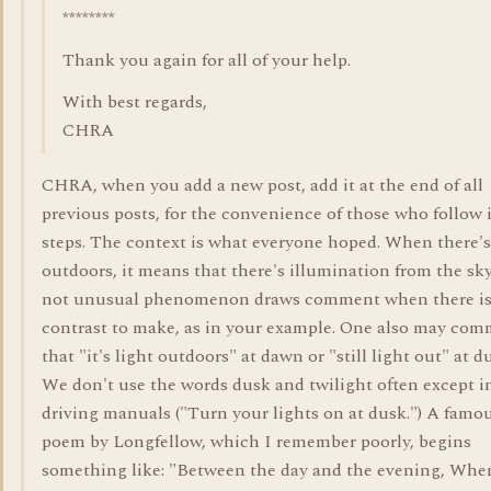
********
Thank you again for all of your help.
With best regards,
CHRA
CHRA, when you add a new post, add it at the end of all
previous posts, for the convenience of those who follow 
steps. The context is what everyone hoped. When there's
outdoors, it means that there's illumination from the sky
not unusual phenomenon draws comment when there i
contrast to make, as in your example. One also may co
that "it's light outdoors" at dawn or "still light out" at d
We don't use the words dusk and twilight often except i
driving manuals ("Turn your lights on at dusk.") A famo
poem by Longfellow, which I remember poorly, begins
something like: "Between the day and the evening, Whe