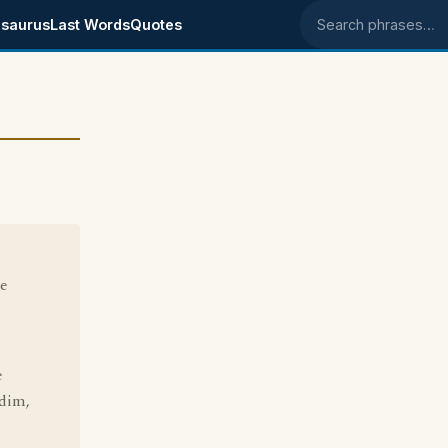
saurus
Last Words
Quotes
Search phrases
he
e
 dim,