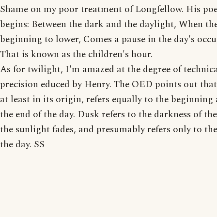
Shame on my poor treatment of Longfellow. His p
begins: Between the dark and the daylight, When the
beginning to lower, Comes a pause in the day's occ
That is known as the children's hour.
As for twilight, I'm amazed at the degree of technic
precision educed by Henry. The OED points out that 
at least in its origin, refers equally to the beginning
the end of the day. Dusk refers to the darkness of the
the sunlight fades, and presumably refers only to the
the day. SS