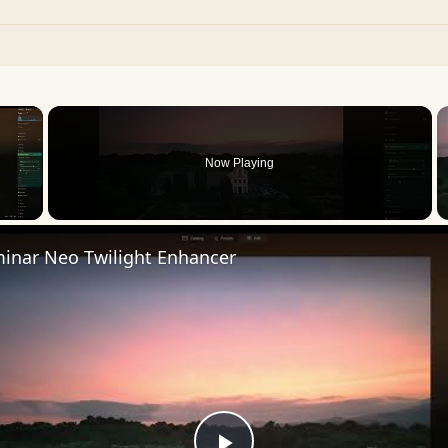
×
Now Playing
 Video
inar Neo Twilight Enhancer