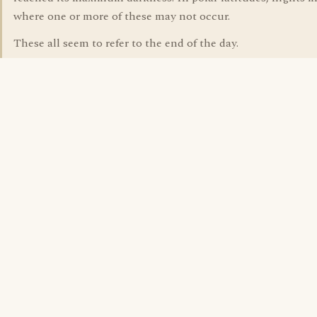
where one or more of these may not occur.
These all seem to refer to the end of the day.