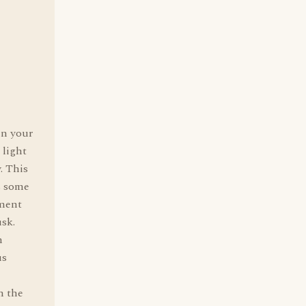
in your
 light
. This
s some
mment
usk.
n
us
n the