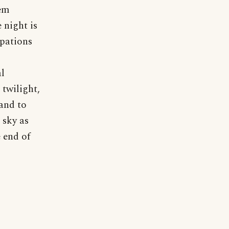
oem
 night is
upations
al
twilight,
 and to
 sky as
 end of