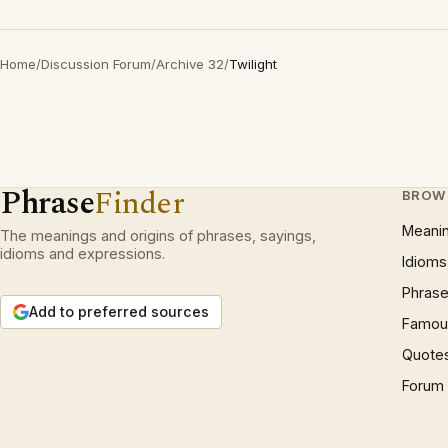
Home
/
Discussion Forum
/
Archive 32
/
Twilight
Phrase
Finder
BROW
Meani
The meanings and origins of phrases, sayings,
idioms and expressions.
Idioms
Phrase
Add to preferred sources
Famous
Quote
Forum