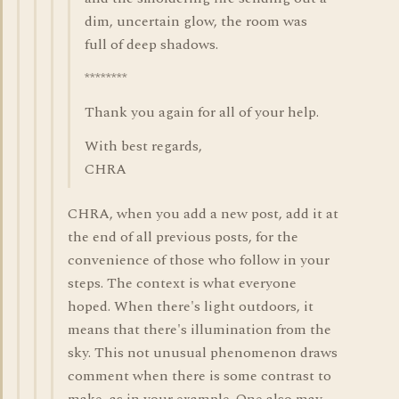
dim, uncertain glow, the room was
full of deep shadows.
********
Thank you again for all of your help.
With best regards,
CHRA
CHRA, when you add a new post, add it at
the end of all previous posts, for the
convenience of those who follow in your
steps. The context is what everyone
hoped. When there's light outdoors, it
means that there's illumination from the
sky. This not unusual phenomenon draws
comment when there is some contrast to