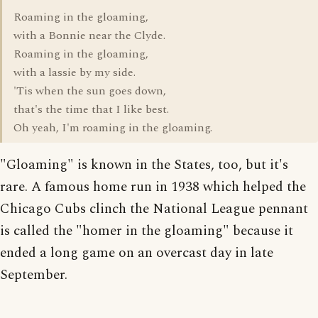
Roaming in the gloaming,
with a Bonnie near the Clyde.
Roaming in the gloaming,
with a lassie by my side.
'Tis when the sun goes down,
that's the time that I like best.
Oh yeah, I'm roaming in the gloaming.
"Gloaming" is known in the States, too, but it's
rare. A famous home run in 1938 which helped the
Chicago Cubs clinch the National League pennant
is called the "homer in the gloaming" because it
ended a long game on an overcast day in late
September.