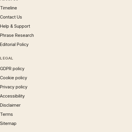
Timeline
Contact Us
Help & Support
Phrase Research
Editorial Policy
LEGAL
GDPR policy
Cookie policy
Privacy policy
Accessibility
Disclaimer
Terms
Sitemap