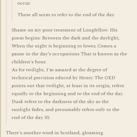
occur.
These all seem to refer to the end of the day.
Shame on my poor treatment of Longfellow. His
poem begins: Between the dark and the daylight,
When the night is beginning to lower, Comes a
pause in the day's occupations That is known as the
children's hour.
As for twilight, I'm amazed at the degree of
technical precision educed by Henry. The OED
points out that twilight, at least in its origin, refers
equally to the beginning and to the end of the day.
Dusk refers to the darkness of the sky as the
sunlight fades, and presumably refers only to the
end of the day. SS
There's another word in Scotland, gloaming.