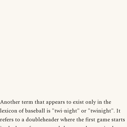
Another term that appears to exist only in the
lexicon of baseball is "twi-night" or "twinight". It
refers to a doubleheader where the first game starts