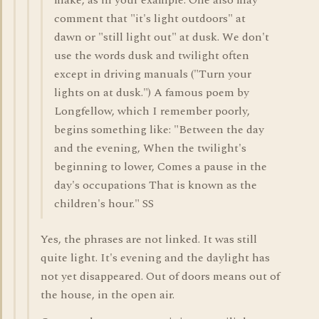
make, as in your example. One also may
comment that "it's light outdoors" at
dawn or "still light out" at dusk. We don't
use the words dusk and twilight often
except in driving manuals ("Turn your
lights on at dusk.") A famous poem by
Longfellow, which I remember poorly,
begins something like: "Between the day
and the evening, When the twilight's
beginning to lower, Comes a pause in the
day's occupations That is known as the
children's hour." SS
Yes, the phrases are not linked. It was still
quite light. It's evening and the daylight has
not yet disappeared. Out of doors means out of
the house, in the open air.