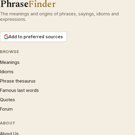
Phrase
Finder
The meanings and origins of phrases, sayings, idioms and
expressions.
Add to preferred sources
BROWSE
Meanings
Idioms
Phrase thesaurus
Famous last words
Quotes
Forum
ABOUT
About Us