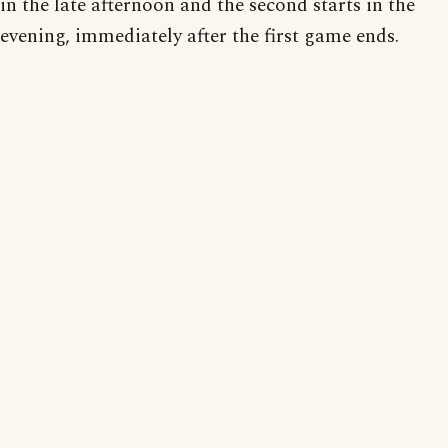
in the late afternoon and the second starts in the
evening, immediately after the first game ends.