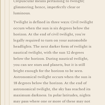
Crepuscular means pertaining to twilight;
glimmering; hence, imperfectly clear or
luminous.
Twilight is defined in three ways: Civil twilight
occurs when the sun is six degrees below the
horizon. At the end of civil twilight, you're
legally required to turn on your automobile
headlights. The next darker form of twilight is
nautical twilight, with the sun 12 degrees
below the horizon. During nautical twilight,
you can see stars and planets, but it is still
bright enough for the horizon to be seen.
Astronomical twilight occurs when the sun is
18 degrees below the horizon. At the end of
astronomical twilight, the sky has reached its
maximum darkness. In polar latitudes, nights
may pass where one or more of these may not