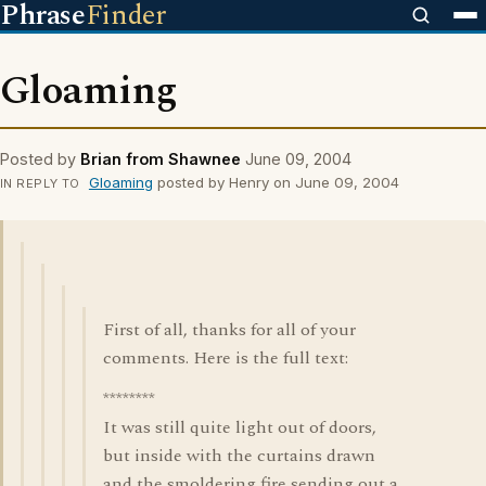
Phrase
Finder
Gloaming
Posted by
Brian from Shawnee
June 09, 2004
Gloaming
posted by Henry on June 09, 2004
IN REPLY TO
First of all, thanks for all of your
comments. Here is the full text:
********
It was still quite light out of doors,
but inside with the curtains drawn
and the smoldering fire sending out a