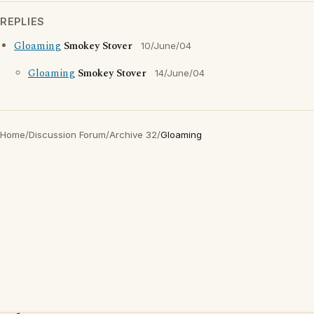
REPLIES
Gloaming
Smokey Stover
10/June/04
Gloaming
Smokey Stover
14/June/04
Home
/
Discussion Forum
/
Archive 32
/
Gloaming