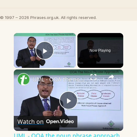
© 1997 – 2026 Phrases.org.uk. All rights reserved.
×
Now Playing
Play Video
×
UML - OOA the noun phrase approach
Play
Watch on
Video
UML - OOA the noun phrase approach