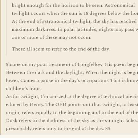
bright enough for the horizon to be seen. Astronomical
twilight occurs when the sun is 18 degrees below the hor
At the end of astronomical twilight, the sky has reached 
maximum darkness. In polar latitudes, nights may pass 
one or more of these may not occur.
These all seem to refer to the end of the day.
Shame on my poor treatment of Longfellow. His poem begi
Between the dark and the daylight, When the night is begi
lower, Comes a pause in the day's occupations That is kno
children's hour.
As for twilight, I'm amazed at the degree of technical preci
educed by Henry. The OED points out that twilight, at least
origin, refers equally to the beginning and to the end of the
Dusk refers to the darkness of the sky as the sunlight fades
presumably refers only to the end of the day. SS