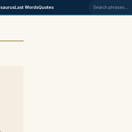
saurus
Last Words
Quotes
Search phrases
p