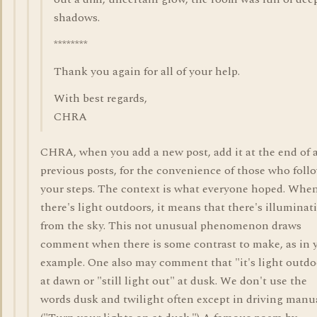
shadows.
********
Thank you again for all of your help.
With best regards,
CHRA
CHRA, when you add a new post, add it at the end of a
previous posts, for the convenience of those who foll
your steps. The context is what everyone hoped. Whe
there's light outdoors, it means that there's illuminat
from the sky. This not unusual phenomenon draws
comment when there is some contrast to make, as in 
example. One also may comment that "it's light outdo
at dawn or "still light out" at dusk. We don't use the
words dusk and twilight often except in driving manu