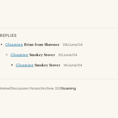
REPLIES
Gloaming
Brian from Shawnee
09/June/04
Gloaming
Smokey Stover
10/June/04
Gloaming
Smokey Stover
14/June/04
Home
/
Discussion Forum
/
Archive 32
/
Gloaming