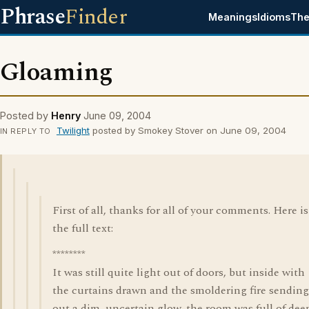
Phrase
Finder
Meanings
Idioms
The
Gloaming
Posted by
Henry
June 09, 2004
Twilight
posted by Smokey Stover on June 09, 2004
IN REPLY TO
First of all, thanks for all of your comments. Here is
the full text:
********
It was still quite light out of doors, but inside with
the curtains drawn and the smoldering fire sending
out a dim, uncertain glow, the room was full of dee