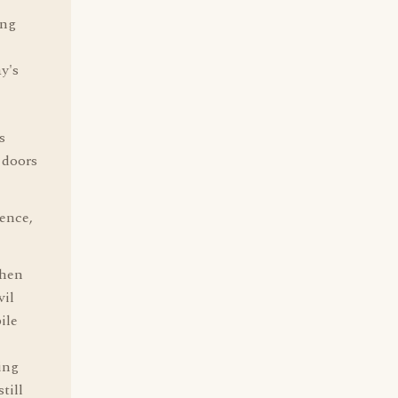
ing
y's
s
 doors
ence,
when
vil
ile
ing
till