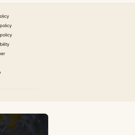
olicy
policy
 policy
ility
mer
p