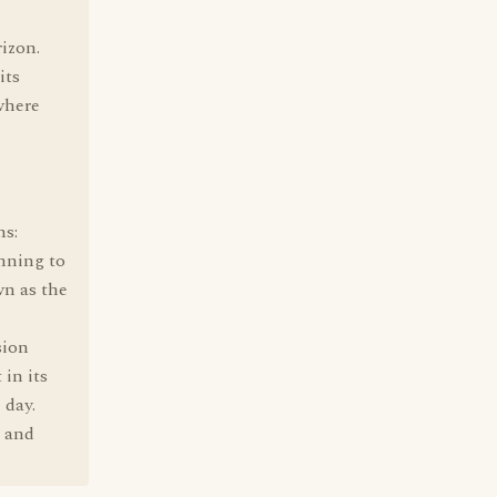
izon.
its
where
ns:
nning to
wn as the
sion
 in its
 day.
, and