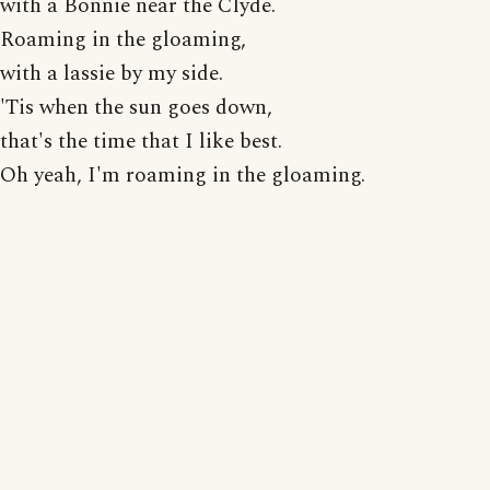
with a Bonnie near the Clyde.
Roaming in the gloaming,
with a lassie by my side.
'Tis when the sun goes down,
that's the time that I like best.
Oh yeah, I'm roaming in the gloaming.