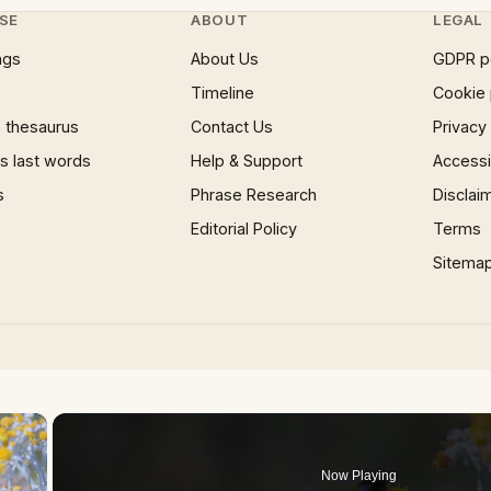
SE
ABOUT
LEGAL
ngs
About Us
GDPR p
Timeline
Cookie 
 thesaurus
Contact Us
Privacy
 last words
Help & Support
Accessib
s
Phrase Research
Disclai
Editorial Policy
Terms
Sitema
×
Now Playing