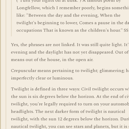
("Turn your lights on at dusk.") A famous poem by
Longfellow, which I remember poorly, begins someth
like: "Between the day and the evening, When the
twilight's beginning to lower, Comes a pause in the da
occupations That is known as the children's hour." SS
Yes, the phrases are not linked. It was still quite light. It'
evening and the daylight has not yet disappeared. Out of
means out of the house, in the open air.
Crepuscular means pertaining to twilight; glimmering; h
imperfectly clear or luminous.
Twilight is defined in three ways: Civil twilight occurs 
the sun is six degrees below the horizon. At the end of ci
twilight, you're legally required to turn on your automob
headlights. The next darker form of twilight is nautical
twilight, with the sun 12 degrees below the horizon. Dur
nautical twilight, you can see stars and planets, but it is s