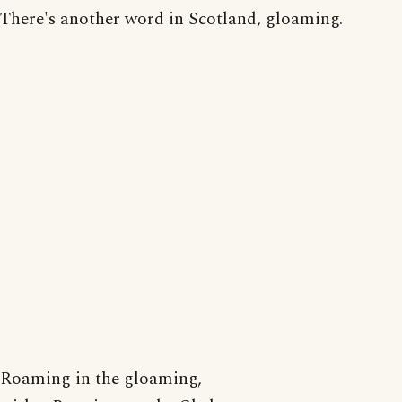
There's another word in Scotland, gloaming.
Roaming in the gloaming,