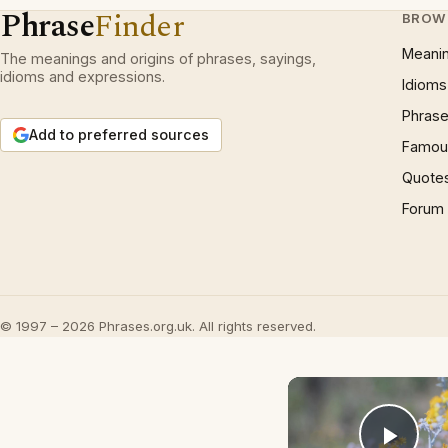
Phrase
Finder
BROW
Meani
The meanings and origins of phrases, sayings,
idioms and expressions.
Idioms
Phrase
Add to preferred sources
Famous
Quote
Forum
© 1997 – 2026 Phrases.org.uk. All rights reserved.