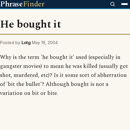
Phrase
Finder
He bought it
Posted by
Lotg
May 19, 2004
Why is the term 'he bought it' used (especially in
gangster movies) to mean he was killed (usually got
shot, murdered, etc)? Is it some sort of abherration
of 'bit the bullet'? Although bought is not a
variation on bit or bite.