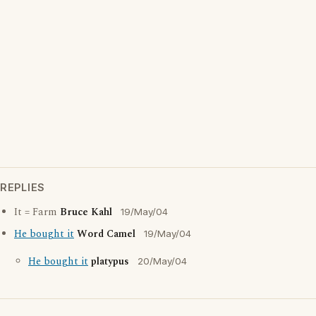
REPLIES
It = Farm
Bruce Kahl
19/May/04
He bought it
Word Camel
19/May/04
He bought it
platypus
20/May/04