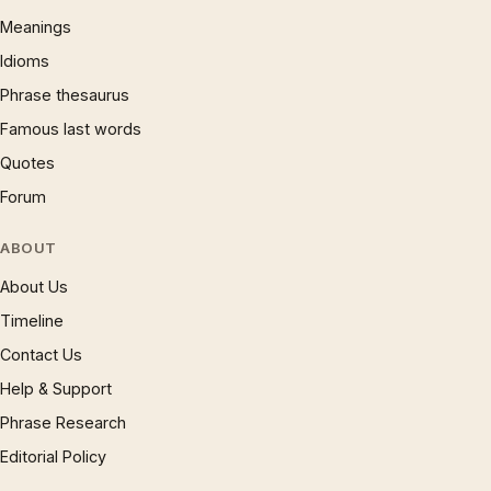
Meanings
Idioms
Phrase thesaurus
Famous last words
Quotes
Forum
ABOUT
About Us
Timeline
Contact Us
Help & Support
Phrase Research
Editorial Policy