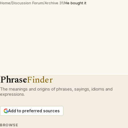
Home
/
Discussion Forum
/
Archive 31
/
He bought it
Phrase
Finder
The meanings and origins of phrases, sayings, idioms and
expressions.
Add to preferred sources
BROWSE