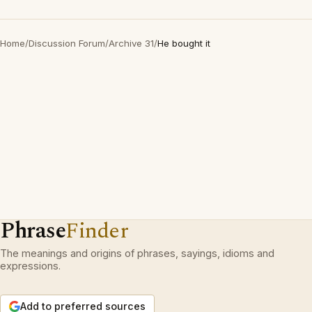
Home
/
Discussion Forum
/
Archive 31
/
He bought it
Phrase
Finder
The meanings and origins of phrases, sayings, idioms and
expressions.
Add to preferred sources