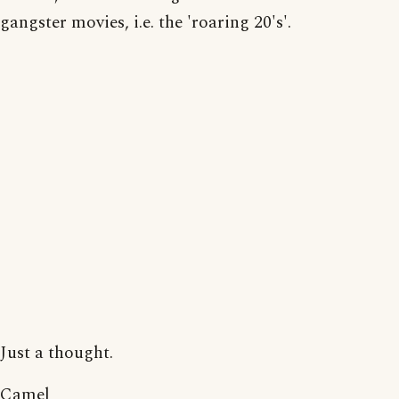
gangster movies, i.e. the 'roaring 20's'.
Just a thought.
Camel