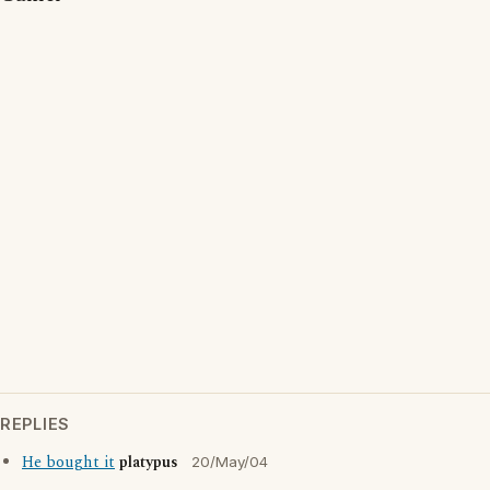
REPLIES
He bought it
platypus
20/May/04