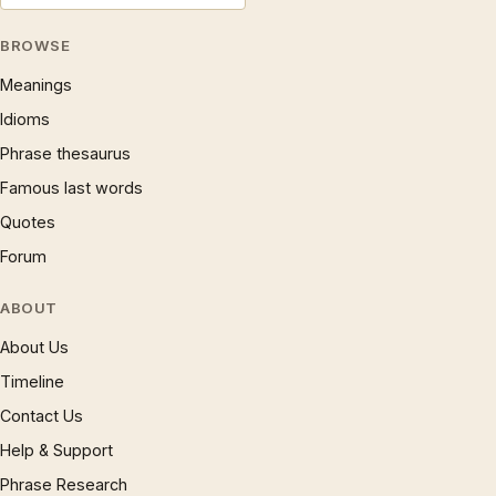
BROWSE
Meanings
Idioms
Phrase thesaurus
Famous last words
Quotes
Forum
ABOUT
About Us
Timeline
Contact Us
Help & Support
Phrase Research