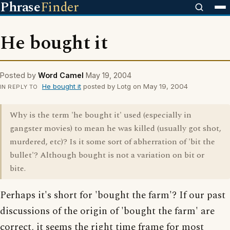
Phrase
Finder
He bought it
Posted by
Word Camel
May 19, 2004
He bought it
posted by Lotg on May 19, 2004
IN REPLY TO
Why is the term 'he bought it' used (especially in
gangster movies) to mean he was killed (usually got shot,
murdered, etc)? Is it some sort of abherration of 'bit the
bullet'? Although bought is not a variation on bit or
bite.
Perhaps it's short for 'bought the farm'? If our past
discussions of the origin of 'bought the farm' are
correct, it seems the right time frame for most