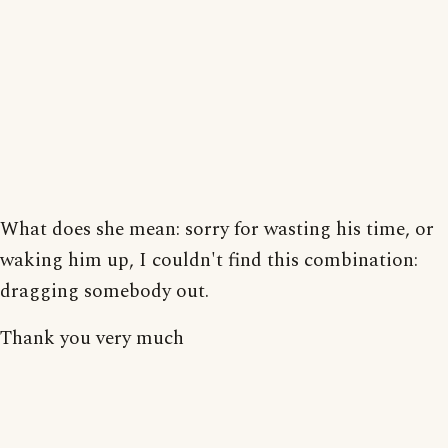
What does she mean: sorry for wasting his time, or
waking him up, I couldn't find this combination:
dragging somebody out.
Thank you very much