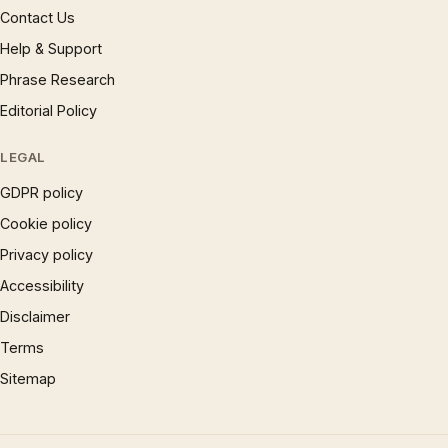
Contact Us
Help & Support
Phrase Research
Editorial Policy
LEGAL
GDPR policy
Cookie policy
Privacy policy
Accessibility
Disclaimer
Terms
Sitemap