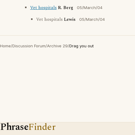
Vet hospitals
R. Berg
05/March/04
Vet hospitals
Lewis
05/March/04
Home
/
Discussion Forum
/
Archive 29
/
Drag you out
Phrase
Finder