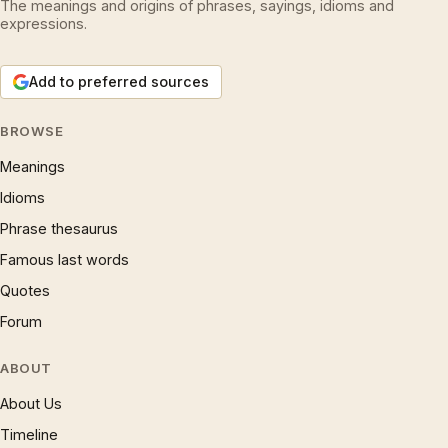
The meanings and origins of phrases, sayings, idioms and
expressions.
Add to preferred sources
BROWSE
Meanings
Idioms
Phrase thesaurus
Famous last words
Quotes
Forum
ABOUT
About Us
Timeline