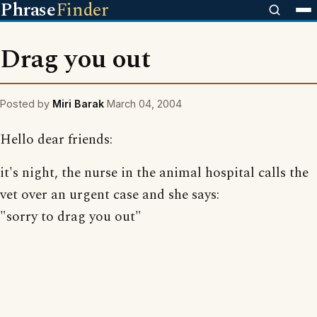
Phrase
Finder
Drag you out
Posted by
Miri Barak
March 04, 2004
Hello dear friends:
it's night, the nurse in the animal hospital calls the
vet over an urgent case and she says:
"sorry to drag you out"