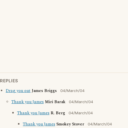
REPLIES
Drag you out
James Briggs
04/March/04
Thank you James
Miri Barak
04/March/04
Thank you James
R. Berg
04/March/04
Thank you James
Smokey Stover
04/March/04