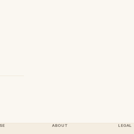
SE
ABOUT
LEGAL