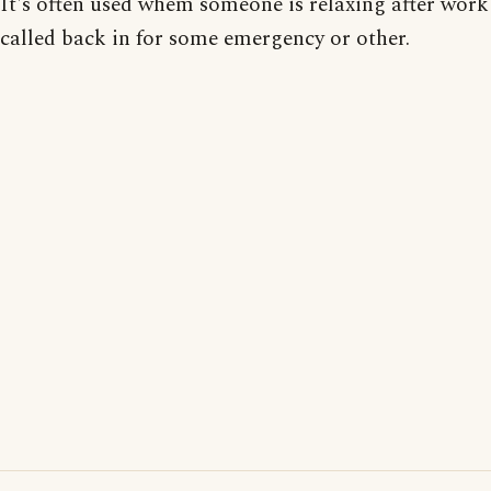
It's often used whem someone is relaxing after work
called back in for some emergency or other.