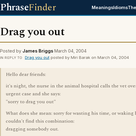
Phrase
Finder
Meanings
Idioms
The
Drag you out
Posted by
James Briggs
March 04, 2004
Drag you out
posted by Miri Barak on March 04, 2004
IN REPLY TO
Hello dear friends:
it's night, the nurse in the animal hospital calls the vet ove
urgent case and she says:
"sorry to drag you out"
What does she mean: sorry for wasting his time, or waking 
couldn't find this combination:
dragging somebody out.