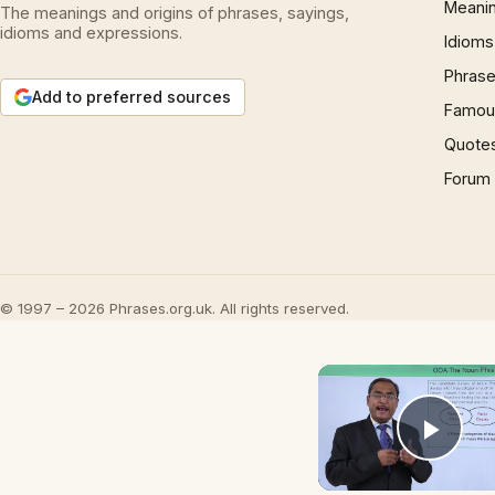
Meani
The meanings and origins of phrases, sayings,
idioms and expressions.
Idioms
Phrase
Add to preferred sources
Famous
Quote
Forum
© 1997 – 2026 Phrases.org.uk. All rights reserved.
Play