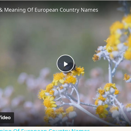
 & Meaning Of European Country Names
Play
Video