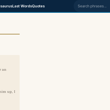
saurus
Last Words
Quotes
Search phrases
r an
him up, I