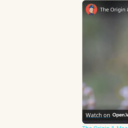
The Origin
Watch on