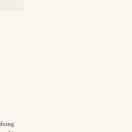
doing.