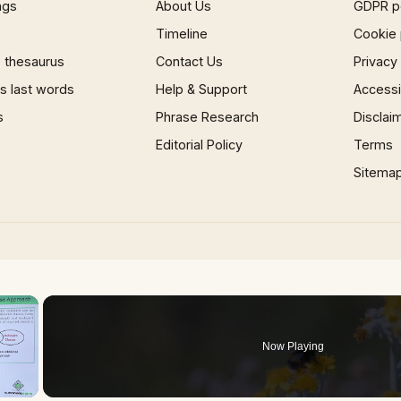
ngs
About Us
GDPR p
Timeline
Cookie 
 thesaurus
Contact Us
Privacy
 last words
Help & Support
Accessib
s
Phrase Research
Disclai
Editorial Policy
Terms
Sitema
×
Now Playing
 Video