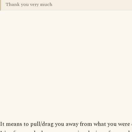
Thank you very much
It means to pull/drag you away from what you were 