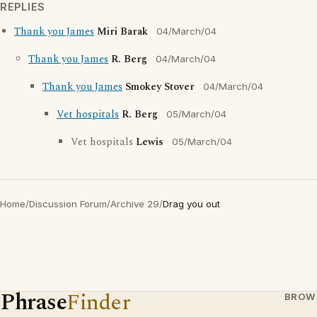
REPLIES
Thank you James
Miri Barak
04/March/04
Thank you James
R. Berg
04/March/04
Thank you James
Smokey Stover
04/March/04
Vet hospitals
R. Berg
05/March/04
Vet hospitals
Lewis
05/March/04
Home
/
Discussion Forum
/
Archive 29
/
Drag you out
Phrase
Finder
BROW