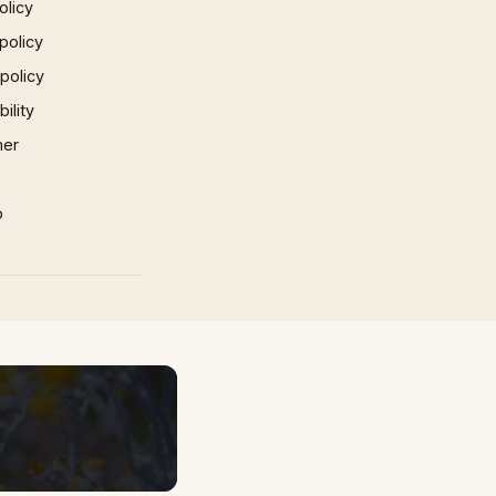
olicy
policy
 policy
ility
mer
p