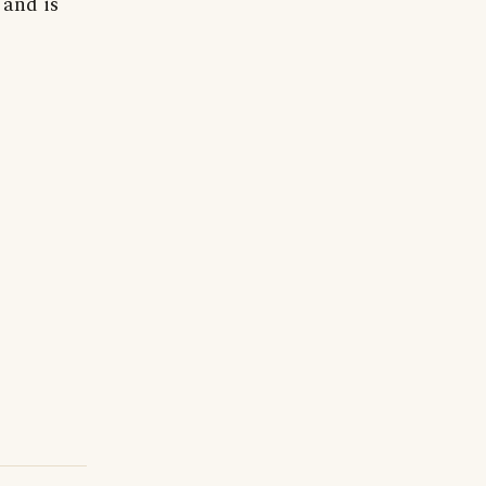
 and is