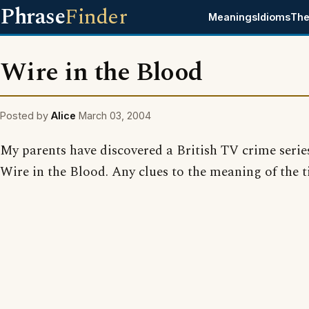
Phrase
Finder
Meanings
Idioms
The
Wire in the Blood
Posted by
Alice
March 03, 2004
My parents have discovered a British TV crime serie
Wire in the Blood. Any clues to the meaning of the t