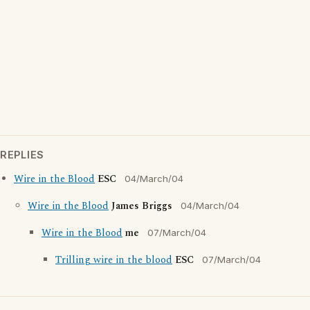
REPLIES
Wire in the Blood
ESC
04/March/04
Wire in the Blood
James Briggs
04/March/04
Wire in the Blood
me
07/March/04
Trilling wire in the blood
ESC
07/March/04