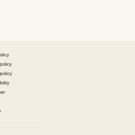
olicy
policy
 policy
ility
mer
p