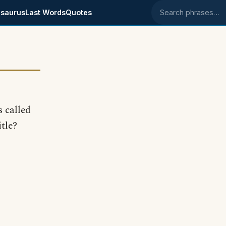
saurus
Last Words
Quotes
Search phrases
s called
itle?