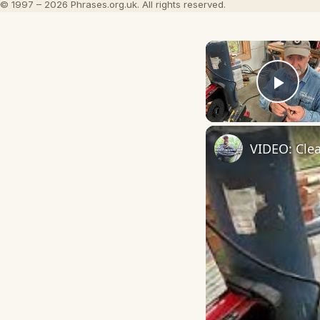
© 1997 – 2026 Phrases.org.uk. All rights reserved.
Play
VIDEO: Clea