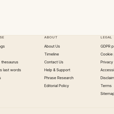
SE
ABOUT
LEGAL
ngs
About Us
GDPR p
Timeline
Cookie 
 thesaurus
Contact Us
Privacy
 last words
Help & Support
Accessib
s
Phrase Research
Disclai
Editorial Policy
Terms
Sitema