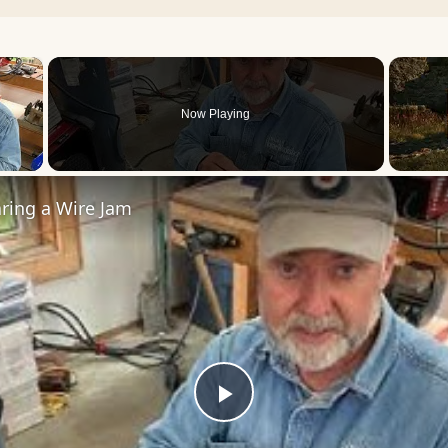
×
Now Playing
 Video
ring a Wire Jam
Play