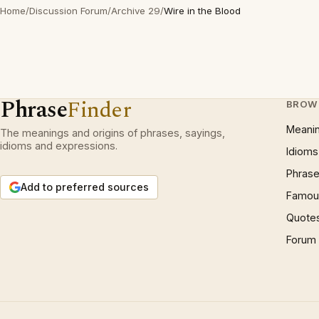
Home
/
Discussion Forum
/
Archive 29
/
Wire in the Blood
Phrase
Finder
BROW
Meani
The meanings and origins of phrases, sayings,
idioms and expressions.
Idioms
Phrase
Add to preferred sources
Famous
Quote
Forum