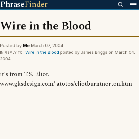
Phrase
Finder
Wire in the Blood
Posted by
Me
March 07, 2004
Wire in the Blood
posted by James Briggs on March 04,
IN REPLY TO
2004
it's from T.S. Eliot.
www.gksdesign.com/ atotos/eliotburntnorton.htm