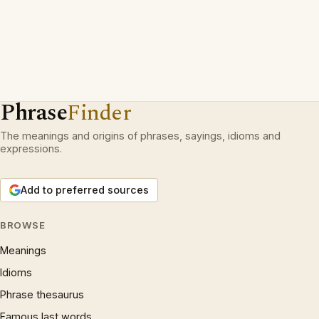
Phrase
Finder
The meanings and origins of phrases, sayings, idioms and
expressions.
Add to preferred sources
BROWSE
Meanings
Idioms
Phrase thesaurus
Famous last words