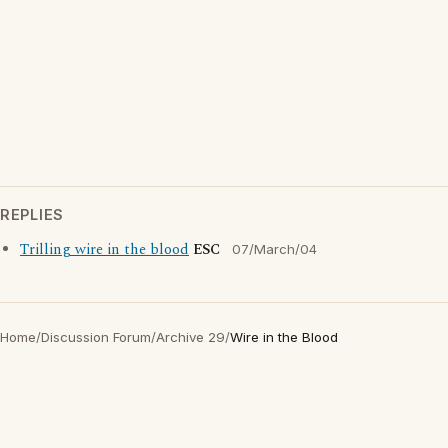
REPLIES
Trilling wire in the blood
ESC
07/March/04
Home
/
Discussion Forum
/
Archive 29
/
Wire in the Blood