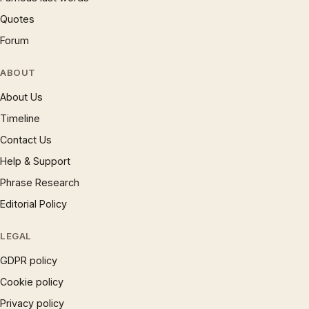
Quotes
Forum
ABOUT
About Us
Timeline
Contact Us
Help & Support
Phrase Research
Editorial Policy
LEGAL
GDPR policy
Cookie policy
Privacy policy