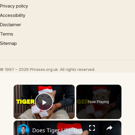
Privacy policy
Accessibility
Disclaimer
Terms
Sitemap
© 1997 – 2026 Phrases.org.uk. All rights reserved.
×
Now Playing
Play Video
×
Does Tiger Like This PETLESO Cat Santa Hat with Scarf?