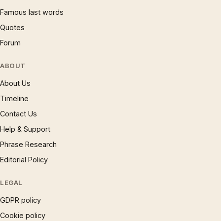
Famous last words
Quotes
Forum
ABOUT
About Us
Timeline
Contact Us
Help & Support
Phrase Research
Editorial Policy
LEGAL
GDPR policy
Cookie policy