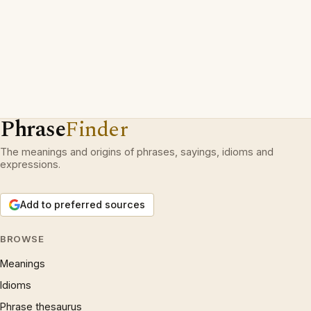
Phrase
Finder
The meanings and origins of phrases, sayings, idioms and
expressions.
Add to preferred sources
BROWSE
Meanings
Idioms
Phrase thesaurus