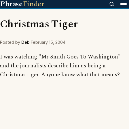
Phrase
Finder
Christmas Tiger
Posted by
Deb
February 15, 2004
I was watching "Mr Smith Goes To Washington" -
and the journalists describe him as being a
Christmas tiger. Anyone know what that means?