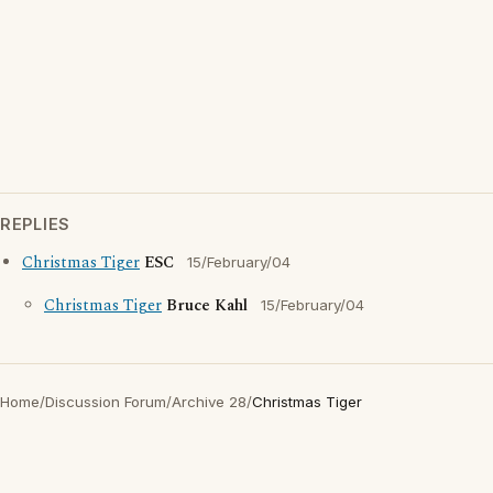
REPLIES
Christmas Tiger
ESC
15/February/04
Christmas Tiger
Bruce Kahl
15/February/04
Home
/
Discussion Forum
/
Archive 28
/
Christmas Tiger