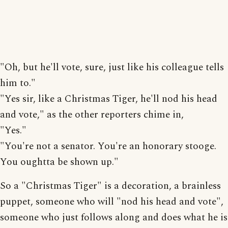
"Oh, but he'll vote, sure, just like his colleague tells
him to."
"Yes sir, like a Christmas Tiger, he'll nod his head
and vote," as the other reporters chime in,
"Yes."
"You're not a senator. You're an honorary stooge.
You oughtta be shown up."
So a "Christmas Tiger" is a decoration, a brainless
puppet, someone who will "nod his head and vote",
someone who just follows along and does what he is