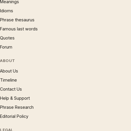
Meanings
Idioms
Phrase thesaurus
Famous last words
Quotes
Forum
ABOUT
About Us
Timeline
Contact Us
Help & Support
Phrase Research
Editorial Policy
LEGAL