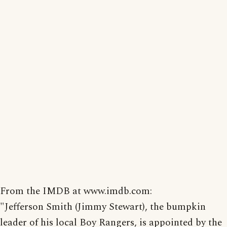
From the IMDB at www.imdb.com:
"Jefferson Smith (Jimmy Stewart), the bumpkin
leader of his local Boy Rangers, is appointed by the