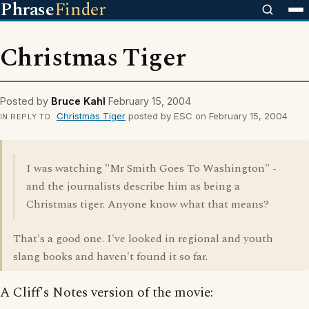
Phrase
Finder
Christmas Tiger
Posted by
Bruce Kahl
February 15, 2004
Christmas Tiger
posted by ESC on February 15, 2004
IN REPLY TO
I was watching "Mr Smith Goes To Washington" -
and the journalists describe him as being a
Christmas tiger. Anyone know what that means?
That's a good one. I've looked in regional and youth
slang books and haven't found it so far.
A Cliff's Notes version of the movie: