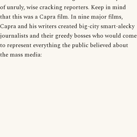
of unruly, wise cracking reporters. Keep in mind
that this was a Capra film. In nine major films,
Capra and his writers created big-city smart-alecky
journalists and their greedy bosses who would come
to represent everything the public believed about
the mass media: