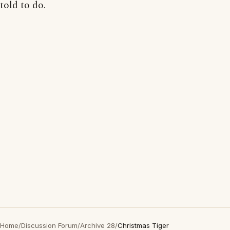
told to do.
Home
/
Discussion Forum
/
Archive 28
/
Christmas Tiger