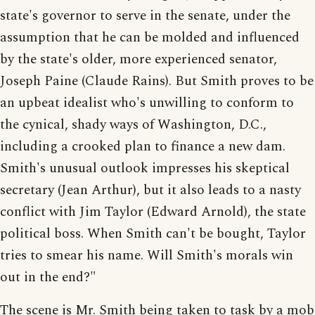
state's governor to serve in the senate, under the
assumption that he can be molded and influenced
by the state's older, more experienced senator,
Joseph Paine (Claude Rains). But Smith proves to be
an upbeat idealist who's unwilling to conform to
the cynical, shady ways of Washington, D.C.,
including a crooked plan to finance a new dam.
Smith's unusual outlook impresses his skeptical
secretary (Jean Arthur), but it also leads to a nasty
conflict with Jim Taylor (Edward Arnold), the state
political boss. When Smith can't be bought, Taylor
tries to smear his name. Will Smith's morals win
out in the end?"
The scene is Mr. Smith being taken to task by a mob