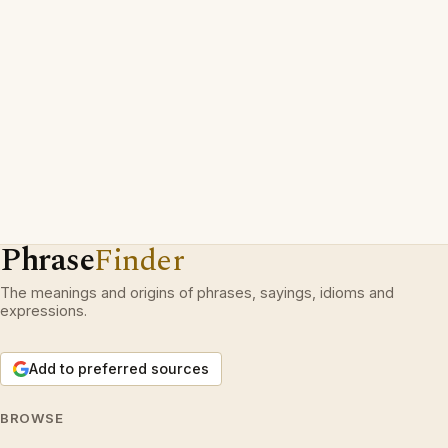
Phrase
Finder
The meanings and origins of phrases, sayings, idioms and
expressions.
Add to preferred sources
BROWSE