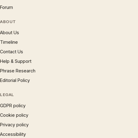
Forum
ABOUT
About Us
Timeline
Contact Us
Help & Support
Phrase Research
Editorial Policy
LEGAL
GDPR policy
Cookie policy
Privacy policy
Accessibility