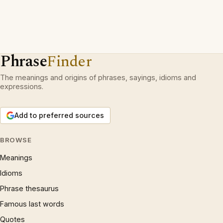
Phrase
Finder
The meanings and origins of phrases, sayings, idioms and
expressions.
Add to preferred sources
BROWSE
Meanings
Idioms
Phrase thesaurus
Famous last words
Quotes