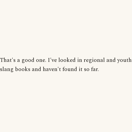
That's a good one. I've looked in regional and youth
slang books and haven't found it so far.