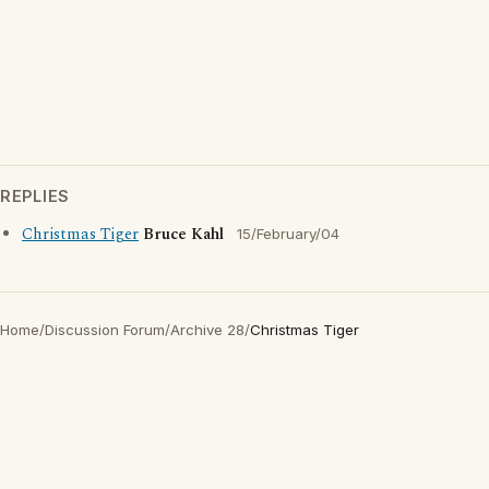
REPLIES
Christmas Tiger
Bruce Kahl
15/February/04
Home
/
Discussion Forum
/
Archive 28
/
Christmas Tiger