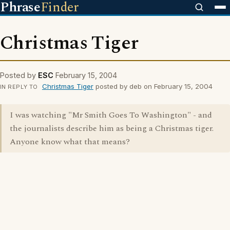
Phrase
Finder
Christmas Tiger
Posted by
ESC
February 15, 2004
Christmas Tiger
posted by deb on February 15, 2004
IN REPLY TO
I was watching "Mr Smith Goes To Washington" - and
the journalists describe him as being a Christmas tiger.
Anyone know what that means?