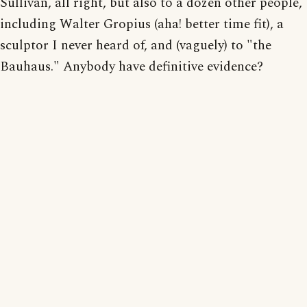
Sullivan, all right, but also to a dozen other people,
including Walter Gropius (aha! better time fit), a
sculptor I never heard of, and (vaguely) to "the
Bauhaus." Anybody have definitive evidence?