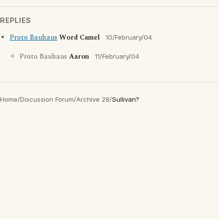
REPLIES
Proto Bauhaus
Word Camel
10/February/04
Proto Bauhaus
Aaron
11/February/04
Home
/
Discussion Forum
/
Archive 28
/
Sullivan?