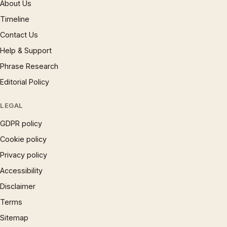
About Us
Timeline
Contact Us
Help & Support
Phrase Research
Editorial Policy
LEGAL
GDPR policy
Cookie policy
Privacy policy
Accessibility
Disclaimer
Terms
Sitemap