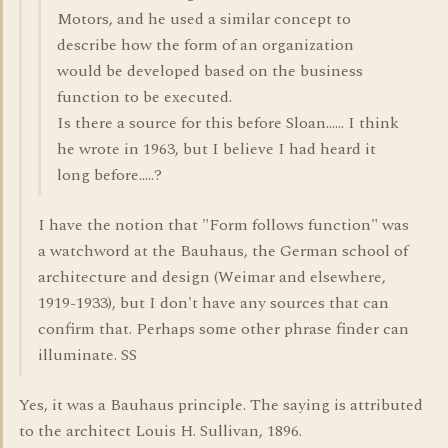
Motors, and he used a similar concept to
describe how the form of an organization
would be developed based on the business
function to be executed.
Is there a source for this before Sloan...... I think
he wrote in 1963, but I believe I had heard it
long before.....?
I have the notion that "Form follows function" was
a watchword at the Bauhaus, the German school of
architecture and design (Weimar and elsewhere,
1919-1933), but I don't have any sources that can
confirm that. Perhaps some other phrase finder can
illuminate. SS
Yes, it was a Bauhaus principle. The saying is attributed
to the architect Louis H. Sullivan, 1896.