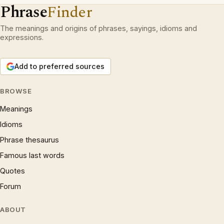
Phrase
Finder
The meanings and origins of phrases, sayings, idioms and
expressions.
Add to preferred sources
BROWSE
Meanings
Idioms
Phrase thesaurus
Famous last words
Quotes
Forum
ABOUT