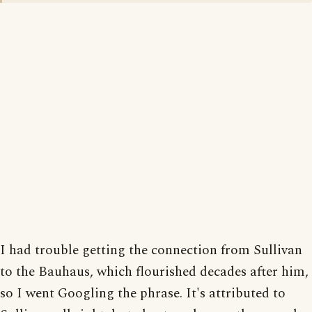
I had trouble getting the connection from Sullivan
to the Bauhaus, which flourished decades after him,
so I went Googling the phrase. It's attributed to