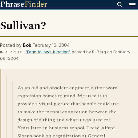
Phrase
Finder
Sullivan?
Posted by
Bob
February 10, 2004
"Form follows function"
posted by R. Berg on February
IN REPLY TO
09, 2004
As an old and obsolete engineer, a time worn
expression comes to mind. We used it to
provide a visual picture that people could use
to make the mental connection between the
design of a thing and what it was used for.
Years later, in business school, I read Alfred
Sloans book on organization at General