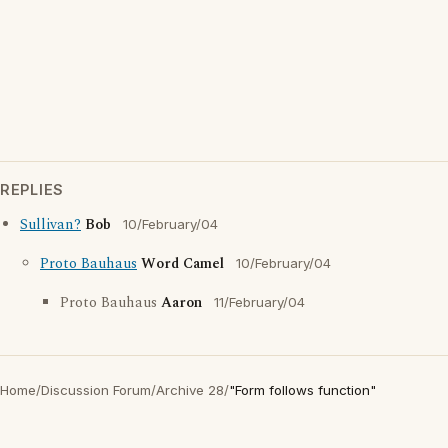
REPLIES
Sullivan?
Bob
10/February/04
Proto Bauhaus
Word Camel
10/February/04
Proto Bauhaus
Aaron
11/February/04
Home
/
Discussion Forum
/
Archive 28
/
"Form follows function"