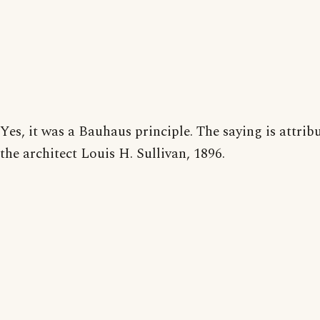
Yes, it was a Bauhaus principle. The saying is attrib
the architect Louis H. Sullivan, 1896.