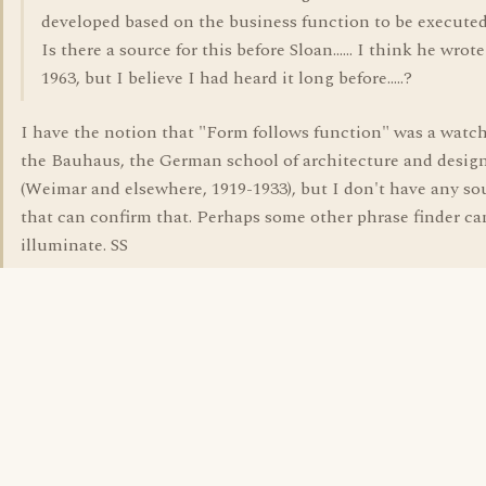
developed based on the business function to be executed
Is there a source for this before Sloan...... I think he wrote
1963, but I believe I had heard it long before.....?
I have the notion that "Form follows function" was a watc
the Bauhaus, the German school of architecture and desig
(Weimar and elsewhere, 1919-1933), but I don't have any so
that can confirm that. Perhaps some other phrase finder ca
illuminate. SS