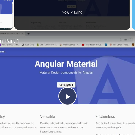
Now Playing
 Video
n Part 1
Play
Video