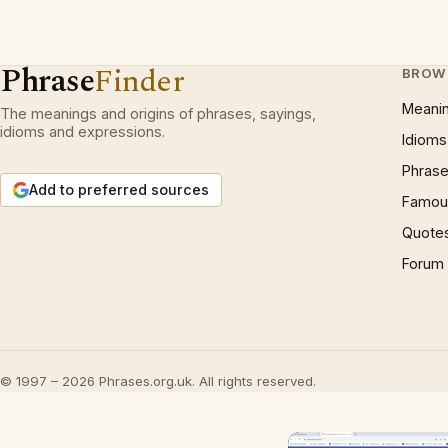
Phrase
Finder
BROW
Meani
The meanings and origins of phrases, sayings,
idioms and expressions.
Idioms
Phrase
Add to preferred sources
Famous
Quote
Forum
© 1997 – 2026 Phrases.org.uk. All rights reserved.