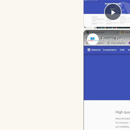
Play
Form Desig