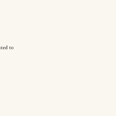
uted to