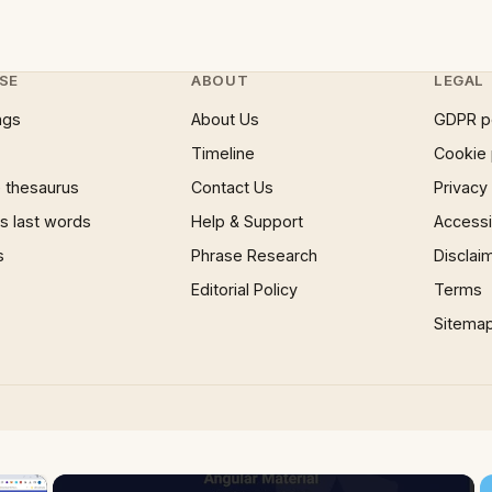
SE
ABOUT
LEGAL
ngs
About Us
GDPR p
Timeline
Cookie 
 thesaurus
Contact Us
Privacy
 last words
Help & Support
Accessib
s
Phrase Research
Disclai
Editorial Policy
Terms
Sitema
×