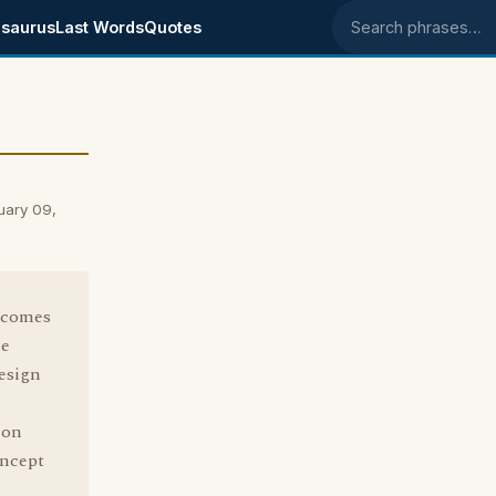
saurus
Last Words
Quotes
Search phrases
uary 09,
n comes
le
esign
 on
oncept