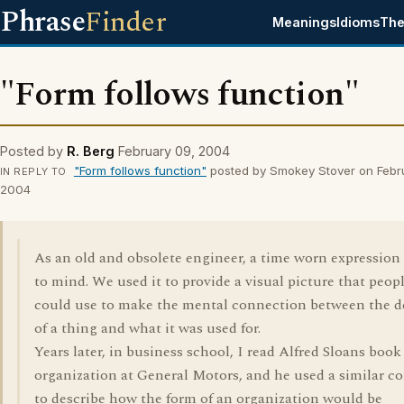
Phrase
Finder
Meanings
Idioms
The
"Form follows function"
Posted by
R. Berg
February 09, 2004
"Form follows function"
posted by Smokey Stover on Febr
IN REPLY TO
2004
As an old and obsolete engineer, a time worn expressio
to mind. We used it to provide a visual picture that peop
could use to make the mental connection between the d
of a thing and what it was used for.
Years later, in business school, I read Alfred Sloans book
organization at General Motors, and he used a similar c
to describe how the form of an organization would be