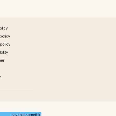
olicy
policy
 policy
ility
mer
p