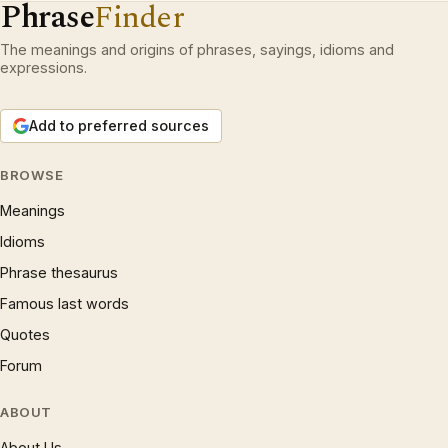
Phrase
Finder
The meanings and origins of phrases, sayings, idioms and
expressions.
Add to preferred sources
BROWSE
Meanings
Idioms
Phrase thesaurus
Famous last words
Quotes
Forum
ABOUT
About Us