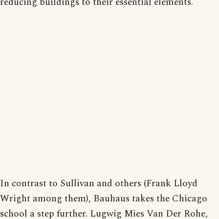
reducing buildings to their essential elements.
In contrast to Sullivan and others (Frank Lloyd
Wright among them), Bauhaus takes the Chicago
school a step further. Lugwig Mies Van Der Rohe,