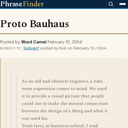
Phrase
Finder
Proto Bauhaus
Posted by
Word Camel
February 10, 2004
Sullivan?
posted by Bob on February 10, 2004
IN REPLY TO
As an old and obsolete engineer, a time
worn expression comes to mind. We used
it to provide a visual picture that people
could use to make the mental connection
between the design of a thing and what it
was used for.
Years later, in business school, I read