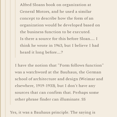
Alfred Sloans book on organization at
General Motors, and he used a similar
concept to describe how the form of an
organization would be developed based on
the business function to be executed.
Is there a source for this before Sloan...... I
think he wrote in 1963, but I believe I had
heard it long before.....?
I have the notion that "Form follows function"
was a watchword at the Bauhaus, the German
school of architecture and design (Weimar and
elsewhere, 1919-1933), but I don't have any
sources that can confirm that. Perhaps some
other phrase finder can illuminate. SS
Yes, it was a Bauhaus principle. The saying is