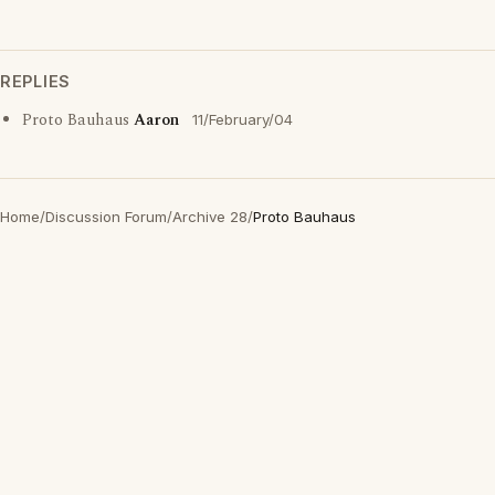
REPLIES
Proto Bauhaus
Aaron
11/February/04
Home
/
Discussion Forum
/
Archive 28
/
Proto Bauhaus