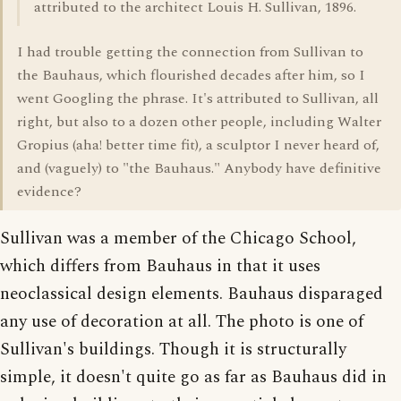
attributed to the architect Louis H. Sullivan, 1896.
I had trouble getting the connection from Sullivan to
the Bauhaus, which flourished decades after him, so I
went Googling the phrase. It's attributed to Sullivan, all
right, but also to a dozen other people, including Walter
Gropius (aha! better time fit), a sculptor I never heard of,
and (vaguely) to "the Bauhaus." Anybody have definitive
evidence?
Sullivan was a member of the Chicago School,
which differs from Bauhaus in that it uses
neoclassical design elements. Bauhaus disparaged
any use of decoration at all. The photo is one of
Sullivan's buildings. Though it is structurally
simple, it doesn't quite go as far as Bauhaus did in