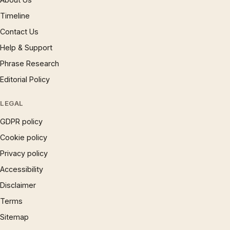
Timeline
Contact Us
Help & Support
Phrase Research
Editorial Policy
LEGAL
GDPR policy
Cookie policy
Privacy policy
Accessibility
Disclaimer
Terms
Sitemap