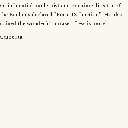
an influential modernist and one time director of
the Bauhaus declared "Form IS function". He also
coined the wonderful phrase, "Less is more".
Camelita