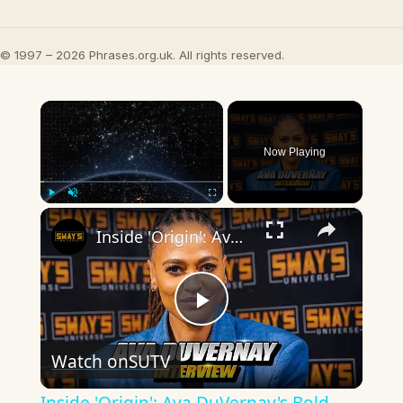
© 1997 – 2026 Phrases.org.uk. All rights reserved.
×
Now Playing
×
Play
Unmute
Fullscreen
Inside 'Origin': Ava DuVernay's Bold Take on 'Caste' - Transformative Cinema 🌟 | SWAY’S UNIVERSE
Play
Watch on
SUTV
Video