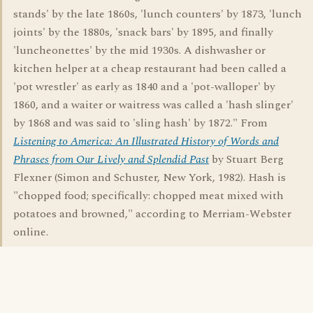
stands' by the late 1860s, 'lunch counters' by 1873, 'lunch
joints' by the 1880s, 'snack bars' by 1895, and finally
'luncheonettes' by the mid 1930s. A dishwasher or
kitchen helper at a cheap restaurant had been called a
'pot wrestler' as early as 1840 and a 'pot-walloper' by
1860, and a waiter or waitress was called a 'hash slinger'
by 1868 and was said to 'sling hash' by 1872." From
Listening to America: An Illustrated History of Words and
Phrases from Our Lively and Splendid Past
by Stuart Berg
Flexner (Simon and Schuster, New York, 1982). Hash is
"chopped food; specifically: chopped meat mixed with
potatoes and browned," according to Merriam-Webster
online.