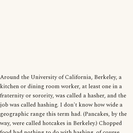
Around the University of California, Berkeley, a
kitchen or dining room worker, at least one in a
fraternity or sorority, was called a hasher, and the
job was called hashing. I don't know how wide a
geographic range this term had. (Pancakes, by the
way, were called hotcakes in Berkeley.) Chopped
food had nothing to do with hashing, of course,