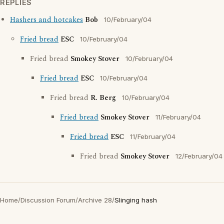
REPLIES
Hashers and hotcakes
Bob
10/February/04
Fried bread
ESC
10/February/04
Fried bread
Smokey Stover
10/February/04
Fried bread
ESC
10/February/04
Fried bread
R. Berg
10/February/04
Fried bread
Smokey Stover
11/February/04
Fried bread
ESC
11/February/04
Fried bread
Smokey Stover
12/February/04
Home
/
Discussion Forum
/
Archive 28
/
Slinging hash