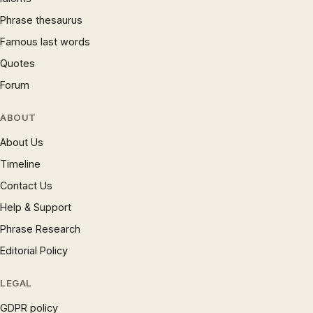
Phrase thesaurus
Famous last words
Quotes
Forum
ABOUT
About Us
Timeline
Contact Us
Help & Support
Phrase Research
Editorial Policy
LEGAL
GDPR policy