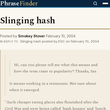
Phrase
Finder
Slinging hash
Posted by
Smokey Stover
February 10, 2004
Slinging hash posted by ESC on February 10, 2004
IN REPLY TO
Hi...can you please tell me what this means and
how the term came to popularity? Thanks, Sax
It means working in a restaurant. Not sure about
when it emerged.
".Such cheaper eating places also flourished after the
Civil War and were being called 'hash houses' and 'lunch