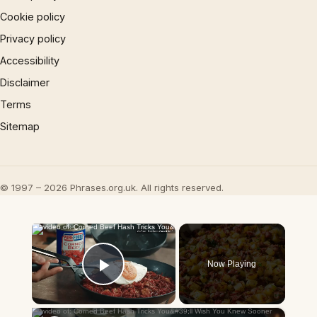
Cookie policy
Privacy policy
Accessibility
Disclaimer
Terms
Sitemap
© 1997 – 2026 Phrases.org.uk. All rights reserved.
×
Now Playing
Play Video
×