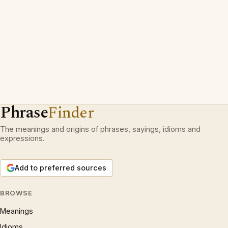
Phrase
Finder
The meanings and origins of phrases, sayings, idioms and
expressions.
Add to preferred sources
BROWSE
Meanings
Idioms