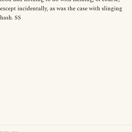
except incidentally, as was the case with slinging
hash. SS