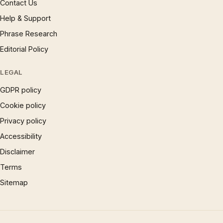
Contact Us
Help & Support
Phrase Research
Editorial Policy
LEGAL
GDPR policy
Cookie policy
Privacy policy
Accessibility
Disclaimer
Terms
Sitemap