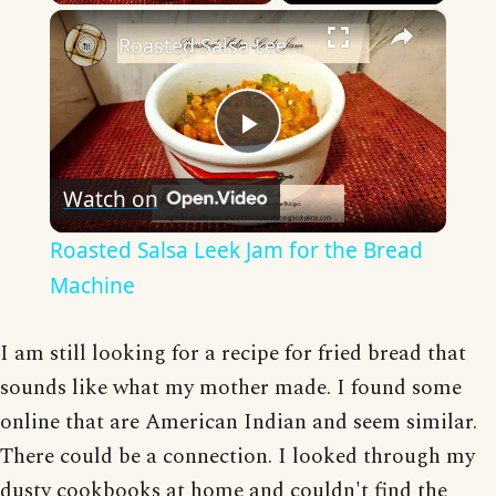
×
Roasted Salsa Leek Jam for the Bread Machine
Play
Watch on
Video
Roasted Salsa Leek Jam for the Bread
Machine
I am still looking for a recipe for fried bread that
sounds like what my mother made. I found some
online that are American Indian and seem similar.
There could be a connection. I looked through my
dusty cookbooks at home and couldn't find the