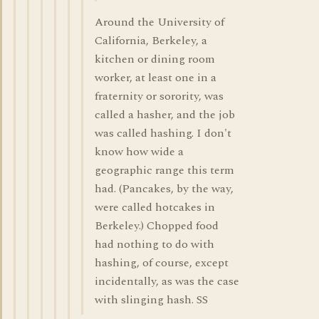
Around the University of
California, Berkeley, a
kitchen or dining room
worker, at least one in a
fraternity or sorority, was
called a hasher, and the job
was called hashing. I don't
know how wide a
geographic range this term
had. (Pancakes, by the way,
were called hotcakes in
Berkeley.) Chopped food
had nothing to do with
hashing, of course, except
incidentally, as was the case
with slinging hash. SS