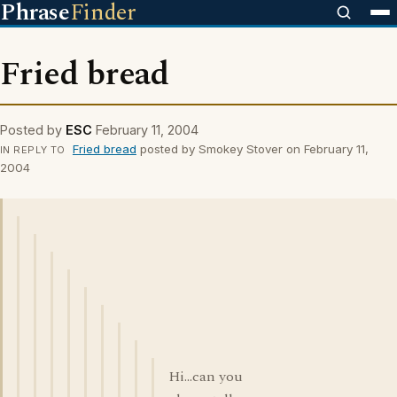
Phrase
Finder
Fried bread
Posted by
ESC
February 11, 2004
Fried bread
posted by Smokey Stover on February 11,
IN REPLY TO
2004
Hi...can you