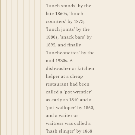
'lunch stands' by the
late 1860s, 'lunch
counters' by 1873,
'lunch joints' by the
1880s, 'snack bars' by
1895, and finally
'luncheonettes' by the
mid 1930s. A
dishwasher or kitchen
helper at a cheap
restaurant had been
called a 'pot wrestler'
as early as 1840 and a
'pot-walloper' by 1860,
and a waiter or
waitress was called a
'hash slinger' by 1868