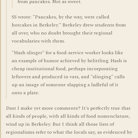
from pancakes. Not as sweet.
SS wrote: "Pancakes, by the way, were called
hotcakes in Berkeley." Berkeley drew students from
all over, who no doubt brought their regional
vocabularies with them.
"Hash slinger" for a food-service worker looks like
an example of humor achieved by belittling. Hash is
cheap institutional food, perhaps incorporating
leftovers and produced in vats, and "slinging" calls
up an image of someone slapping a ladleful of it
onto a plate.
Dast I make yet more comments? It's perfectly true that
all kinds of people, with all kinds of food nomenclature,
wind up in Berkeley. But I think all those lists of
regionalisms refer to what the locals say, as evidenced by