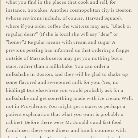
what you find in the places that cook and sell, for
instance, hotcakes. Another cosmopolitan city is Boston
(whose environs include, of course, Harvard Square),
where if you order coffee the waitress may ask, "Black or
regular, dear?" (If she is local she will say "dear" or
"honey".) Regular means with cream and sugar. A
previous posting has informed us that ordering a frappe
outside of Massachusetts may get you nothing but a
stare, rather than a milkshake. You can order a
milkshake in Boston, and they will be glad to shake up
some flavored and sweetened milk for you. (Yes, no
kidding!) But elsewhere you would probably ask for a
milkshake and get something made with ice cream. Well,
not in Providence. You might get a stare, or perhaps a
patient explanation that what you want is probably a
cabinet. Before there were McDonald's and fast food
franchises, there were diners and lunch counters with