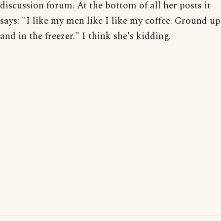
discussion forum. At the bottom of all her posts it
says: "I like my men like I like my coffee. Ground up
and in the freezer." I think she's kidding.