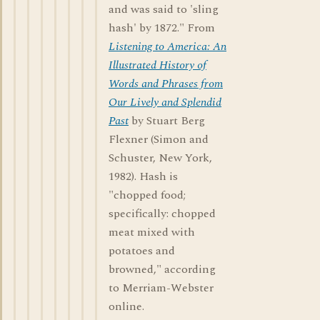
and was said to 'sling
hash' by 1872." From
Listening to America: An
Illustrated History of
Words and Phrases from
Our Lively and Splendid
Past
by Stuart Berg
Flexner (Simon and
Schuster, New York,
1982). Hash is
"chopped food;
specifically: chopped
meat mixed with
potatoes and
browned," according
to Merriam-Webster
online.