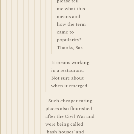
please tell
me what this
means and
how the term
came to
popularity?
Thanks, Sax
It means working
in a restaurant.
Not sure about
when it emerged.
".Such cheaper eating
places also flourished
after the Civil War and
were being called
'hash houses' and