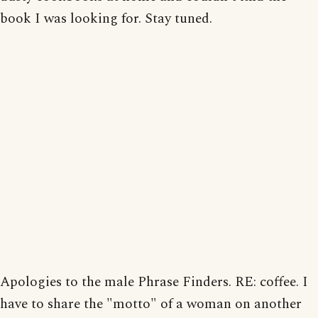
book I was looking for. Stay tuned.
Apologies to the male Phrase Finders. RE: coffee. I
have to share the "motto" of a woman on another