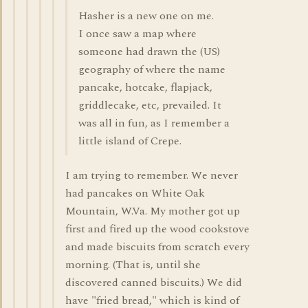
Hasher is a new one on me.
I once saw a map where
someone had drawn the (US)
geography of where the name
pancake, hotcake, flapjack,
griddlecake, etc, prevailed. It
was all in fun, as I remember a
little island of Crepe.
I am trying to remember. We never
had pancakes on White Oak
Mountain, W.Va. My mother got up
first and fired up the wood cookstove
and made biscuits from scratch every
morning. (That is, until she
discovered canned biscuits.) We did
have "fried bread," which is kind of