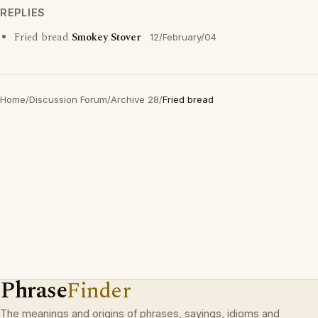
REPLIES
Fried bread
Smokey Stover
12/February/04
Home
/
Discussion Forum
/
Archive 28
/
Fried bread
Phrase
Finder
The meanings and origins of phrases, sayings, idioms and