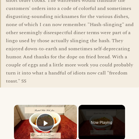
short order cooks. The waitresses would translate the
customers' orders into a code of colorful and sometimes
disgusting-sounding nicknames for the various dishes,
none of which I can now remember. "Hash-slinging" and
other seemingly disrespectful diner terms were part of a
lingo used by those actually slinging the hash. They
enjoyed down-to-earth and sometimes self-deprecating
humor. And thanks for the dope on fried bread. With a
couple of eggs and a little more work you could probably
turn it into what a handful of idiots now call "freedom
toast." SS
×
Now Playing
Play Video