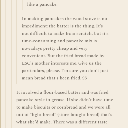
like a pancake.
In making pancakes the wood stove is no
impediment; the batter is the thing. It's
not difficult to make from scratch, but it's
time-consuming and pancake mix is
nowadays pretty cheap and very
convenient. But the fried bread made by
ESC's mother interests me. Give us the
particulars, please. I'm sure you don't just
mean bread that's been fried. SS
It involved a flour-based batter and was fried
pancake-style in grease. If she didn't have time
to make biscuits or cornbread and we were all
out of "light bread" (store-bought bread) that's
what she'd make. There was a different taste