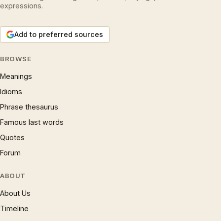
expressions.
Add to preferred sources
BROWSE
Meanings
Idioms
Phrase thesaurus
Famous last words
Quotes
Forum
ABOUT
About Us
Timeline