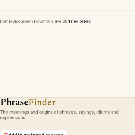
Home
/
Discussion Forum
/
Archive 28
/
Fried bread
Phrase
Finder
The meanings and origins of phrases, sayings, idioms and
expressions.
Add to preferred sources