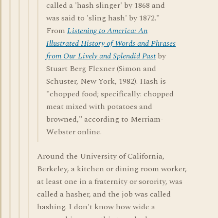
called a 'hash slinger' by 1868 and
was said to 'sling hash' by 1872."
From
Listening to America: An
Illustrated History of Words and Phrases
from Our Lively and Splendid Past
by
Stuart Berg Flexner (Simon and
Schuster, New York, 1982). Hash is
"chopped food; specifically: chopped
meat mixed with potatoes and
browned," according to Merriam-
Webster online.
Around the University of California,
Berkeley, a kitchen or dining room worker,
at least one in a fraternity or sorority, was
called a hasher, and the job was called
hashing. I don't know how wide a