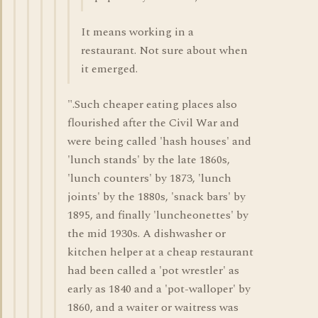
It means working in a
restaurant. Not sure about when
it emerged.
".Such cheaper eating places also
flourished after the Civil War and
were being called 'hash houses' and
'lunch stands' by the late 1860s,
'lunch counters' by 1873, 'lunch
joints' by the 1880s, 'snack bars' by
1895, and finally 'luncheonettes' by
the mid 1930s. A dishwasher or
kitchen helper at a cheap restaurant
had been called a 'pot wrestler' as
early as 1840 and a 'pot-walloper' by
1860, and a waiter or waitress was