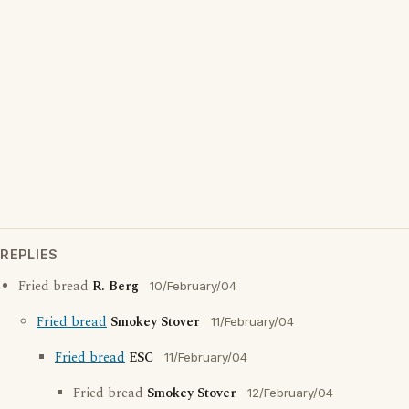
REPLIES
Fried bread
R. Berg
10/February/04
Fried bread
Smokey Stover
11/February/04
Fried bread
ESC
11/February/04
Fried bread
Smokey Stover
12/February/04