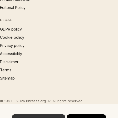
Editorial Policy
LEGAL
GDPR policy
Cookie policy
Privacy policy
Accessibility
Disclaimer
Terms
Sitemap
© 1997 – 2026 Phrases.org.uk. All rights reserved.
×