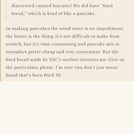
discovered canned biscuits.) We did have "fried
bread," which is kind of like a pancake.
In making pancakes the wood stove is no impediment;
the batter is the thing. It's not difficult to make from
scratch, but it's time-consuming and pancake mix is
nowadays pretty cheap and very convenient. But the
fried bread made by ESC's mother interests me. Give us
the particulars, please. I'm sure you don't just mean
bread that's been fried. SS