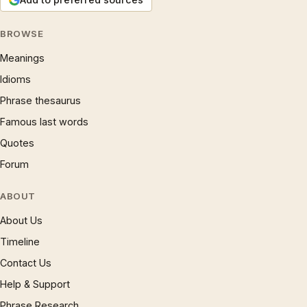
BROWSE
Meanings
Idioms
Phrase thesaurus
Famous last words
Quotes
Forum
ABOUT
About Us
Timeline
Contact Us
Help & Support
Phrase Research