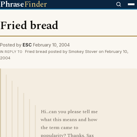
Phrase
Finder
Fried bread
Posted by
ESC
February 10, 2004
Fried bread posted by Smokey Stover on February 10,
IN REPLY TO
2004
Hi...can you please tell me
what this means and how
the term came to
popularity? Thanks, Sax