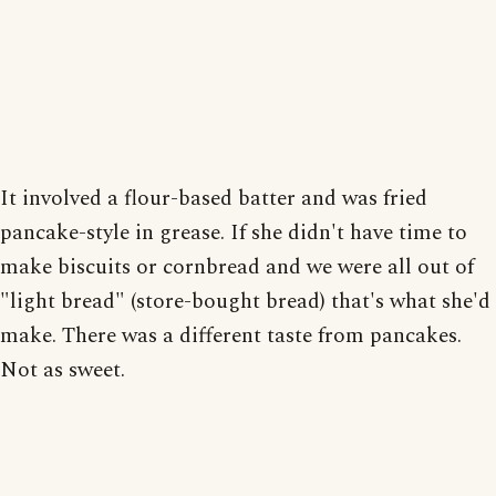
It involved a flour-based batter and was fried
pancake-style in grease. If she didn't have time to
make biscuits or cornbread and we were all out of
"light bread" (store-bought bread) that's what she'd
make. There was a different taste from pancakes.
Not as sweet.