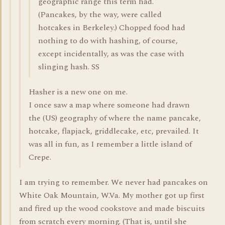
geographic range this term had.
(Pancakes, by the way, were called
hotcakes in Berkeley.) Chopped food had
nothing to do with hashing, of course,
except incidentally, as was the case with
slinging hash. SS
Hasher is a new one on me.
I once saw a map where someone had drawn
the (US) geography of where the name pancake,
hotcake, flapjack, griddlecake, etc, prevailed. It
was all in fun, as I remember a little island of
Crepe.
I am trying to remember. We never had pancakes on
White Oak Mountain, W.Va. My mother got up first
and fired up the wood cookstove and made biscuits
from scratch every morning. (That is, until she