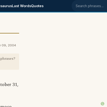
saurus
Last Words
Quotes
Search phrases
y 09, 2004
 phrases?
tober 31,
h moco,