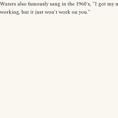
Waters also famously sang in the 1960's, "I got my 
working, but it just won't work on you."