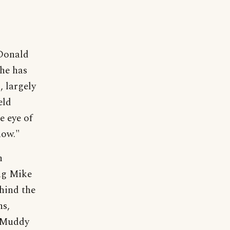
Donald
he has
, largely
eld
e eye of
now."
n
ng Mike
hind the
ns,
r Muddy