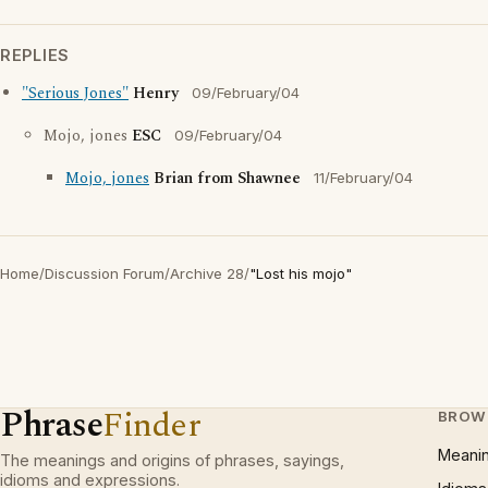
REPLIES
"Serious Jones"
Henry
09/February/04
Mojo, jones
ESC
09/February/04
Mojo, jones
Brian from Shawnee
11/February/04
Home
/
Discussion Forum
/
Archive 28
/
"Lost his mojo"
Phrase
Finder
BROW
Meani
The meanings and origins of phrases, sayings,
idioms and expressions.