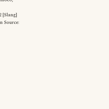
 [Slang]
in Source: