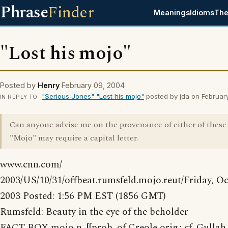
Phrase
Finder
Meanings
Idioms
The
"Lost his mojo"
Posted by
Henry
February 09, 2004
"Serious Jones" "Lost his mojo"
posted by jda on Februar
IN REPLY TO
Can anyone advise me on the provenance of either of these
"Mojo" may require a capital letter.
www.cnn.com/
2003/US/10/31/offbeat.rumsfeld.mojo.reut/Friday, Oc
2003 Posted: 1:56 PM EST (1856 GMT)
Rumsfeld: Beauty in the eye of the beholder
FACT BOX mojo n. [[prob. of Creole orig.; cf. Gulla