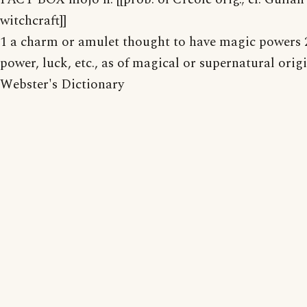
witchcraft]]
1 a charm or amulet thought to have magic powers 2
power, luck, etc., as of magical or supernatural orig
Webster's Dictionary