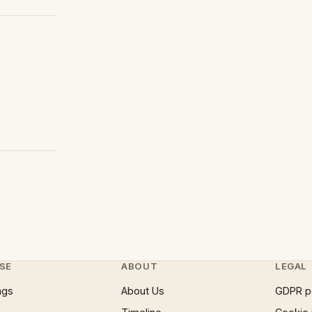
SE
ABOUT
LEGAL
ngs
About Us
GDPR p