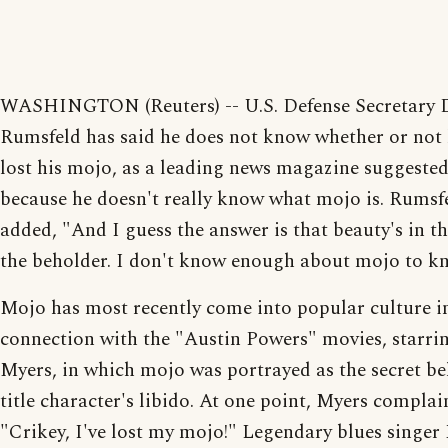
WASHINGTON (Reuters) -- U.S. Defense Secretary 
Rumsfeld has said he does not know whether or not 
lost his mojo, as a leading news magazine suggested
because he doesn't really know what mojo is. Rumsf
added, "And I guess the answer is that beauty's in th
the beholder. I don't know enough about mojo to k
Mojo has most recently come into popular culture i
connection with the "Austin Powers" movies, starri
Myers, in which mojo was portrayed as the secret be
title character's libido. At one point, Myers complai
"Crikey, I've lost my mojo!" Legendary blues singe