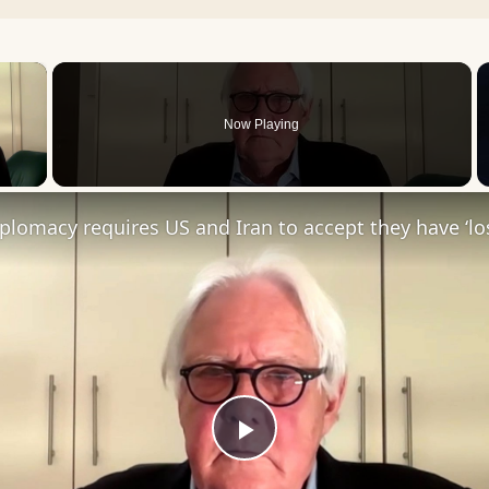
×
Now Playing
 Video
Diplomacy requires US and Iran to accept they have ‘los
Play