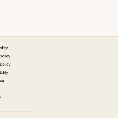
olicy
policy
 policy
ility
mer
p