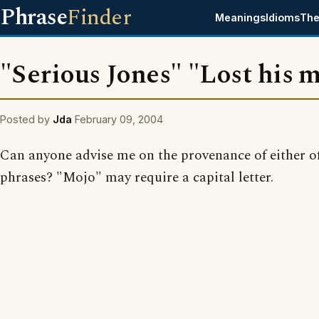
Phrase
Finder
Meanings
Idioms
The
"Serious Jones" "Lost his 
Posted by
Jda
February 09, 2004
Can anyone advise me on the provenance of either of
phrases? "Mojo" may require a capital letter.