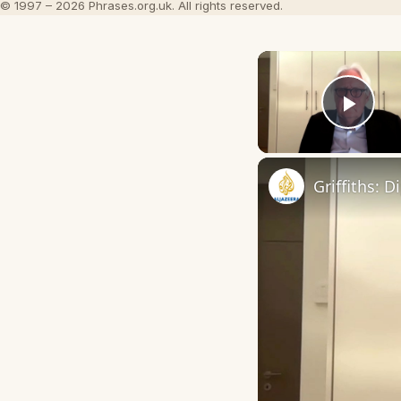
© 1997 – 2026 Phrases.org.uk. All rights reserved.
Play
Griffiths: 