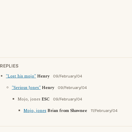
REPLIES
"Lost his mojo"
Henry
09/February/04
"Serious Jones"
Henry
09/February/04
Mojo, jones
ESC
09/February/04
Mojo, jones
Brian from Shawnee
11/February/04