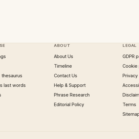
SE
ABOUT
LEGAL
ngs
About Us
GDPR p
Timeline
Cookie 
 thesaurus
Contact Us
Privacy
 last words
Help & Support
Accessib
s
Phrase Research
Disclai
Editorial Policy
Terms
Sitema