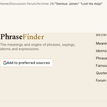
Home
/
Discussion Forum
/
Archive 28
/
"Serious Jones" "Lost his mojo"
Phrase
Finder
BROW
Meani
The meanings and origins of phrases, sayings,
idioms and expressions.
Idioms
Phrase
Add to preferred sources
Famous
Quote
Forum