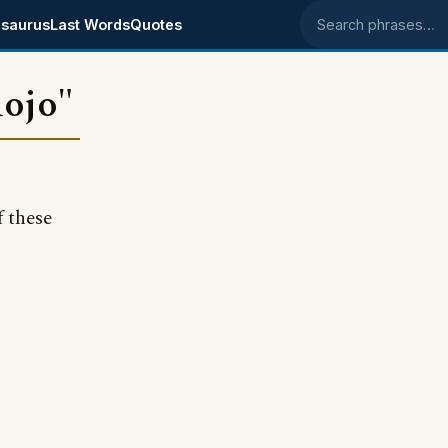
saurus
Last Words
Quotes
Search phrases
mojo"
 these